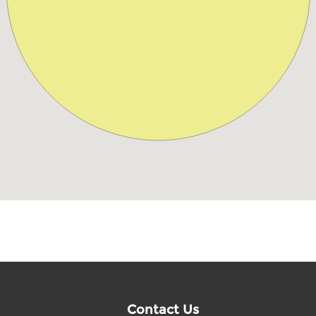
Contact Us