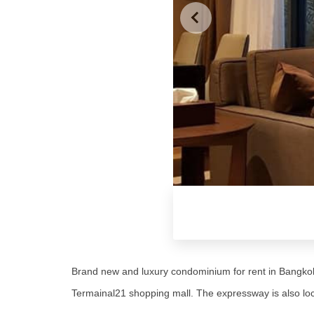
Brand new and luxury condominium for rent in Bangkok
Termainal21 shopping mall. The expressway is also loc