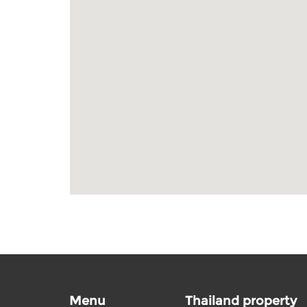
Menu
Thailand property