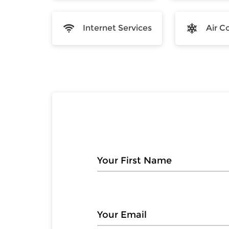
Internet Services
Air C