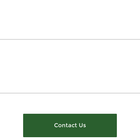
Contact Us