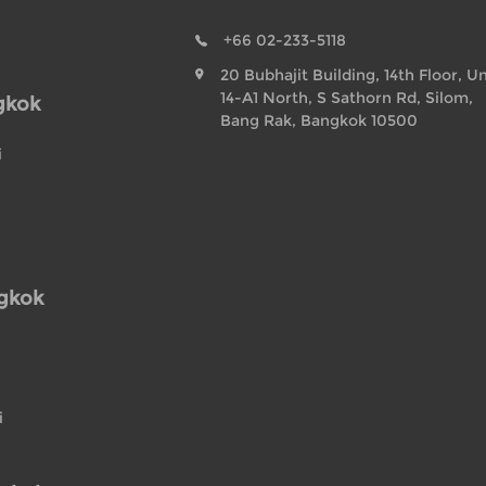
+66 02-233-5118
20 Bubhajit Building, 14th Floor, Un
14-A1 North, S Sathorn Rd, Silom,
gkok
Bang Rak, Bangkok 10500
i
ngkok
i