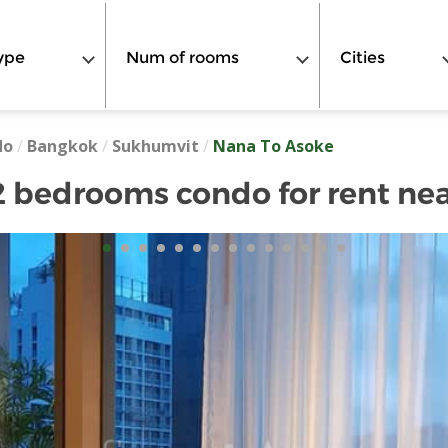
ype
Num of rooms
Cities
do
/
Bangkok
/
Sukhumvit
/
Nana To Asoke
 bedrooms condo for rent ne