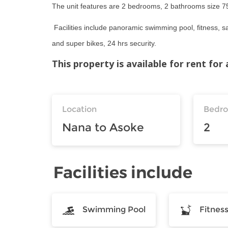
The unit features are 2 bedrooms, 2 bathrooms size 75.5
Facilities include panoramic swimming pool, fitness, s
and super bikes, 24 hrs security.
This property is available for rent fo
Location
Bedr
Nana to Asoke
2
Facilities include
Swimming Pool
Fitnes