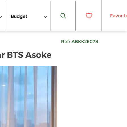
Favorit
Budget
Ref:
ABKK26078
ar BTS Asoke