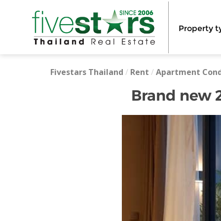
Property t
Fivestars Thailand
/
Rent
/
Apartment Con
Brand new 2