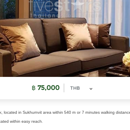
฿
75,000
THB
, located in Sukhumvit area within 540 m or 7 minutes walking dista
ated within easy reach.