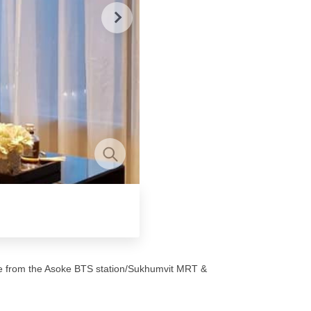
nce from the Asoke BTS station/Sukhumvit MRT &