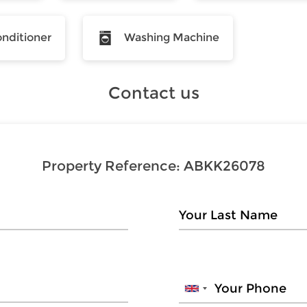
onditioner
Washing Machine
Contact us
Property Reference:
ABKK26078