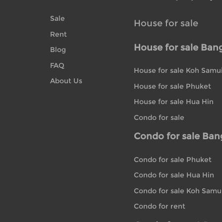
Sale
House for sale
Rent
House for sale Ban
Blog
FAQ
House for sale Koh Samu
About Us
House for sale Phuket
House for sale Hua Hin
Condo for sale
Condo for sale Ba
Condo for sale Phuket
Condo for sale Hua Hin
Condo for sale Koh Samu
Condo for rent