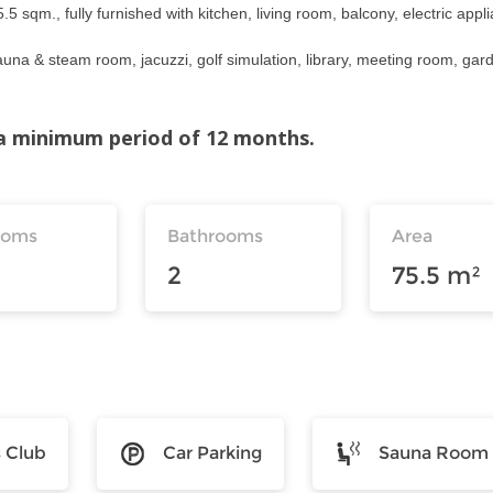
 sqm., fully furnished with kitchen, living room, balcony, electric appl
auna & steam room, jacuzzi, golf simulation, library, meeting room, gar
r a minimum period of 12 months.
ooms
Bathrooms
Area
2
75.5 m²
s Club
Car Parking
Sauna Room