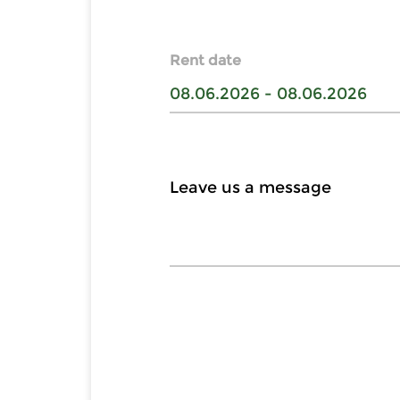
Rent date