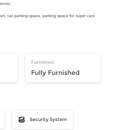
iances.
den, car parking space, parking space for super cars
Furnished
Fully Furnished
Security System