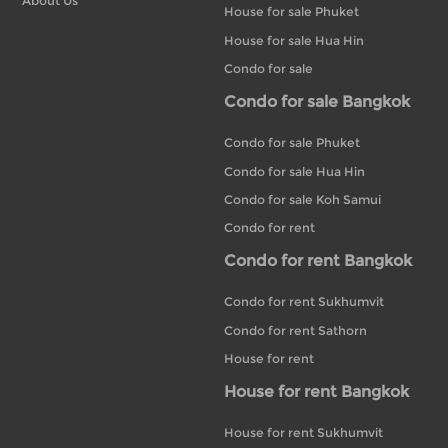
About Us
House for sale Phuket
House for sale Hua Hin
Condo for sale
Condo for sale Bangkok
Condo for sale Phuket
Condo for sale Hua Hin
Condo for sale Koh Samui
Condo for rent
Condo for rent Bangkok
Condo for rent Sukhumvit
Condo for rent Sathorn
House for rent
House for rent Bangkok
House for rent Sukhumvit