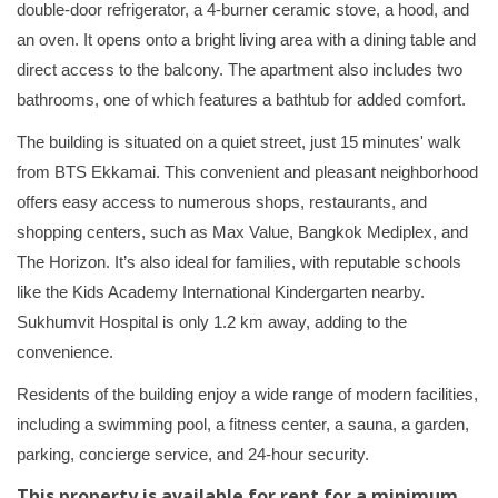
double-door refrigerator, a 4-burner ceramic stove, a hood, and
an oven. It opens onto a bright living area with a dining table and
direct access to the balcony. The apartment also includes two
bathrooms, one of which features a bathtub for added comfort.
The building is situated on a quiet street, just 15 minutes' walk
from BTS Ekkamai. This convenient and pleasant neighborhood
offers easy access to numerous shops, restaurants, and
shopping centers, such as Max Value, Bangkok Mediplex, and
The Horizon. It’s also ideal for families, with reputable schools
like the Kids Academy International Kindergarten nearby.
Sukhumvit Hospital is only 1.2 km away, adding to the
convenience.
Residents of the building enjoy a wide range of modern facilities,
including a swimming pool, a fitness center, a sauna, a garden,
parking, concierge service, and 24-hour security.
This property is available for rent for a minimum