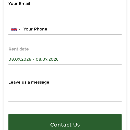
Rent date
Contact Us