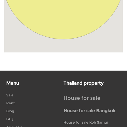
Menu
Thailand property
Sale
House for sale
Rent
House for sale Bangkok
Blog
FAQ
House for sale Koh Samui