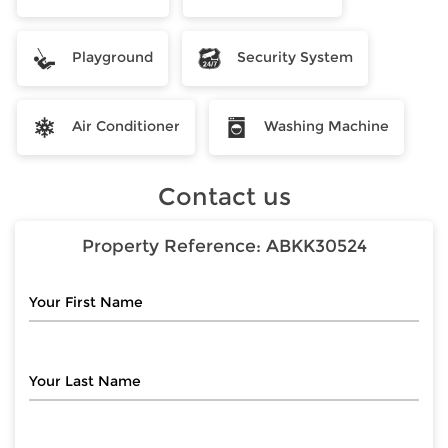
Playground
Security System
Air Conditioner
Washing Machine
Contact us
Property Reference:
ABKK30524