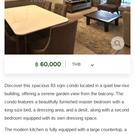
฿
60,000
THB
Discover this spacious 83 sqm condo located in a quiet low-rise
building, offering a serene garden view from the balcony. The
condo features a beautifully furnished master bedroom with a
king-size bed, a dressing area, and a desk, along with a second
bedroom equipped with its own dressing space.
The modern kitchen is fully equipped with a large countertop, a