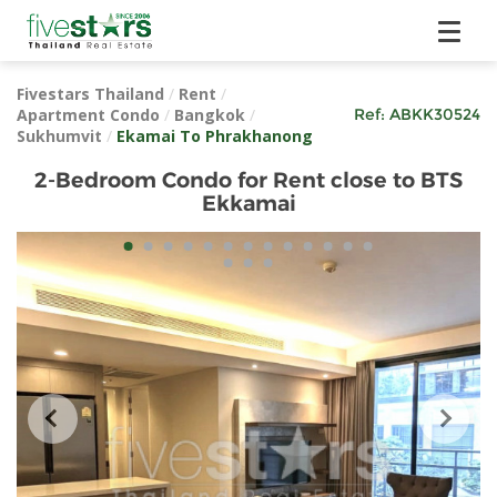
Fivestars Thailand
/
Rent
/
Apartment Condo
/
Bangkok
/
Ref:
ABKK30524
Sukhumvit
/
Ekamai To Phrakhanong
2-Bedroom Condo for Rent close to BTS
Ekkamai