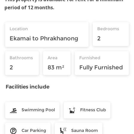
period of 12 months.
Location
Bedrooms
Ekamai to Phrakhanong
2
Bathrooms
Area
Furnished
2
83 m²
Fully Furnished
Facilities include
Swimming Pool
Fitness Club
Car Parking
Sauna Room