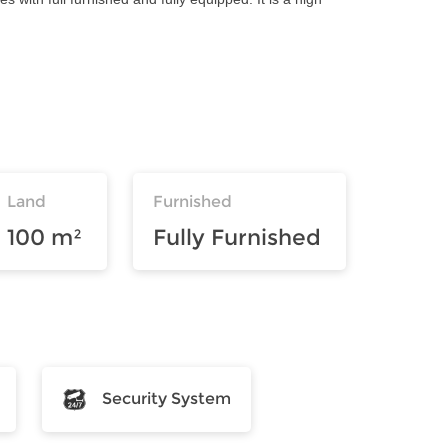
Land
Furnished
100 m²
Fully Furnished
Security System