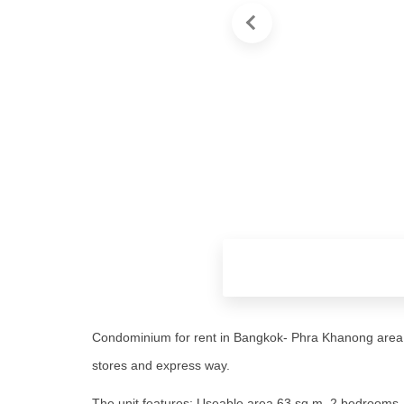
Condominium for rent in Bangkok- Phra Khanong area,
stores and express way.
The unit features: Useable area 63 sq.m, 2 bedrooms, 2 