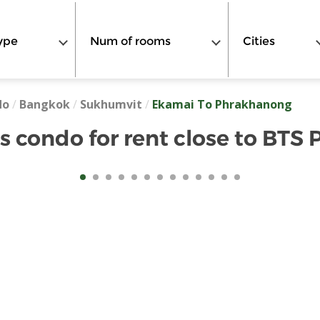
ype
Num of rooms
Cities
do
/
Bangkok
/
Sukhumvit
/
Ekamai To Phrakhanong
 condo for rent close to BTS