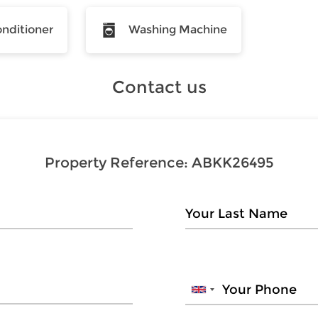
onditioner
Washing Machine
Contact us
Property Reference:
ABKK26495