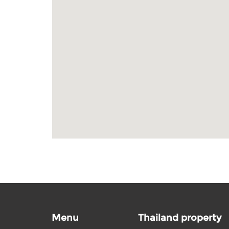
Menu
Thailand property