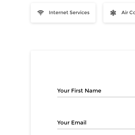
Internet Services
Air C