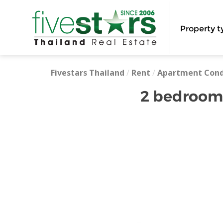
Property t
Fivestars Thailand
/
Rent
/
Apartment Con
2 bedrooms