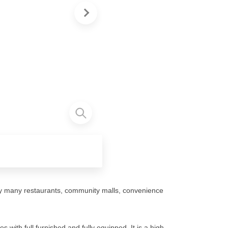
y many restaurants, community malls, convenience
with full furnished and fully equipped. It is a high