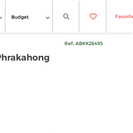
Favorit
Budget
Ref:
ABKK26495
 Phrakahong