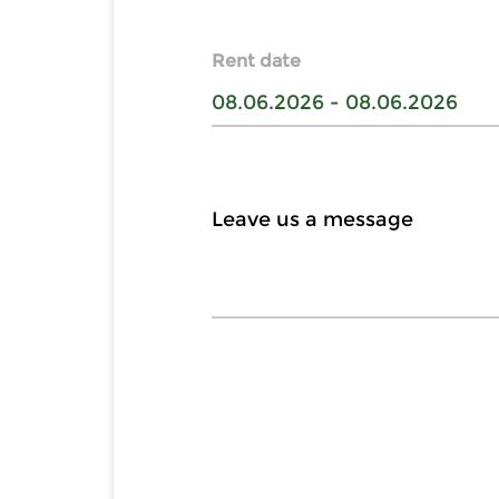
Rent date