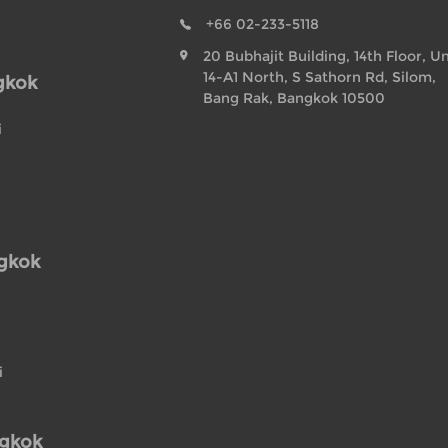
+66 02-233-5118
20 Bubhajit Building, 14th Floor, Un
14-A1 North, S Sathorn Rd, Silom,
gkok
Bang Rak, Bangkok 10500
i
ngkok
i
ngkok