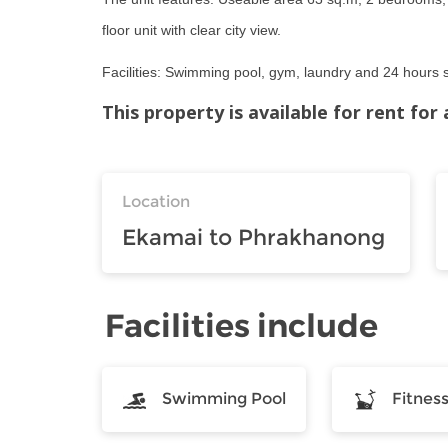
floor unit with clear city view.
Facilities: Swimming pool, gym, laundry and 24 hours s
This property is available for rent fo
Location
Ekamai to Phrakhanong
Facilities include
Swimming Pool
Fitnes