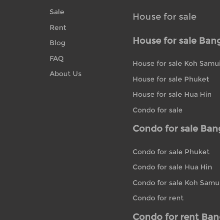
Sale
House for sale
Rent
House for sale Ban
Blog
FAQ
House for sale Koh Samu
About Us
House for sale Phuket
House for sale Hua Hin
Condo for sale
Condo for sale Ba
Condo for sale Phuket
Condo for sale Hua Hin
Condo for sale Koh Samu
Condo for rent
Condo for rent Ba