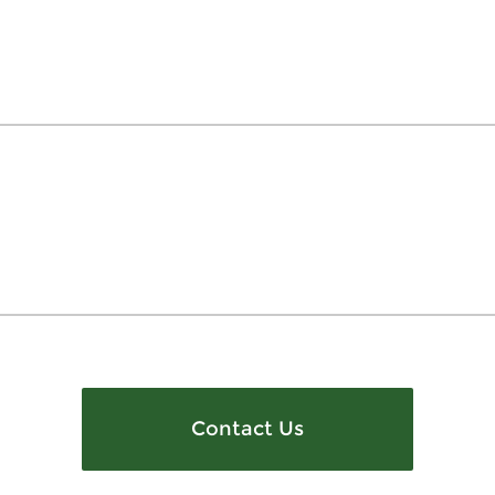
Contact Us