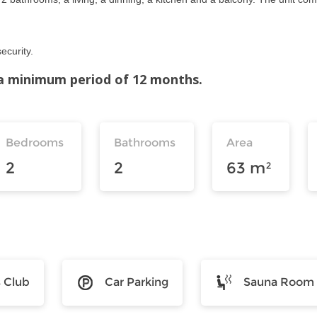
ecurity.
r a minimum period of 12 months.
Bedrooms
Bathrooms
Area
2
2
63 m²
s Club
Car Parking
Sauna Room