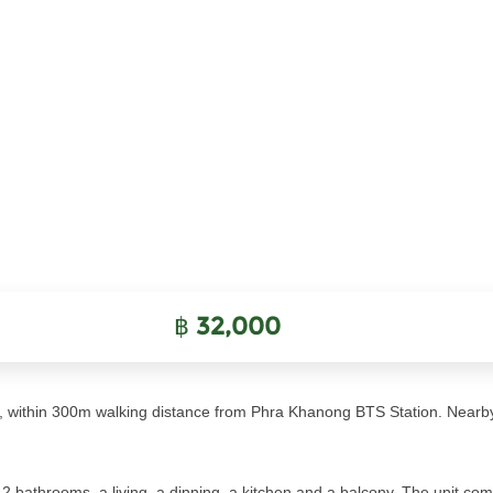
฿
32,000
 within 300m walking distance from Phra Khanong BTS Station. Nearb
bathrooms, a living, a dinning, a kitchen and a balcony. The unit comes 