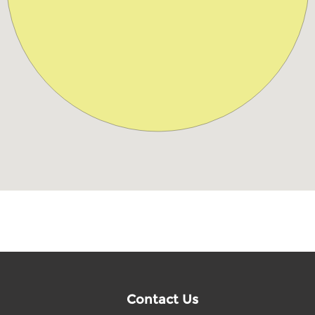
Contact Us