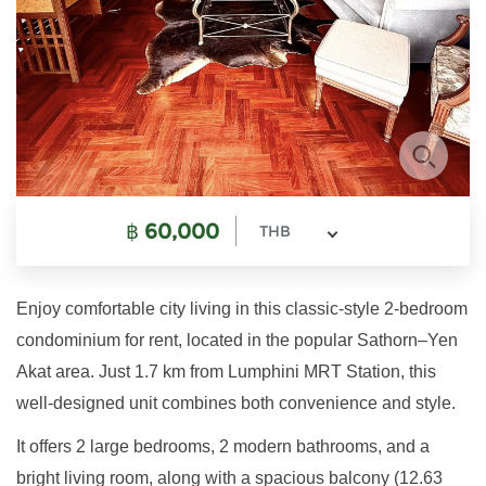
฿
60,000
THB
Enjoy comfortable city living in this classic-style 2-bedroom
condominium for rent, located in the popular Sathorn–Yen
Akat area. Just 1.7 km from Lumphini MRT Station, this
well-designed unit combines both convenience and style.
It offers 2 large bedrooms, 2 modern bathrooms, and a
bright living room, along with a spacious balcony (12.63