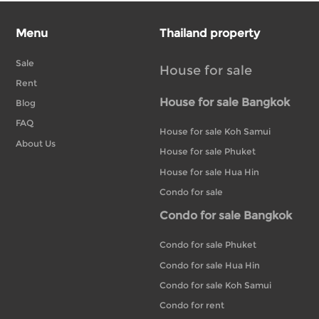
Menu
Thailand property
Sale
House for sale
Rent
House for sale Bangkok
Blog
FAQ
House for sale Koh Samui
About Us
House for sale Phuket
House for sale Hua Hin
Condo for sale
Condo for sale Bangkok
Condo for sale Phuket
Condo for sale Hua Hin
Condo for sale Koh Samui
Condo for rent