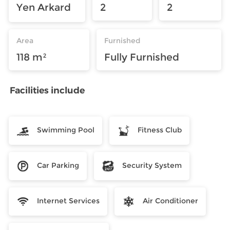
Yen Arkard
2
2
Area
Furnished
118 m²
Fully Furnished
Facilities include
Swimming Pool
Fitness Club
Car Parking
Security System
Internet Services
Air Conditioner