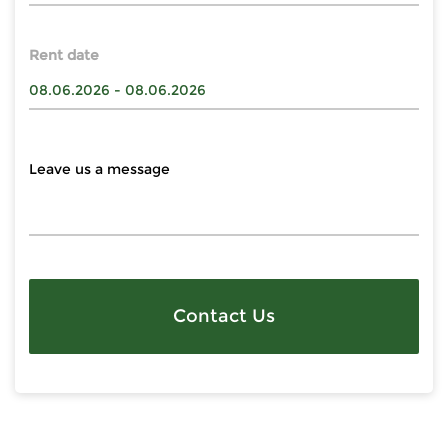
Rent date
Contact Us