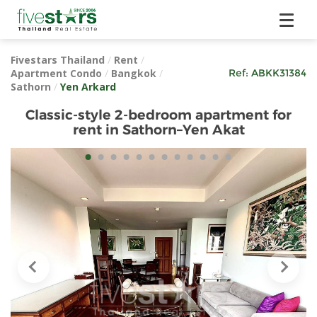
Fivestars Thailand
/
Rent
/
Apartment Condo
/
Bangkok
/
Ref:
ABKK31384
Sathorn
/
Yen Arkard
Classic-style 2-bedroom apartment for
rent in Sathorn–Yen Akat