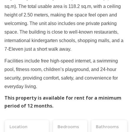
sq.m). The total usable area is 118.2 sq.m, with a ceiling
height of 2.50 meters, making the space feel open and
welcoming. The unit also includes one private parking
space. The building is close to well-known restaurants,
international kindergarten schools, shopping malls, and a
7-Eleven just a short walk away.
Facilities include free high-speed internet, a swimming
pool, fitness room, children’s playground, and 24-hour
security, providing comfort, safety, and convenience for
everyday living.
This property is available for rent for a minimum
period of 12 months.
Location
Bedrooms
Bathrooms