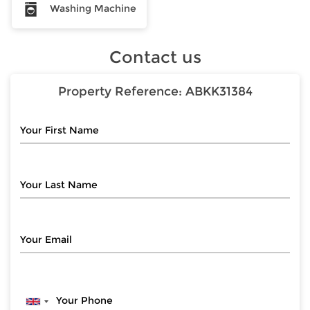
Washing Machine
Contact us
Property Reference:
ABKK31384