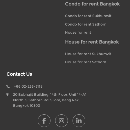
Condo for rent Bangkok
Condo for rent Sukhumvit
Condo for rent Sathorn
House for rent
House for rent Bangkok
House for rent Sukhumvit
House for rent Sathorn
Contact Us
+66 02-233-5118
20 Bubhajit Building, 14th Floor, Unit 14-A1
North, S Sathorn Rd, Silom, Bang Rak,
Bangkok 10500