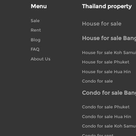
Menu
Thailand property
Sale
House for sale
Rent
House for sale Ban
Blog
FAQ
House for sale Koh Samu
About Us
House for sale Phuket
House for sale Hua Hin
Condo for sale
Condo for sale Ba
Condo for sale Phuket
Condo for sale Hua Hin
Condo for sale Koh Samu
Condo for rent