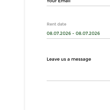
Rent date