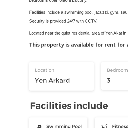
bedrooms open onto a balcony.
Facilities include a swimming pool, jacuzzi, gym, sau
Security is provided 24/7 with CCTV.
Located near the quiet residential area of Yen Akat i
This property is available for rent fo
Location
Bedroom
Yen Arkard
3
Facilities include
Swimming Pool
Fitnes