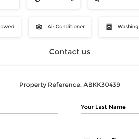
llowed
Air Conditioner
Washing
Contact us
Property Reference:
ABKK30439