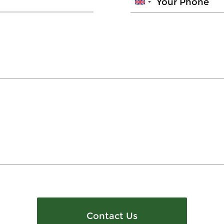
Contact Us