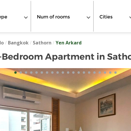
ype
Num of rooms
Cities
do
/
Bangkok
/
Sathorn
/
Yen Arkard
-Bedroom Apartment in Sath