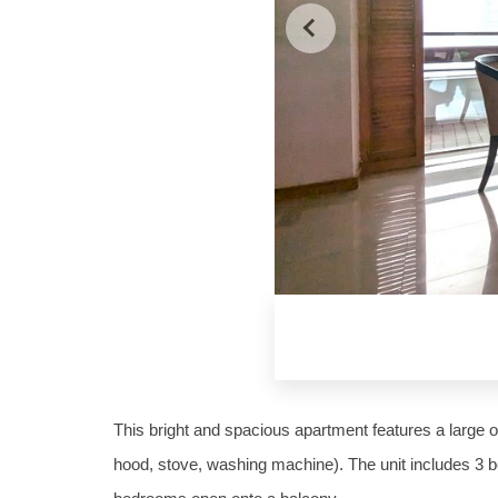
This bright and spacious apartment features a large op
hood, stove, washing machine). The unit includes 3 b