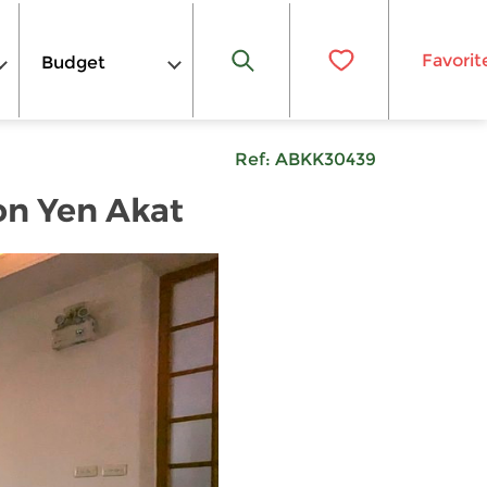
Favorit
Budget
Ref:
ABKK30439
on Yen Akat