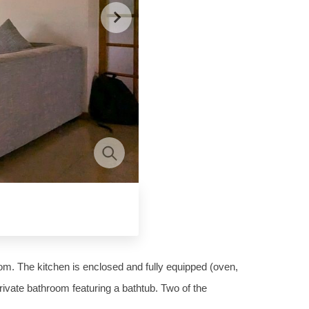
oom. The kitchen is enclosed and fully equipped (oven,
ivate bathroom featuring a bathtub. Two of the