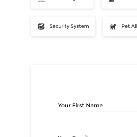
Security System
Pet A