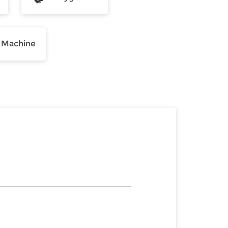
 Machine