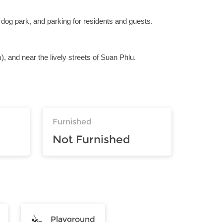
 dog park, and parking for residents and guests.
), and near the lively streets of Suan Phlu.
Furnished
Not Furnished
Playground