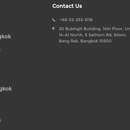
Contact Us
+66 02-233-5118
20 Bubhajit Building, 14th Floor, Un
14-A1 North, S Sathorn Rd, Silom,
gkok
Bang Rak, Bangkok 10500
i
ngkok
i