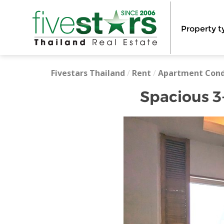
Property t
Fivestars Thailand
/
Rent
/
Apartment Con
Spacious 3