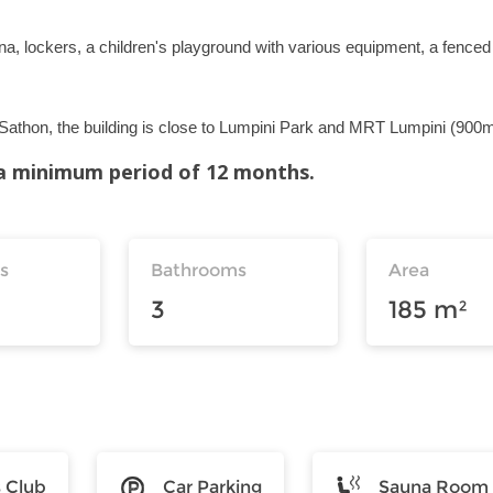
na, lockers, a children's playground with various equipment, a fenced
n Sathon, the building is close to Lumpini Park and MRT Lumpini (900m
r a minimum period of 12 months.
s
Bathrooms
Area
3
185 m²
s Club
Car Parking
Sauna Room