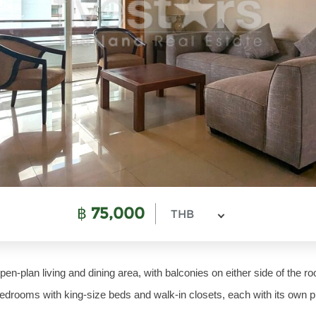
฿
75,000
THB
en-plan living and dining area, with balconies on either side of the r
edrooms with king-size beds and walk-in closets, each with its own pr