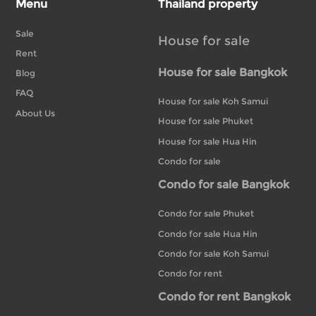
Menu
Thailand property
Sale
House for sale
Rent
House for sale Bangkok
Blog
FAQ
House for sale Koh Samui
About Us
House for sale Phuket
House for sale Hua Hin
Condo for sale
Condo for sale Bangkok
Condo for sale Phuket
Condo for sale Hua Hin
Condo for sale Koh Samui
Condo for rent
Condo for rent Bangkok