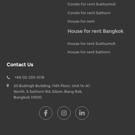
Condo for rent Sukhumvit
Condo for rent Sathorn
House for rent
House for rent Bangkok
House for rent Sukhumvit
House for rent Sathorn
Contact Us
+66 02-233-5118
20 Bubhajit Building, 14th Floor, Unit 14-A1
North, S Sathorn Rd, Silom, Bang Rak,
Bangkok 10500