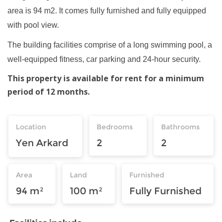
area is 94 m2. It comes fully furnished and fully equipped
with pool view.
The building facilities comprise of a long swimming pool, a
well-equipped fitness, car parking and 24-hour security.
This property is available for rent for a minimum
period of 12 months.
Location
Bedrooms
Bathrooms
Yen Arkard
2
2
Area
Land
Furnished
94 m²
100 m²
Fully Furnished