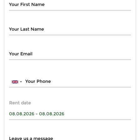
Rent date