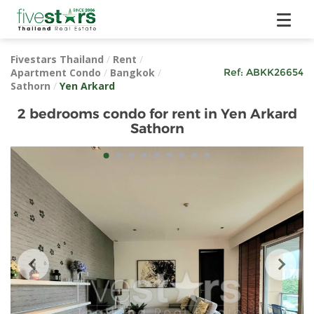
Fivestars Thailand
/
Rent
/
Apartment Condo
/
Bangkok
/
Ref:
ABKK26654
Sathorn
/
Yen Arkard
2 bedrooms condo for rent in Yen Arkard
Sathorn