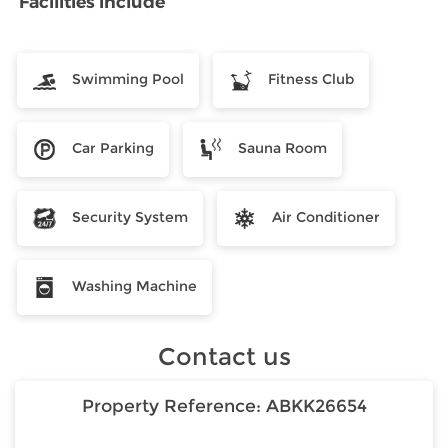
Facilities include
Swimming Pool
Fitness Club
Car Parking
Sauna Room
Security System
Air Conditioner
Washing Machine
Contact us
Property Reference:
ABKK26654