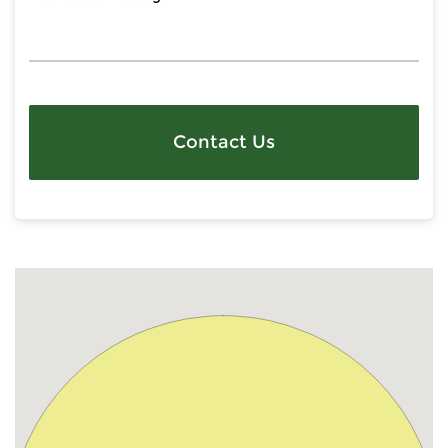
Contact Us