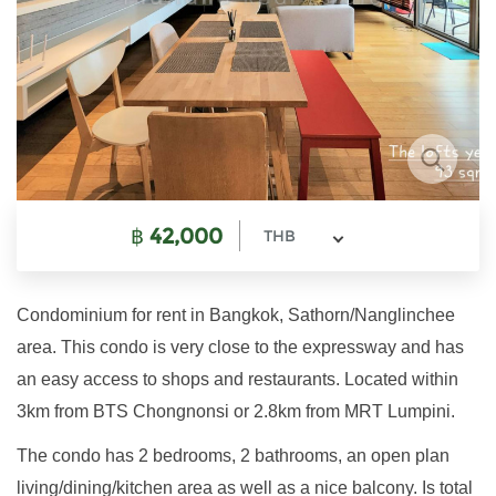
฿
42,000
THB
Condominium for rent in Bangkok, Sathorn/Nanglinchee
area. This condo is very close to the expressway and has
an easy access to shops and restaurants. Located within
3km from BTS Chongnonsi or 2.8km from MRT Lumpini.
The condo has 2 bedrooms, 2 bathrooms, an open plan
living/dining/kitchen area as well as a nice balcony. Is total