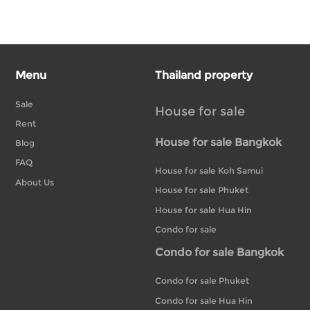
Menu
Thailand property
Sale
House for sale
Rent
House for sale Bangkok
Blog
FAQ
House for sale Koh Samui
About Us
House for sale Phuket
House for sale Hua Hin
Condo for sale
Condo for sale Bangkok
Condo for sale Phuket
Condo for sale Hua Hin