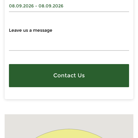
Contact Us