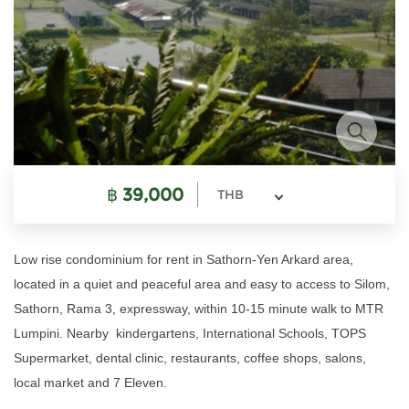
฿
39,000
THB
Low rise condominium for rent in Sathorn-Yen Arkard area,
located in a quiet and peaceful area and easy to access to Silom,
Sathorn, Rama 3, expressway, within 10-15 minute walk to MTR
Lumpini. Nearby kindergartens, International Schools, TOPS
Supermarket, dental clinic, restaurants, coffee shops, salons,
local market and 7 Eleven.