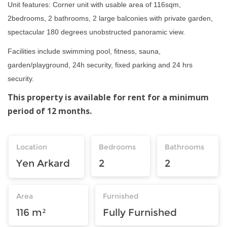
Unit features: Corner unit with usable area of 116sqm,
2bedrooms, 2 bathrooms, 2 large balconies with private garden,
spectacular 180 degrees unobstructed panoramic view.
Facilities include swimming pool, fitness, sauna,
garden/playground, 24h security, fixed parking and 24 hrs
security.
This property is available for rent for a minimum
period of 12 months.
Location
Bedrooms
Bathrooms
Yen Arkard
2
2
Area
Furnished
116 m²
Fully Furnished