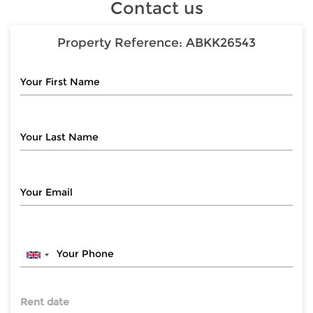
Contact us
Property Reference:
ABKK26543
Rent date