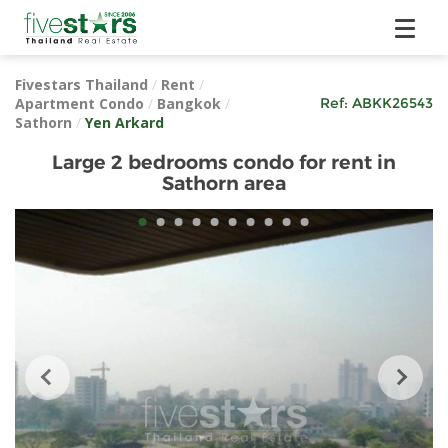
Fivestars Thailand
/
Rent
/
Apartment Condo
/
Bangkok
/
Ref:
ABKK26543
Sathorn
/
Yen Arkard
Large 2 bedrooms condo for rent in
Sathorn area