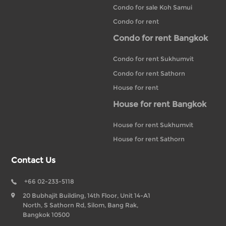
Condo for sale Koh Samui
Condo for rent
Condo for rent Bangkok
Condo for rent Sukhumvit
Condo for rent Sathorn
House for rent
House for rent Bangkok
House for rent Sukhumvit
House for rent Sathorn
Contact Us
+66 02-233-5118
20 Bubhajit Building, 14th Floor, Unit 14-A1
North, S Sathorn Rd, Silom, Bang Rak,
Bangkok 10500