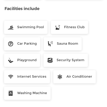
Facilities include
Swimming Pool
Fitness Club
Car Parking
Sauna Room
Playground
Security System
Internet Services
Air Conditioner
Washing Machine