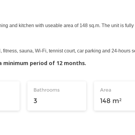
ning and kitchen with useable area of 148 sq.m. The unit is fully
 fitness, sauna, Wi-Fi, tennist court, car parking and 24-hours s
r a minimum period of 12 months.
Bathrooms
Area
3
148 m²