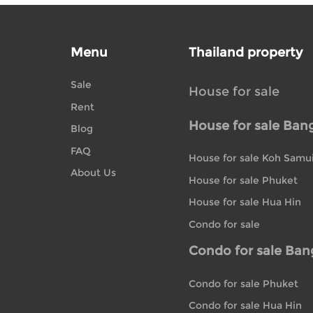
Menu
Thailand property
Sale
House for sale
Rent
House for sale Ban
Blog
FAQ
House for sale Koh Samu
About Us
House for sale Phuket
House for sale Hua Hin
Condo for sale
Condo for sale Ba
Condo for sale Phuket
Condo for sale Hua Hin