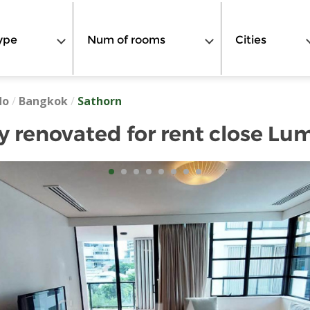
ype
Num of rooms
Cities
do
/
Bangkok
/
Sathorn
 renovated for rent close Lum