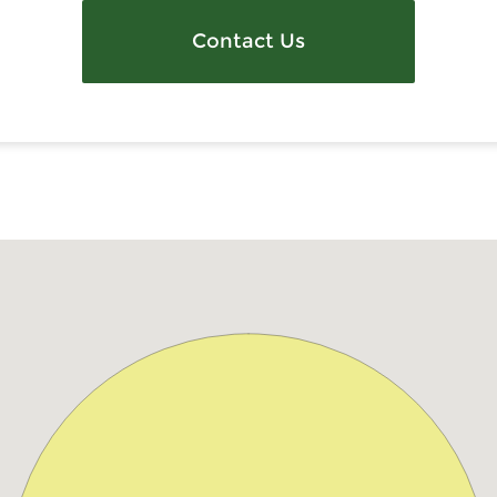
Contact Us