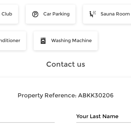
s Club
Car Parking
Sauna Room
nditioner
Washing Machine
Contact us
Property Reference:
ABKK30206