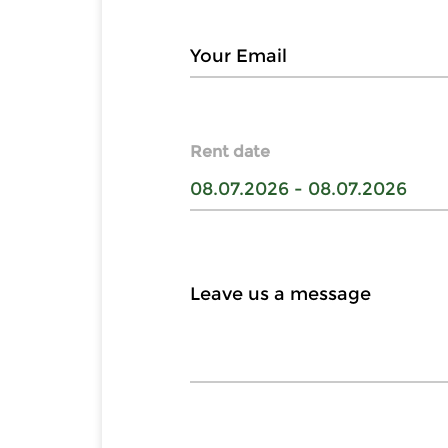
Rent date