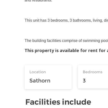
and restaurants.
This unit has 3 bedrooms, 3 bathrooms, living, di
The building facilities comprise of swimming pool,
This property is available for rent fo
Location
Bedrooms
Sathorn
3
Facilities include