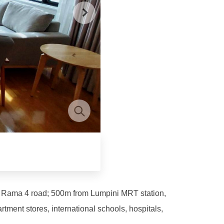
 – Rama 4 road; 500m from Lumpini MRT station,
ent stores, international schools, hospitals,