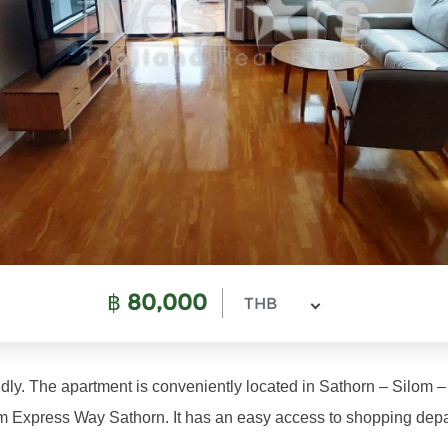
฿
80,000
THB
ndly. The apartment is conveniently located in Sathorn – Silom
Express Way Sathorn. It has an easy access to shopping departm