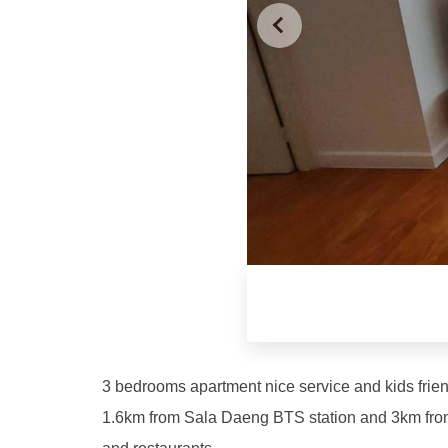
3 bedrooms apartment nice service and kids frie
1.6km from Sala Daeng BTS station and 3km from 