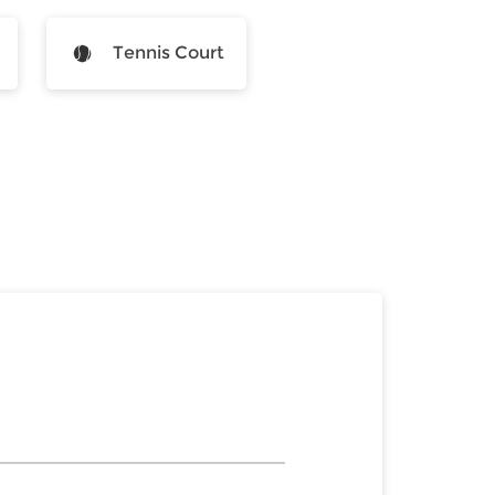
Tennis Court