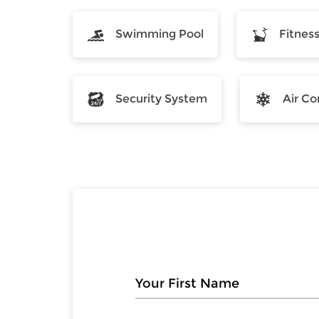
Swimming Pool
Fitnes
Security System
Air Co