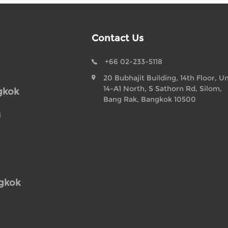
Contact Us
+66 02-233-5118
20 Bubhajit Building, 14th Floor, Un
14-A1 North, S Sathorn Rd, Silom,
gkok
Bang Rak, Bangkok 10500
i
ngkok