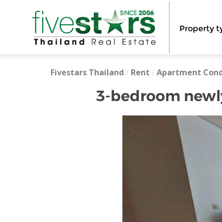
Property t
Fivestars Thailand
/
Rent
/
Apartment Con
3-bedroom newly