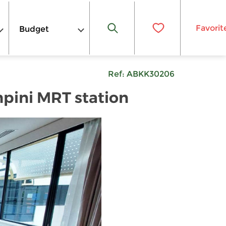
Favorit
Budget
Ref:
ABKK30206
pini MRT station