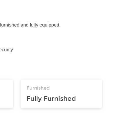
 furnished and fully equipped.
ecurity
Furnished
Fully Furnished