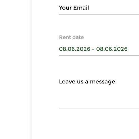
Rent date