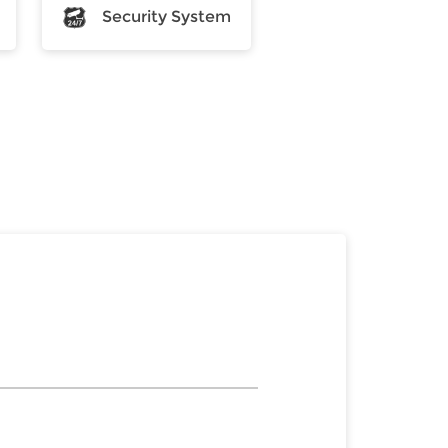
Security System