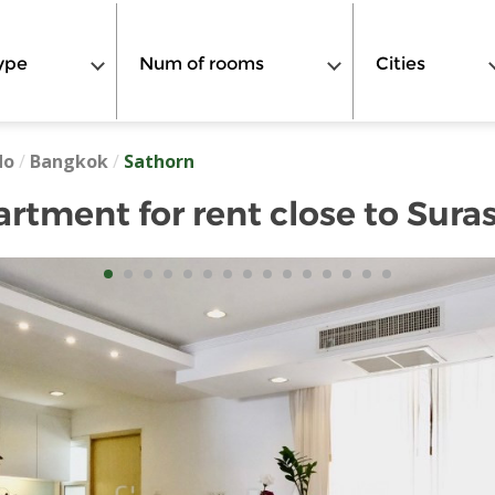
ype
Num of rooms
Cities
do
/
Bangkok
/
Sathorn
tment for rent close to Sura