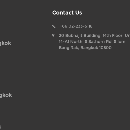
Contact Us
+66 02-233-5118
20 Bubhajit Building, 14th Floor, Un
14-A1 North, S Sathorn Rd, Silom,
gkok
Bang Rak, Bangkok 10500
i
ngkok
i