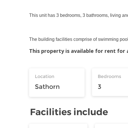
This unit has 3 bedrooms, 3 bathrooms, living and
The building facilities comprise of swimming pool
This property is available for rent fo
Location
Bedrooms
Sathorn
3
Facilities include