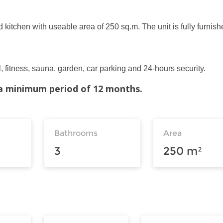
 kitchen with useable area of 250 sq.m. The unit is fully furnish
, fitness, sauna, garden, car parking and 24-hours security.
r a minimum period of 12 months.
Bathrooms
Area
3
250 m²