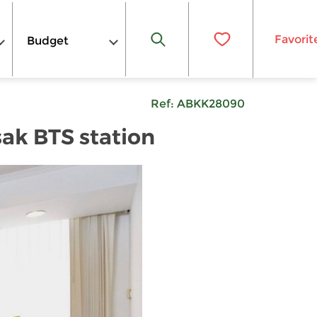
Favorit
Budget
Ref:
ABKK28090
sak BTS station