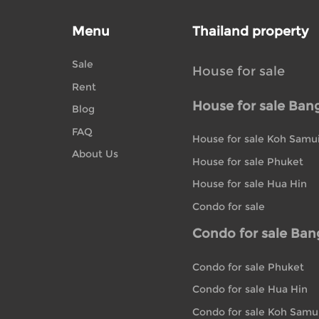
Menu
Thailand property
Sale
House for sale
Rent
House for sale Ban
Blog
FAQ
House for sale Koh Samu
About Us
House for sale Phuket
House for sale Hua Hin
Condo for sale
Condo for sale Ba
Condo for sale Phuket
Condo for sale Hua Hin
Condo for sale Koh Samu