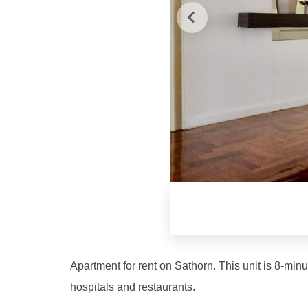
Apartment for rent on Sathorn. This unit is 8-min
hospitals and restaurants.