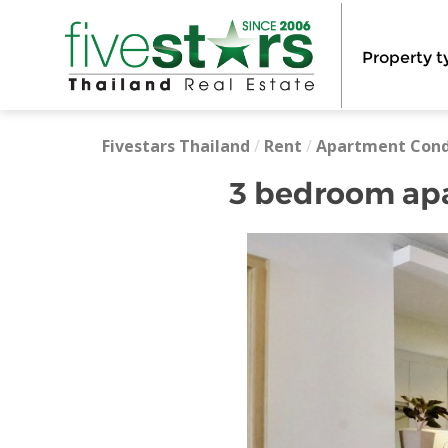
Property t
Fivestars Thailand
/
Rent
/
Apartment Con
3 bedroom apar