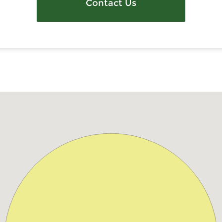
Contact Us