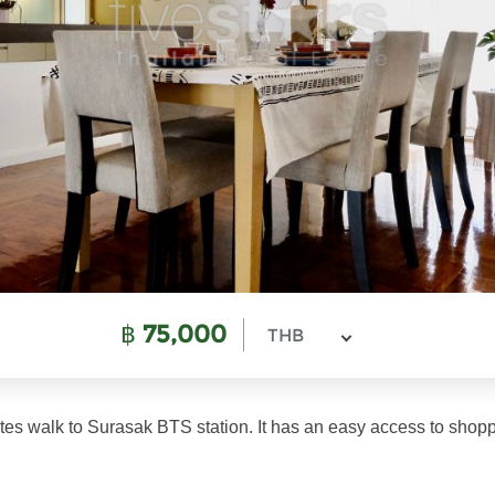
฿
75,000
THB
utes walk to Surasak BTS station. It has an easy access to shopp