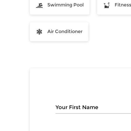
Swimming Pool
Fitnes
Air Conditioner