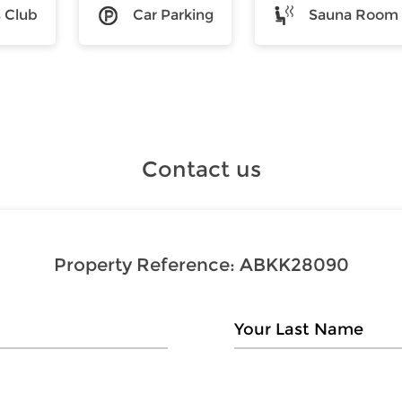
s Club
Car Parking
Sauna Room
Contact us
Property Reference:
ABKK28090