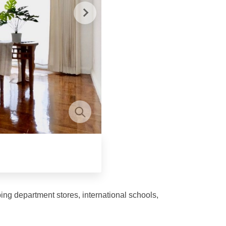
ing department stores, international schools,