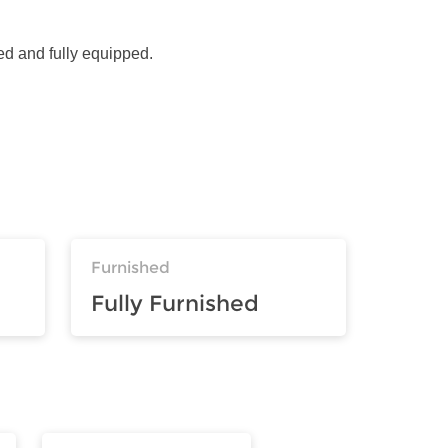
ed and fully equipped.
Furnished
Fully Furnished