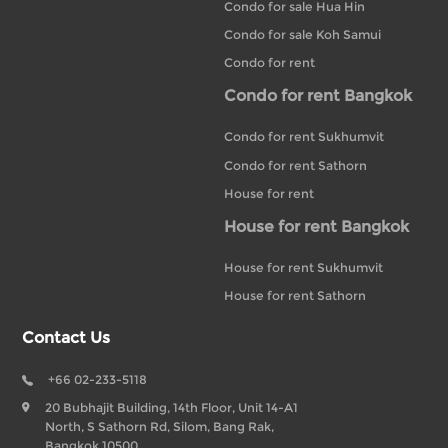
Condo for sale Hua Hin
Condo for sale Koh Samui
Condo for rent
Condo for rent Bangkok
Condo for rent Sukhumvit
Condo for rent Sathorn
House for rent
House for rent Bangkok
House for rent Sukhumvit
House for rent Sathorn
Contact Us
+66 02-233-5118
20 Bubhajit Building, 14th Floor, Unit 14-A1
North, S Sathorn Rd, Silom, Bang Rak,
Bangkok 10500