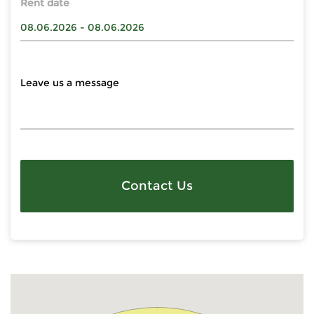
Rent date
Contact Us