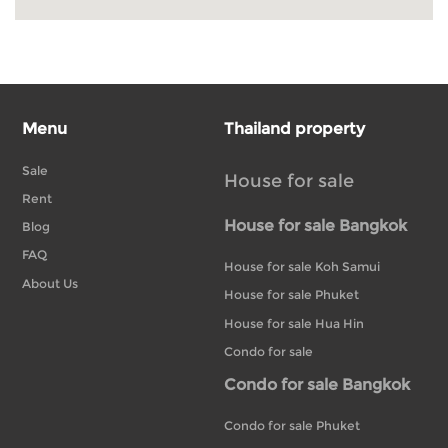
Menu
Thailand property
Sale
House for sale
Rent
House for sale Bangkok
Blog
FAQ
House for sale Koh Samui
About Us
House for sale Phuket
House for sale Hua Hin
Condo for sale
Condo for sale Bangkok
Condo for sale Phuket