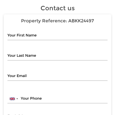
Contact us
Property Reference:
ABKK24497