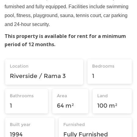
furnished and fully equipped. Facilities include swimming
pool, fitness, playground, sauna, tennis court, car parking
and 24-hour security.
This property is available for rent for a minimum
period of 12 months.
Location
Bedrooms
Riverside / Rama 3
1
Bathrooms
Area
Land
1
64 m²
100 m²
Built year
Furnished
1994
Fully Furnished