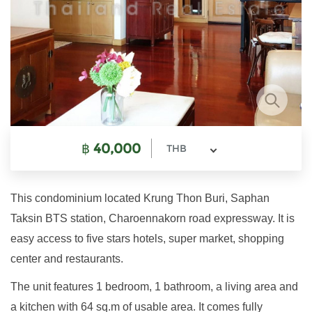
฿
40,000
THB
This condominium located Krung Thon Buri, Saphan
Taksin BTS station, Charoennakorn road expressway. It is
easy access to five stars hotels, super market, shopping
center and restaurants.
The unit features 1 bedroom, 1 bathroom, a living area and
a kitchen with 64 sq.m of usable area. It comes fully