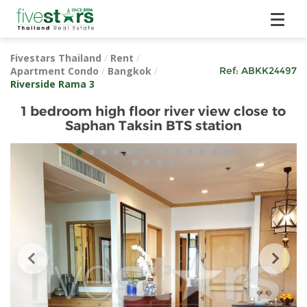
Fivestars Thailand
/
Rent
/
Apartment Condo
/
Bangkok
/
Ref:
ABKK24497
Riverside Rama 3
1 bedroom high floor river view close to
Saphan Taksin BTS station