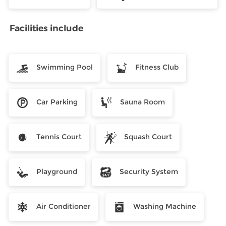
Facilities include
Swimming Pool
Fitness Club
Car Parking
Sauna Room
Tennis Court
Squash Court
Playground
Security System
Air Conditioner
Washing Machine