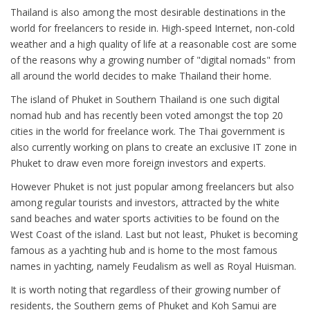
Thailand is also among the most desirable destinations in the
world for freelancers to reside in. High-speed Internet, non-cold
weather and a high quality of life at a reasonable cost are some
of the reasons why a growing number of "digital nomads" from
all around the world decides to make Thailand their home.
The island of Phuket in Southern Thailand is one such digital
nomad hub and has recently been voted amongst the top 20
cities in the world for freelance work. The Thai government is
also currently working on plans to create an exclusive IT zone in
Phuket to draw even more foreign investors and experts.
However Phuket is not just popular among freelancers but also
among regular tourists and investors, attracted by the white
sand beaches and water sports activities to be found on the
West Coast of the island. Last but not least, Phuket is becoming
famous as a yachting hub and is home to the most famous
names in yachting, namely Feudalism as well as Royal Huisman.
It is worth noting that regardless of their growing number of
residents, the Southern gems of Phuket and Koh Samui are