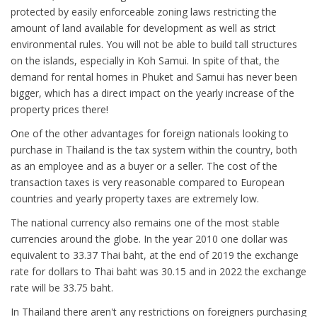
protected by easily enforceable zoning laws restricting the
amount of land available for development as well as strict
environmental rules. You will not be able to build tall structures
on the islands, especially in Koh Samui. In spite of that, the
demand for rental homes in Phuket and Samui has never been
bigger, which has a direct impact on the yearly increase of the
property prices there!
One of the other advantages for foreign nationals looking to
purchase in Thailand is the tax system within the country, both
as an employee and as a buyer or a seller. The cost of the
transaction taxes is very reasonable compared to European
countries and yearly property taxes are extremely low.
The national currency also remains one of the most stable
currencies around the globe. In the year 2010 one dollar was
equivalent to 33.37 Thai baht, at the end of 2019 the exchange
rate for dollars to Thai baht was 30.15 and in 2022 the exchange
rate will be 33.75 baht.
In Thailand there aren't any restrictions on foreigners purchasing