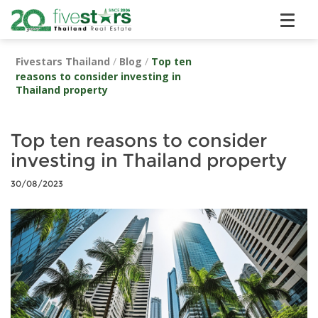
Fivestars Thailand
/
Blog
/
Top ten
reasons to consider investing in
Thailand property
Top ten reasons to consider
investing in Thailand property
30/08/2023