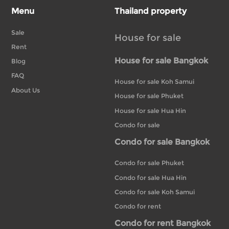
Menu
Thailand property
Sale
House for sale
Rent
House for sale Bangkok
Blog
FAQ
House for sale Koh Samui
About Us
House for sale Phuket
House for sale Hua Hin
Condo for sale
Condo for sale Bangkok
Condo for sale Phuket
Condo for sale Hua Hin
Condo for sale Koh Samui
Condo for rent
Condo for rent Bangkok