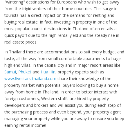
"wintering" destinations for Europeans who wish to get away
from the frigid winters of their home countries. This surge in
tourists has a direct impact on the demand for renting and
buying real estate. In fact, investing in property in one of the
most popular tourist destinations in Thailand often entails a
quick payoff due to the high rental yield and the steady rise in
real estate prices.
In Thailand there are accommodations to suit every budget and
taste, all the way from small comfortable apartments to huge
high end villas. In the capital city and in major resort areas like
Samui
,
Phuket
and
Hua Hin
, property experts such as
www.fivestars-thailand.com
share their knowledge of the
property market with potential buyers looking to buy a home
away from home in Thailand. In order to better interact with
foreign customers, Western staffs are hired by property
developers and brokers and will assist you during each step of
the purchasing process and even beyond, your property agent
managing your property while you are away to ensure you keep
earning rental income!