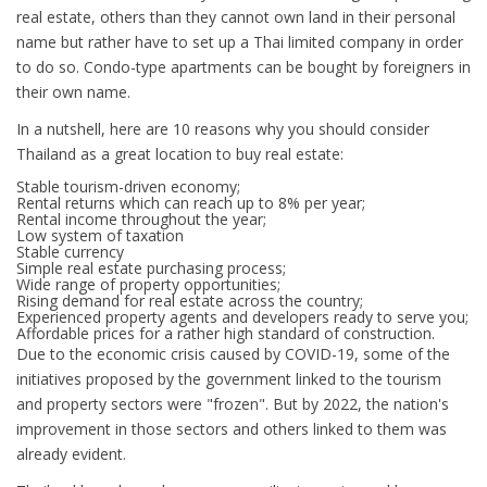
real estate, others than they cannot own land in their personal
name but rather have to set up a Thai limited company in order
to do so. Condo-type apartments can be bought by foreigners in
their own name.
In a nutshell, here are 10 reasons why you should consider
Thailand as a great location to buy real estate:
Stable tourism-driven economy;
Rental returns which can reach up to 8% per year;
Rental income throughout the year;
Low system of taxation
Stable currency
Simple real estate purchasing process;
Wide range of property opportunities;
Rising demand for real estate across the country;
Experienced property agents and developers ready to serve you;
Affordable prices for a rather high standard of construction.
Due to the economic crisis caused by COVID-19, some of the
initiatives proposed by the government linked to the tourism
and property sectors were "frozen". But by 2022, the nation's
improvement in those sectors and others linked to them was
already evident.