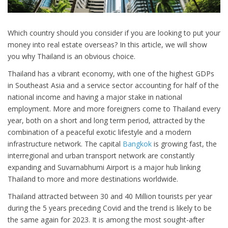
Which country should you consider if you are looking to put your
money into real estate overseas? In this article, we will show
you why Thailand is an obvious choice.
Thailand has a vibrant economy, with one of the highest GDPs
in Southeast Asia and a service sector accounting for half of the
national income and having a major stake in national
employment. More and more foreigners come to Thailand every
year, both on a short and long term period, attracted by the
combination of a peaceful exotic lifestyle and a modern
infrastructure network. The capital
Bangkok
is growing fast, the
interregional and urban transport network are constantly
expanding and Suvarnabhumi Airport is a major hub linking
Thailand to more and more destinations worldwide.
Thailand attracted between 30 and 40 Million tourists per year
during the 5 years preceding Covid and the trend is likely to be
the same again for 2023. It is among the most sought-after