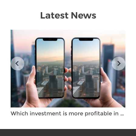
Latest News
Which investment is more profitable in Thailand - the purchase of empty premises or an already operating business?