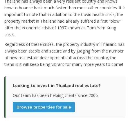
Thailand has always been a very resilient country and knows
how to bounce back much faster than most other countries. It is
important to note that in addition to the Covid health crisis, the
property market in Thailand had already suffered a first "blow"
after the economic crisis of 1997 known as Tom Yam Kung
crisis.
Regardless of these crises, the property industry in Thailand has
always been stable and secure and by judging from the number
of new real estate developments all across the country, the
trend is it will keep being vibrant for many more years to come!
Looking to invest in Thailand real estate?
Our team has been helping clients since 2006.
Browse properties for sale