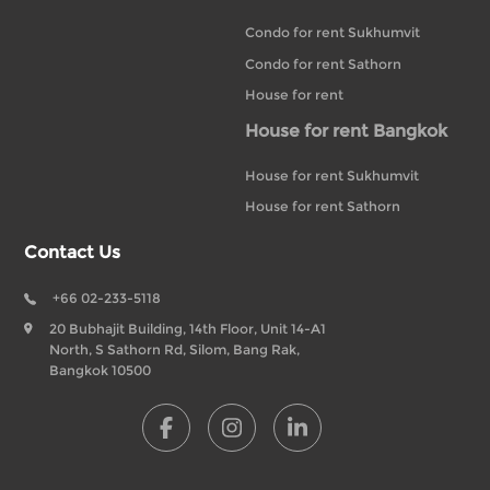
Condo for rent Sukhumvit
Condo for rent Sathorn
House for rent
House for rent Bangkok
House for rent Sukhumvit
House for rent Sathorn
Contact Us
+66 02-233-5118
20 Bubhajit Building, 14th Floor, Unit 14-A1
North, S Sathorn Rd, Silom, Bang Rak,
Bangkok 10500