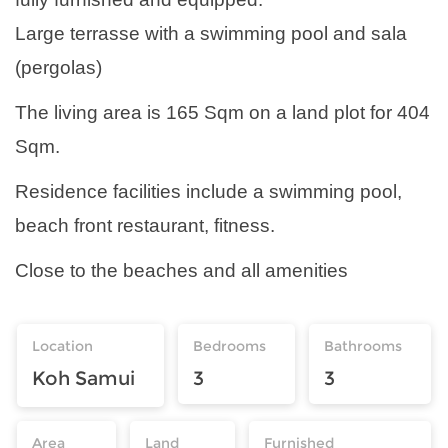
Large terrasse with a swimming pool and sala
(pergolas)
The living area is 165 Sqm on a land plot for 404
Sqm.
Residence facilities include a swimming pool,
beach front restaurant, fitness.
Close to the beaches and all amenities
Location
Bedrooms
Bathrooms
Koh Samui
3
3
Area
Land
Furnished