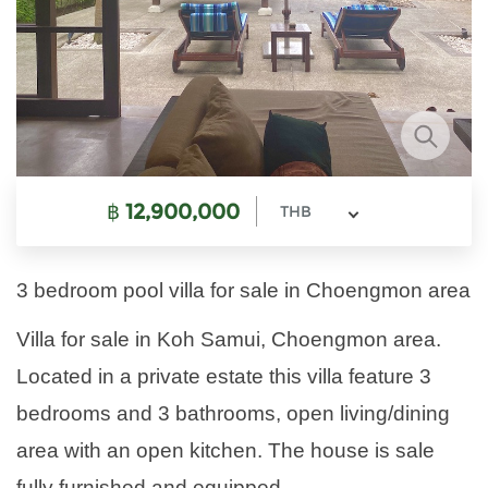
฿
12,900,000
THB
3 bedroom pool villa for sale in Choengmon area
Villa for sale in Koh Samui, Choengmon area.
Located in a private estate this villa feature 3
bedrooms and 3 bathrooms, open living/dining
area with an open kitchen. The house is sale
fully furnished and equipped.