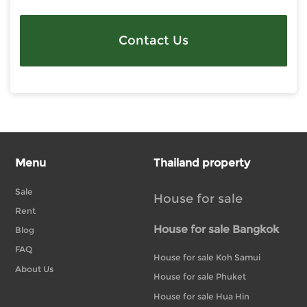
Contact Us
Menu
Thailand property
Sale
House for sale
Rent
House for sale Bangkok
Blog
FAQ
House for sale Koh Samui
About Us
House for sale Phuket
House for sale Hua Hin