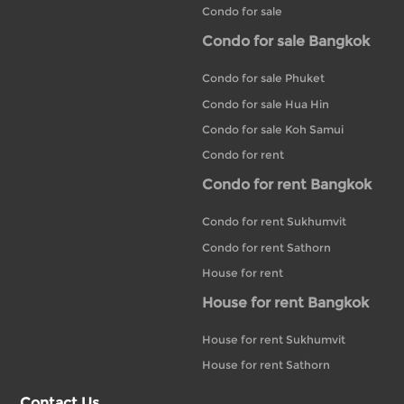
Condo for sale
Condo for sale Bangkok
Condo for sale Phuket
Condo for sale Hua Hin
Condo for sale Koh Samui
Condo for rent
Condo for rent Bangkok
Condo for rent Sukhumvit
Condo for rent Sathorn
House for rent
House for rent Bangkok
House for rent Sukhumvit
House for rent Sathorn
Contact Us