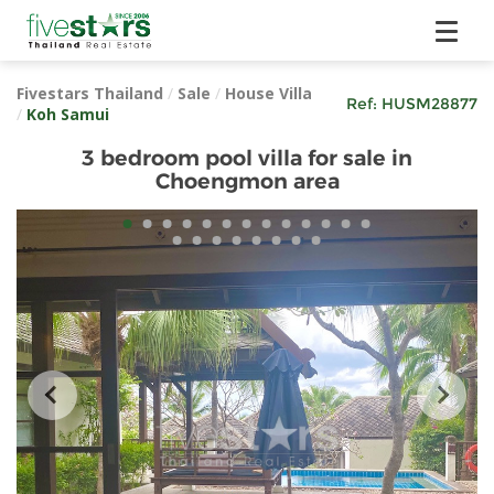
Fivestars Thailand
/
Sale
/
House Villa
Ref:
HUSM28877
/
Koh Samui
3 bedroom pool villa for sale in
Choengmon area