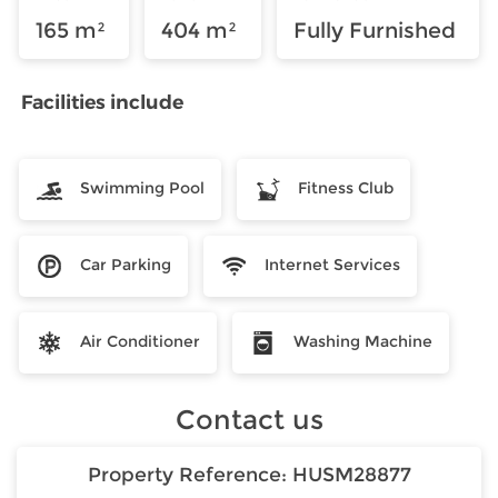
165 m²
404 m²
Fully Furnished
Facilities include
Swimming Pool
Fitness Club
Car Parking
Internet Services
Air Conditioner
Washing Machine
Contact us
Property Reference:
HUSM28877