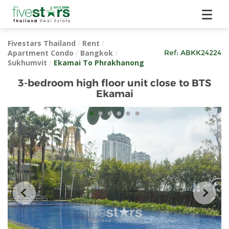
Fivestars Thailand
/
Rent
/
Apartment Condo
/
Bangkok
/
Ref:
ABKK24224
Sukhumvit
/
Ekamai To Phrakhanong
3-bedroom high floor unit close to BTS
Ekamai