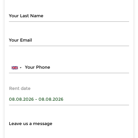
Rent date