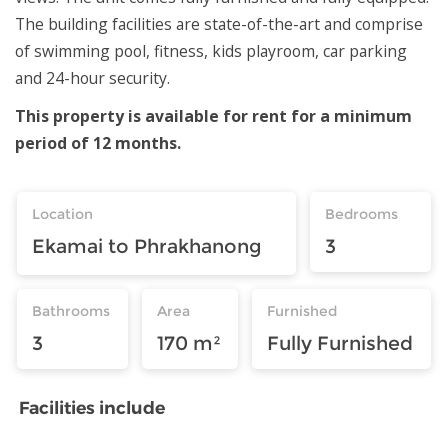
The building facilities are state-of-the-art and comprise
of swimming pool, fitness, kids playroom, car parking
and 24-hour security.
This property is available for rent for a minimum
period of 12 months.
Location
Bedrooms
Ekamai to Phrakhanong
3
Bathrooms
Area
Furnished
3
170 m²
Fully Furnished
Facilities include