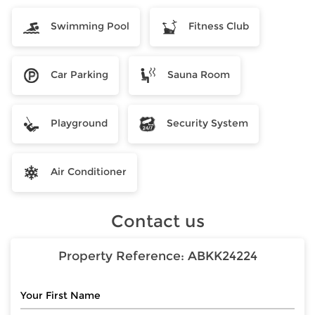
Swimming Pool
Fitness Club
Car Parking
Sauna Room
Playground
Security System
Air Conditioner
Contact us
Property Reference:
ABKK24224