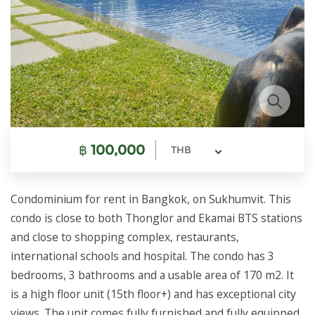
฿
100,000
THB
Condominium for rent in Bangkok, on Sukhumvit. This
condo is close to both Thonglor and Ekamai BTS stations
and close to shopping complex, restaurants,
international schools and hospital. The condo has 3
bedrooms, 3 bathrooms and a usable area of 170 m2. It
is a high floor unit (15th floor+) and has exceptional city
views. The unit comes fully furnished and fully equipped.