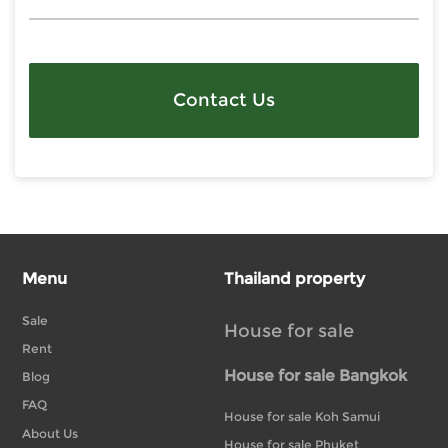
Contact Us
Menu
Thailand property
Sale
House for sale
Rent
House for sale Bangkok
Blog
FAQ
House for sale Koh Samui
About Us
House for sale Phuket