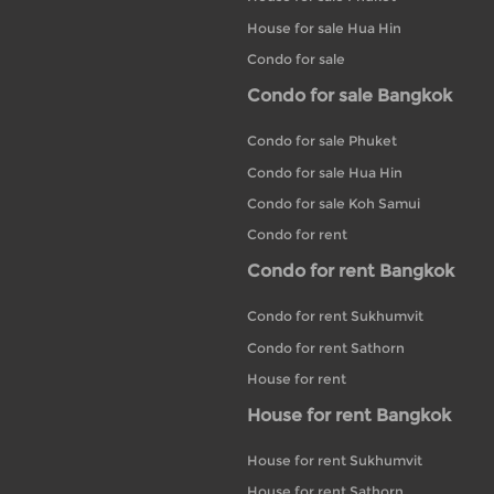
House for sale Hua Hin
Condo for sale
Condo for sale Bangkok
Condo for sale Phuket
Condo for sale Hua Hin
Condo for sale Koh Samui
Condo for rent
Condo for rent Bangkok
Condo for rent Sukhumvit
Condo for rent Sathorn
House for rent
House for rent Bangkok
House for rent Sukhumvit
House for rent Sathorn