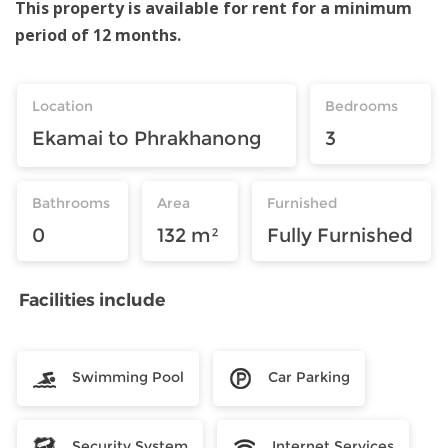
This property is available for rent for a minimum
period of 12 months.
Location
Bedrooms
Ekamai to Phrakhanong
3
Bathrooms
Area
Furnished
0
132 m²
Fully Furnished
Facilities include
Swimming Pool
Car Parking
Security System
Internet Services