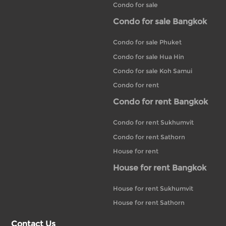
Condo for sale
Condo for sale Bangkok
Condo for sale Phuket
Condo for sale Hua Hin
Condo for sale Koh Samui
Condo for rent
Condo for rent Bangkok
Condo for rent Sukhumvit
Condo for rent Sathorn
House for rent
House for rent Bangkok
House for rent Sukhumvit
House for rent Sathorn
Contact Us