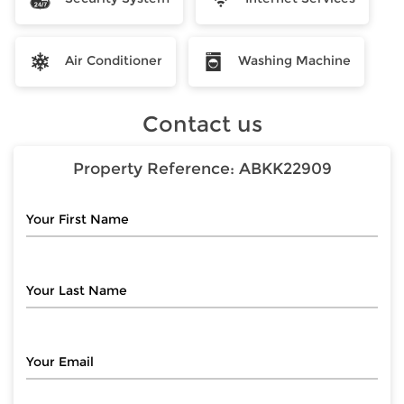
Air Conditioner
Washing Machine
Contact us
Property Reference:
ABKK22909