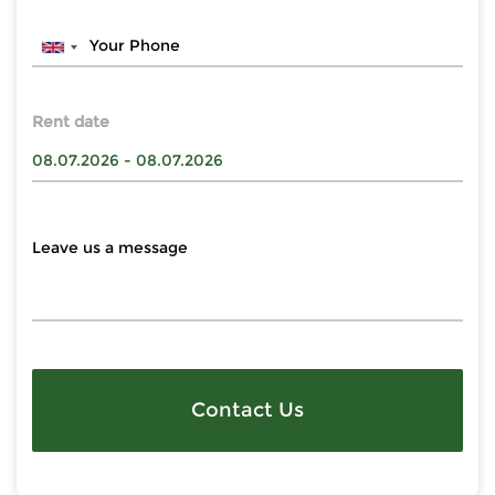
Rent date
Contact Us