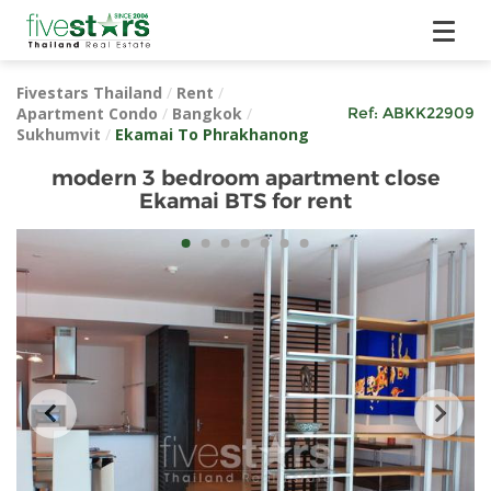
Fivestars Thailand
/
Rent
/
Apartment Condo
/
Bangkok
/
Ref:
ABKK22909
Sukhumvit
/
Ekamai To Phrakhanong
modern 3 bedroom apartment close
Ekamai BTS for rent