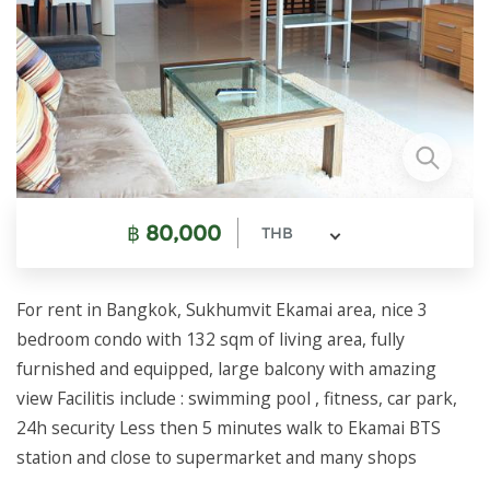
฿
80,000
THB
For rent in Bangkok, Sukhumvit Ekamai area, nice 3
bedroom condo with 132 sqm of living area, fully
furnished and equipped, large balcony with amazing
view Facilitis include : swimming pool , fitness, car park,
24h security Less then 5 minutes walk to Ekamai BTS
station and close to supermarket and many shops