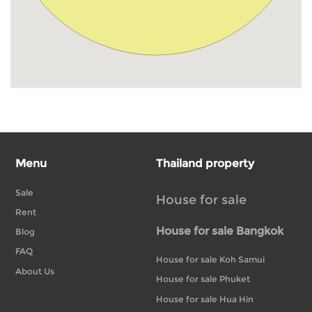
Menu
Thailand property
Sale
House for sale
Rent
House for sale Bangkok
Blog
FAQ
House for sale Koh Samui
About Us
House for sale Phuket
House for sale Hua Hin