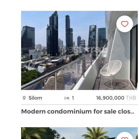
THB
Silom
1
16,900,000
Modern condominium for sale close to BTS Chong Non …