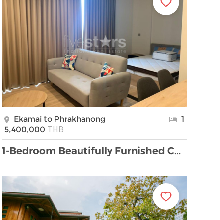
Ekamai to Phrakhanong
1
THB
5,400,000
1-Bedroom Beautifully Furnished Condo for Rent clo …