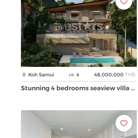
THB
Koh Samui
4
48,000,000
Stunning 4 bedrooms seaview villa for sale in Boph …