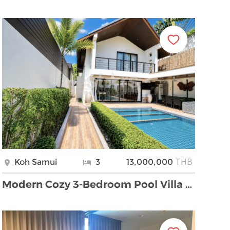
THB
Koh Samui
3
13,000,000
Modern Cozy 3-Bedroom Pool Villa for Sale – Bantai …