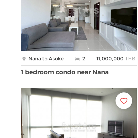
THB
Nana to Asoke
2
11,000,000
1 bedroom condo near Nana