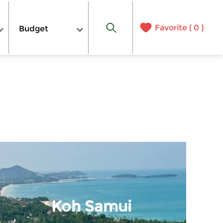
Favorite (
0
)
Budget
Koh Samui