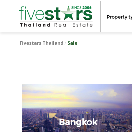
Property t
Fivestars Thailand
/
Sale
Bangkok