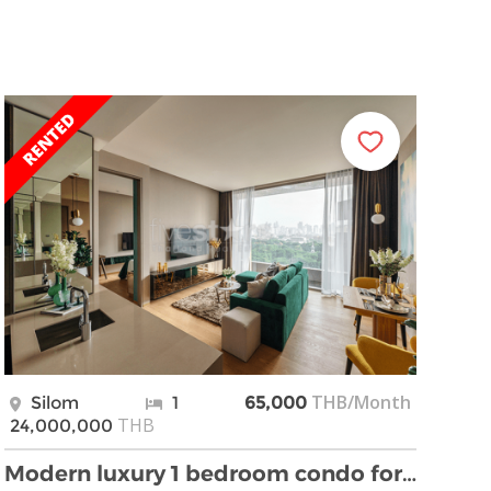
THB/Month
Silom
1
65,000
THB
24,000,000
Modern luxury 1 bedroom condo for sale near Lumpin …