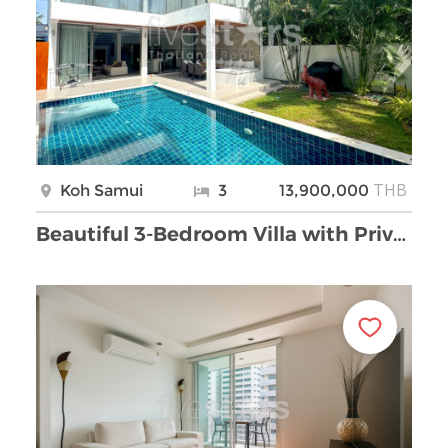
THB
Koh Samui
3
13,900,000
Beautiful 3-Bedroom Villa with Private Pool for Sa …