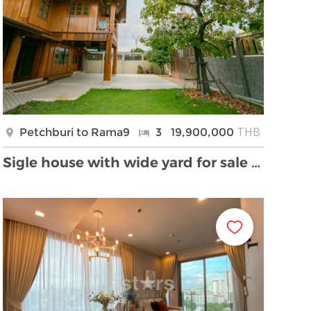
THB
Petchburi to Rama9
3
19,900,000
Sigle house with wide yard for sale located Sutthi …