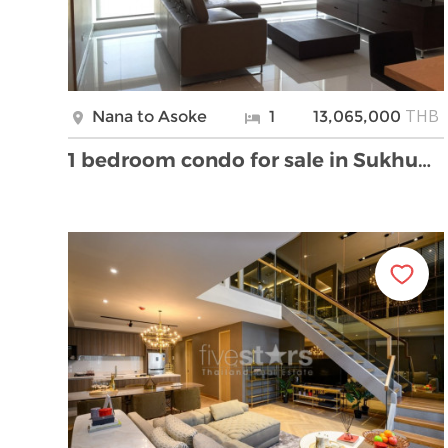
THB
Nana to Asoke
1
13,065,000
1 bedroom condo for sale in Sukhumvit