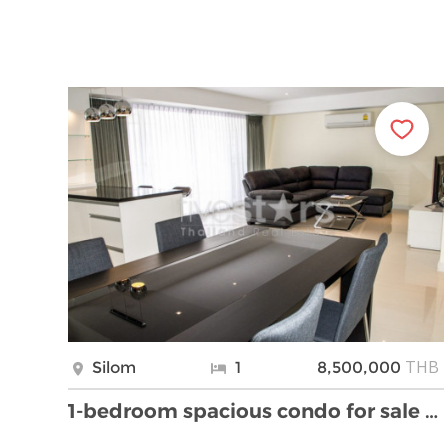
THB
Silom
1
8,500,000
1-bedroom spacious condo for sale on Silom