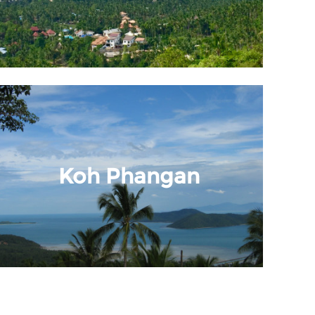
Koh Phangan