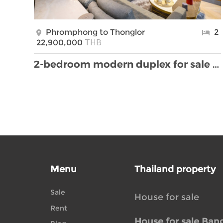
Phromphong to Thonglor
2
THB
22,900,000
2-bedroom modern duplex for sale in Thonglor area
Menu
Thailand property
Sale
House for sale
Rent
House for sale Ban