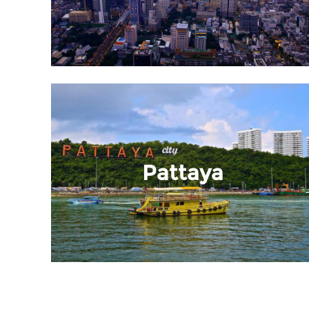
Pattaya