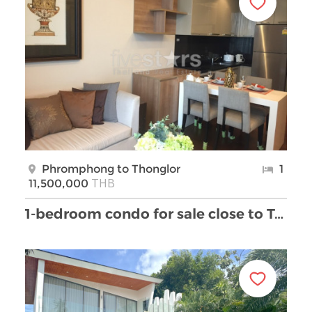
Phromphong to Thonglor
1
THB
11,500,000
1-bedroom condo for sale close to Thong Lor BTS st …