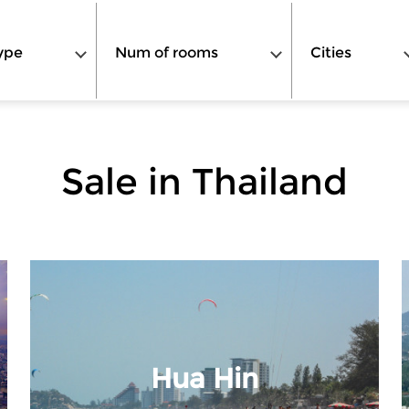
ype
Num of rooms
Cities
Sale in Thailand
Hua Hin