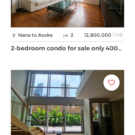
THB
Nana to Asoke
2
12,800,000
2-bedroom condo for sale only 400m from BTS Nana