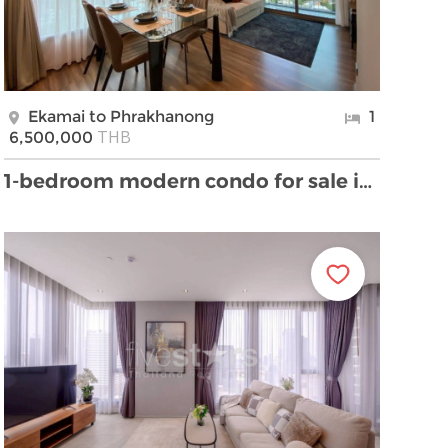
Ekamai to Phrakhanong
1
THB
6,500,000
1-bedroom modern condo for sale in Ekamai