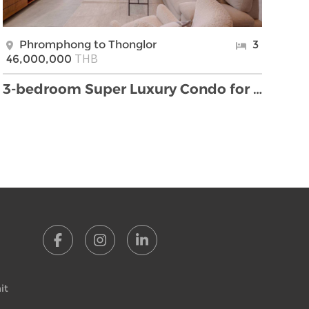
Phromphong to Thonglor
3
THB
46,000,000
3-bedroom Super Luxury Condo for sale located to T …
it