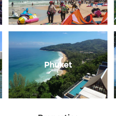
Phuket