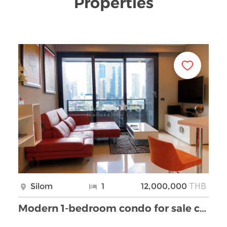
Properties
THB
Silom
1
12,000,000
Modern 1-bedroom condo for sale close BTS Chong No …