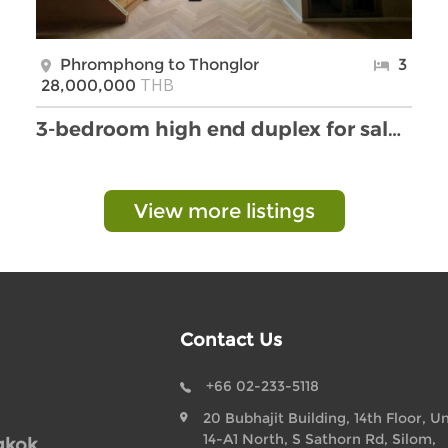
Phromphong to Thonglor
3
THB
28,000,000
3-bedroom high end duplex for sale in Thonglor are …
View more listings
Contact Us
+66 02-233-5118
20 Bubhajit Building, 14th Floor, Un
14-A1 North, S Sathorn Rd, Silom,
gkok