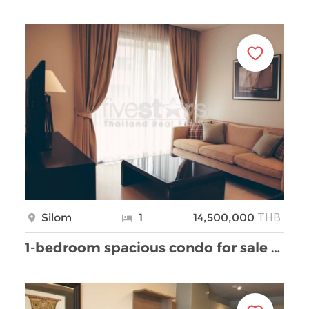
THB
Silom
1
14,500,000
1-bedroom spacious condo for sale on Sala Daeng Si …