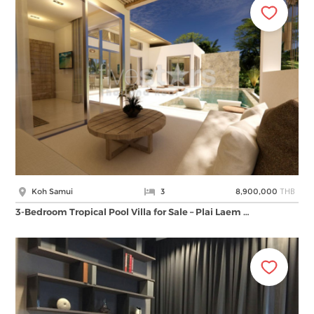
THB
Koh Samui
3
8,900,000
3-Bedroom Tropical Pool Villa for Sale – Plai Laem …