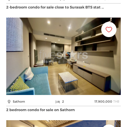
2-bedroom condo for sale close to Surasak BTS stat …
THB
Sathorn
2
17,900,000
2 bedroom condo for sale on Sathorn