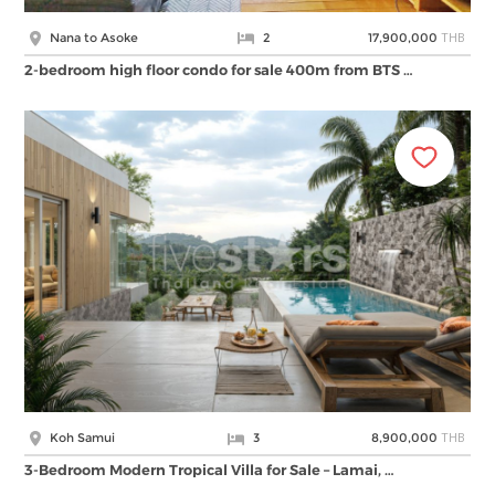
THB
Nana to Asoke
2
17,900,000
2-bedroom high floor condo for sale 400m from BTS …
THB
Koh Samui
3
8,900,000
3-Bedroom Modern Tropical Villa for Sale – Lamai, …