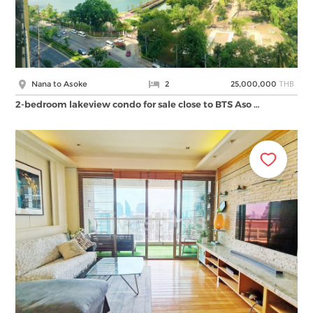
THB
Nana to Asoke
2
25,000,000
2-bedroom lakeview condo for sale close to BTS Aso …