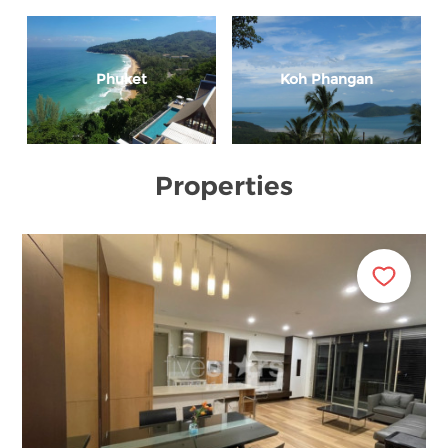
Phuket
Koh Phangan
Properties