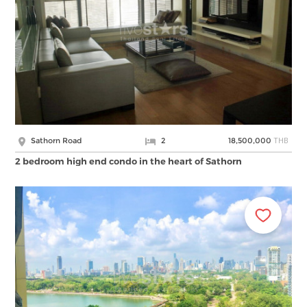
THB
Sathorn Road
2
18,500,000
2 bedroom high end condo in the heart of Sathorn