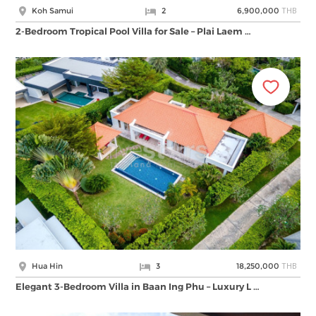
THB
Koh Samui
2
6,900,000
2-Bedroom Tropical Pool Villa for Sale – Plai Laem …
THB
Hua Hin
3
18,250,000
Elegant 3-Bedroom Villa in Baan Ing Phu – Luxury L …