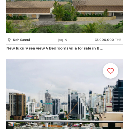
THB
Koh Samui
4
35,000,000
New luxury sea view 4 Bedrooms villa for sale in B …