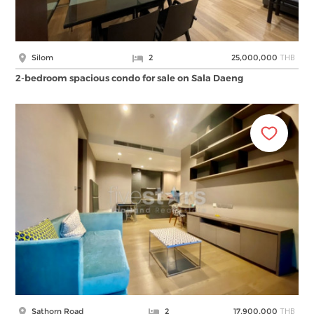
THB
Silom
2
25,000,000
2-bedroom spacious condo for sale on Sala Daeng
THB
Sathorn Road
2
17,900,000