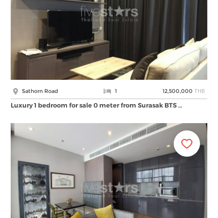
THB
Sathorn Road
1
12,500,000
Luxury 1 bedroom for sale 0 meter from Surasak BTS …