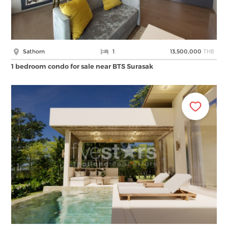
THB
Sathorn
1
13,500,000
1 bedroom condo for sale near BTS Surasak