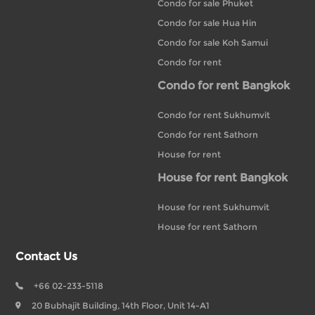
Condo for sale Phuket
Condo for sale Hua Hin
Condo for sale Koh Samui
Condo for rent
Condo for rent Bangkok
Condo for rent Sukhumvit
Condo for rent Sathorn
House for rent
House for rent Bangkok
House for rent Sukhumvit
House for rent Sathorn
Contact Us
+66 02-233-5118
20 Bubhajit Building, 14th Floor, Unit 14-A1