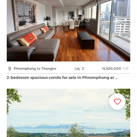
THB
Phromphong to Thonglor
2
14,500,000
2-bedroom spacious condo for sale in Phromphong ar …