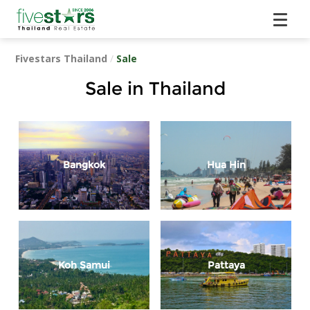
Fivestars Thailand
/
Sale
Sale in Thailand
Bangkok
Hua Hin
Koh Samui
Pattaya