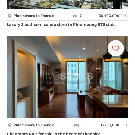
THB
Phromphong to Thonglor
2
30,900,000
Luxury 2 bedroom condo close to Phrompong BTS stat …
THB
Phromphong to Thonglor
1
15,200,000
1-bedroom unit for sale in the heart of Thonglor