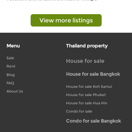
View more listings
Menu
Thailand property
Sale
House for sale
Rent
House for sale Bangkok
Blog
FAQ
House for sale Koh Samui
About Us
House for sale Phuket
House for sale Hua Hin
Condo for sale
Condo for sale Bangkok