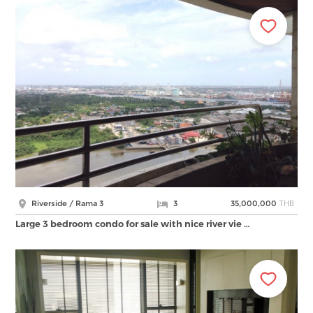
THB
Riverside / Rama 3
3
35,000,000
Large 3 bedroom condo for sale with nice river vie …