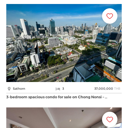
THB
Sathorn
3
37,000,000
3-bedroom spacious condo for sale on Chong Nonsi – …