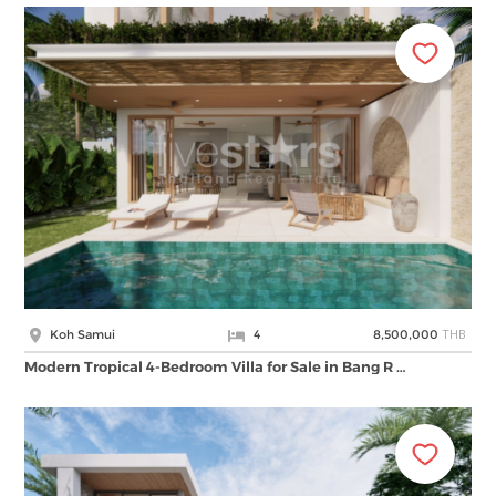
THB
Koh Samui
4
8,500,000
Modern Tropical 4-Bedroom Villa for Sale in Bang R …