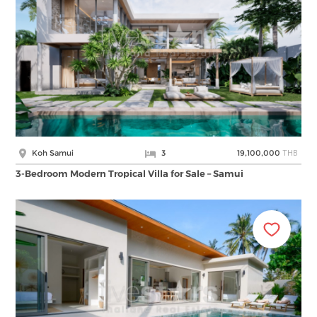
THB
Koh Samui
3
19,100,000
3-Bedroom Modern Tropical Villa for Sale – Samui