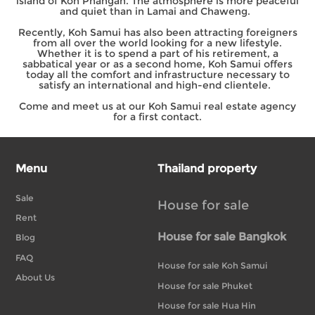
island of Koh Phangan. The atmosphere is more peaceful
and quiet than in Lamai and Chaweng.
Recently, Koh Samui has also been attracting foreigners
from all over the world looking for a new lifestyle.
Whether it is to spend a part of his retirement, a
sabbatical year or as a second home, Koh Samui offers
today all the comfort and infrastructure necessary to
satisfy an international and high-end clientele.
Come and meet us at our Koh Samui real estate agency
for a first contact.
Menu
Thailand property
Sale
House for sale
Rent
House for sale Bangkok
Blog
FAQ
House for sale Koh Samui
About Us
House for sale Phuket
House for sale Hua Hin