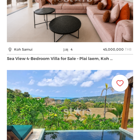
THB
Koh Samui
4
45,000,000
Sea View 4-Bedroom Villa for Sale – Plai laem, Koh …