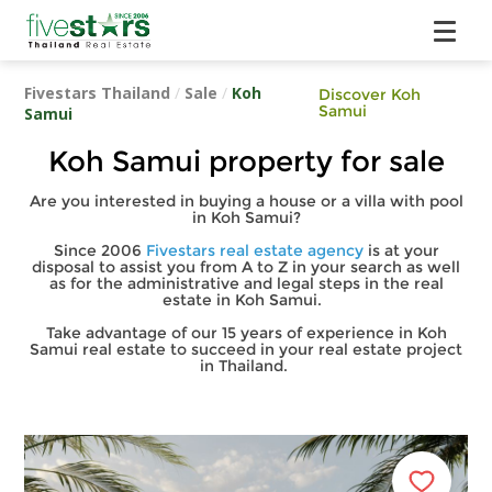
Fivestars Thailand
/
Sale
/
Koh
Discover Koh
Samui
Samui
Koh Samui property for sale
Are you interested in buying a house or a villa with pool
in Koh Samui?
Since 2006
Fivestars real estate agency
is at your
disposal to assist you from A to Z in your search as well
as for the administrative and legal steps in the real
estate in Koh Samui.
Take advantage of our 15 years of experience in Koh
Samui real estate to succeed in your real estate project
in Thailand.