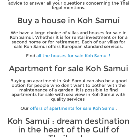
advice to answer all your questions concerning the Thai
legal mentions.
Buy a house in Koh Samui
We have a large choice of villas and houses for sale in
Koh Samui. Whether it is for rental investment or for a
second home or for retirement. Each of our villas for
sale Koh Samui offers European standard services.
Find
all the houses for sale Koh Samui !
Apartment for sale Koh Samui
Buying an apartment in Koh Samui can also be a good
option for people who don't want to bother with the
maintenance of a garden. It is possible to find
apartments for sale with sea view in Koh Samui with
quality services
Our
offers of apartments for sale Koh Samui
.
Koh Samui : dream destination
in the heart of the Gulf of