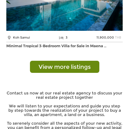
THB
Koh Samui
3
11,900,000
Minimal Tropical 3-Bedroom Villa for Sale in Maena …
View more listings
Contact us now at our real estate agency to discuss your
real estate project together
We will listen to your expectations and guide you step
by step towards the realization of your project to buy a
villa, an apartment, a land or a business.
To serenely consider all the aspects of your new activity,
you can benefit from a personalized follow-up and legal