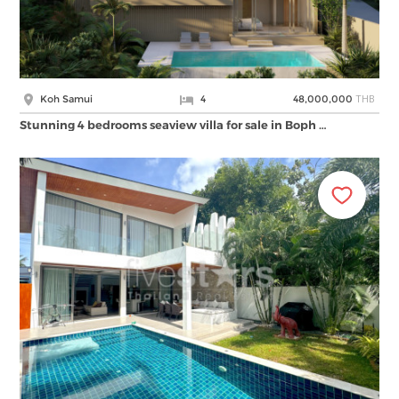
THB
Koh Samui
4
48,000,000
Stunning 4 bedrooms seaview villa for sale in Boph …