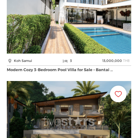
THB
Koh Samui
3
13,000,000
Modern Cozy 3-Bedroom Pool Villa for Sale – Bantai …