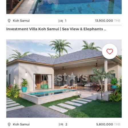
THB
Koh Samui
1
13,900,000
Investment Villa Koh Samui | Sea View & Elephants …
THB
Koh Samui
2
5,800,000