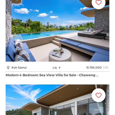
THB
Koh Samui
4
31,750,000
Modern 4-Bedroom Sea View Villa for Sale – Chaweng …