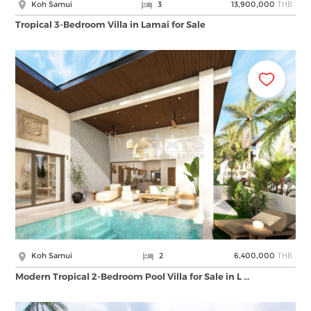
THB
Koh Samui
3
13,900,000
Tropical 3-Bedroom Villa in Lamai for Sale
THB
Koh Samui
2
6,400,000
Modern Tropical 2-Bedroom Pool Villa for Sale in L …