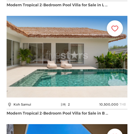
Modern Tropical 2-Bedroom Pool Villa for Sale in L …
THB
Koh Samui
2
10,500,000
Modern Tropical 2-Bedroom Pool Villa for Sale in B …