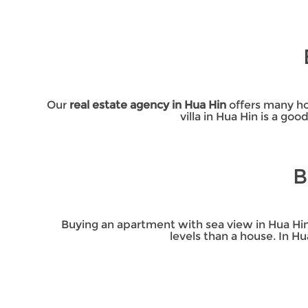
Our
real estate agency in Hua Hin
offers many hou
villa in Hua Hin is a go
B
Buying an apartment with sea view in Hua Hin
levels than a house. In H