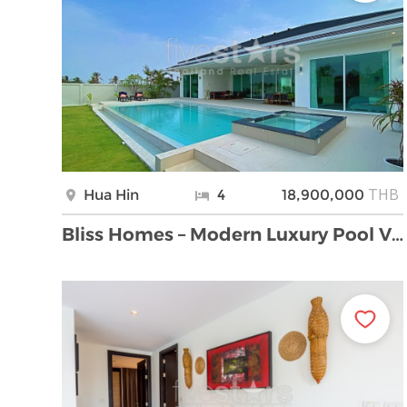
THB
Hua Hin
4
18,900,000
Bliss Homes – Modern Luxury Pool Villas in Small P …