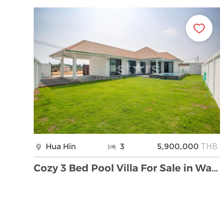
THB
Hua Hin
3
5,900,000
Cozy 3 Bed Pool Villa For Sale in Wang Pong Hua Hi …