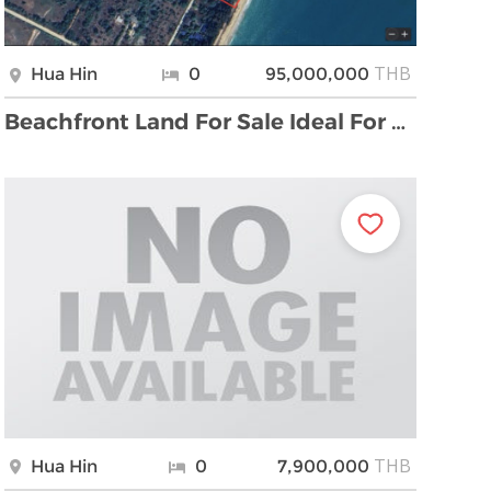
THB
Hua Hin
0
95,000,000
Beachfront Land For Sale Ideal For Hotel or Resort …
THB
Hua Hin
0
7,900,000