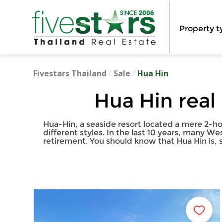
Property t
Fivestars Thailand
/
Sale
/
Hua Hin
Hua Hin real
Hua-Hin, a seaside resort located a mere 2-ho
different styles. In the last 10 years, many W
retirement. You should know that Hua Hin is, 