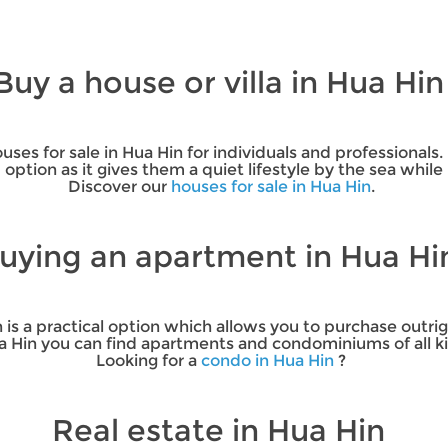
Buy a house or villa in Hua Hi
ses for sale in Hua Hin for individuals and professionals.
od option as it gives them a quiet lifestyle by the sea whil
Discover our
houses for sale in Hua Hin
.
uying an apartment in Hua H
 is a practical option which allows you to purchase out
ua Hin you can find apartments and condominiums of all ki
Looking for a
condo in Hua Hin
?
Real estate in Hua Hin