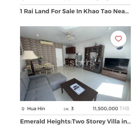
1 Rai Land For Sale In Khao Tao Near Sainoi Beach
THB
Hua Hin
3
11,500,000
Emerald Heights:Two Storey Villa in perfect condit …