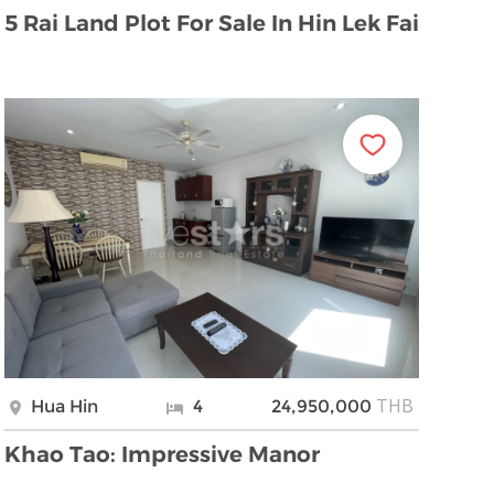
5 Rai Land Plot For Sale In Hin Lek Fai
THB
Hua Hin
4
24,950,000
Khao Tao: Impressive Manor