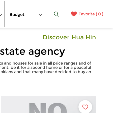
Favorite (
0
)
Budget
Discover Hua Hin
estate agency
and houses for sale in all price ranges and of
ment, be it for a second home or for a peaceful
ngkokians and that many have decided to buy an