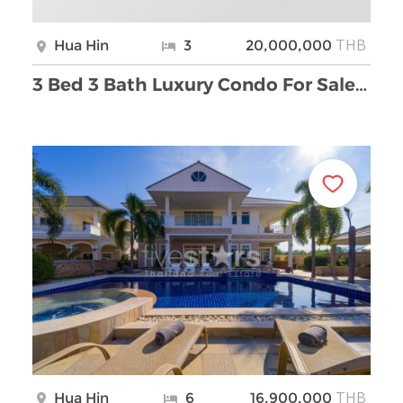
THB
Hua Hin
3
20,000,000
3 Bed 3 Bath Luxury Condo For Sale at Marrakesh wi …
THB
Hua Hin
6
16,900,000