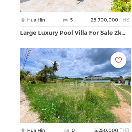
THB
Hua Hin
5
28,700,000
Large Luxury Pool Villa For Sale 2km From Khao Kal …
THB
Hua Hin
0
5,250,000