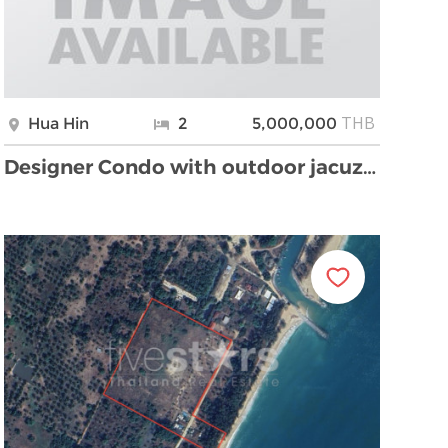
THB
Hua Hin
2
5,000,000
Designer Condo with outdoor jacuzzi, mountain and …