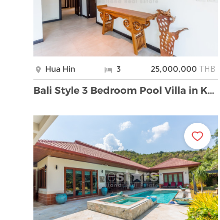
THB
Hua Hin
3
25,000,000
Bali Style 3 Bedroom Pool Villa in Khao Tao