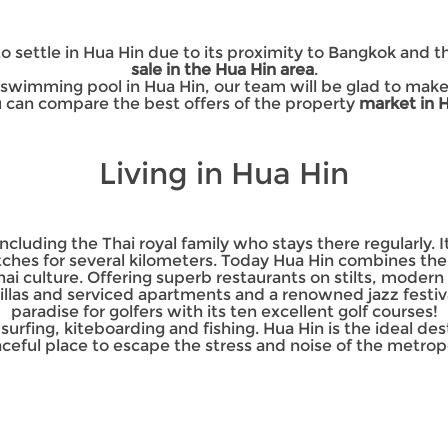
 settle in Hua Hin due to its proximity to Bangkok and 
sale in the Hua Hin area
.
 a swimming pool in Hua Hin, our team will be glad to ma
u can compare the best offers of the property
market in 
Living in Hua Hin
cluding the Thai royal family who stays there regularly. It 
tches for several kilometers. Today Hua Hin combines the
hai culture. Offering superb restaurants on stilts, moder
illas and serviced apartments and a renowned jazz festival,
paradise for golfers with its ten excellent golf courses!
e surfing, kiteboarding and fishing. Hua Hin is the ideal d
ceful place to escape the stress and noise of the metropo