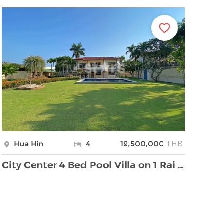
THB
Hua Hin
4
19,500,000
City Center 4 Bed Pool Villa on 1 Rai Land For Sal …