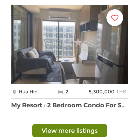
THB
Hua Hin
2
5,300,000
My Resort : 2 Bedroom Condo For Sale
View more listings