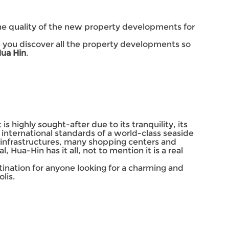
the quality of the new property developments for
ke you discover all the property developments so
Hua Hin
.
is highly sought-after due to its tranquility, its
 international standards of a world-class seaside
n infrastructures, many shopping centers and
 Hua-Hin has it all, not to mention it is a real
estination for anyone looking for a charming and
lis.