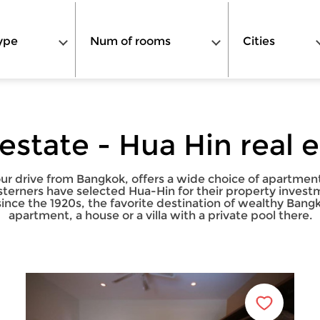
ype
Num of rooms
Cities
 estate - Hua Hin real 
ur drive from Bangkok, offers a wide choice of apartments 
esterners have selected Hua-Hin for their property invest
since the 1920s, the favorite destination of wealthy Ba
apartment, a house or a villa with a private pool there.