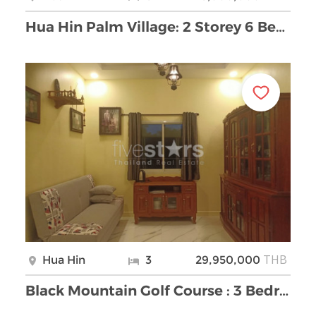
Hua Hin Palm Village: 2 Storey 6 Bedroom Pool Vill …
THB
Hua Hin
3
29,950,000
Black Mountain Golf Course : 3 Bedroom Luxury Pool …