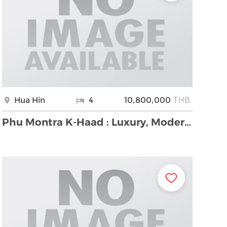
THB
Hua Hin
4
10,800,000
Phu Montra K-Haad : Luxury, Modern and Stylish 4 B …