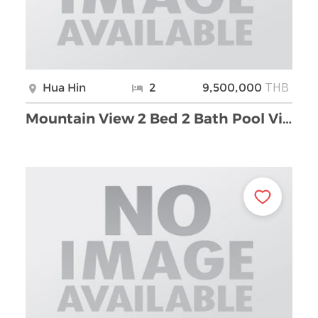
THB
Hua Hin
2
9,500,000
Mountain View 2 Bed 2 Bath Pool Villa For Sale Soi …