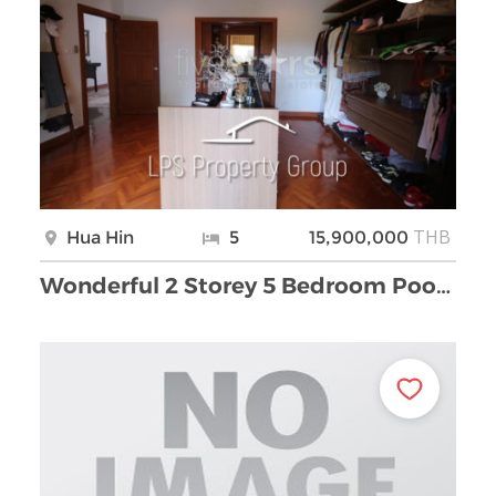
THB
Hua Hin
5
15,900,000
Wonderful 2 Storey 5 Bedroom Pool Villa