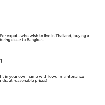
n
 For expats who wish to live in Thailand, buying a
e being close to Bangkok.
in
right in your own name with lower maintenance
nds, at reasonable prices!