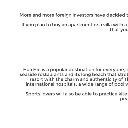
More and more foreign investors have decided to
If you plan to buy an apartment or a villa with
that yo
Hua Hin is a popular destination for everyone, in
seaside restaurants and its long beach that stre
resort with the charm and authenticity of T
international hospitals, a wide range of pool v
Sports lovers will also be able to practice kit
pea