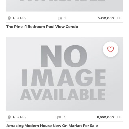
THB
Hua Hin
1
5,450,000
The Pine : 1 Bedroom Pool View Condo
THB
Hua Hin
5
11,990,000
Amazing Modern House New On Market For Sale