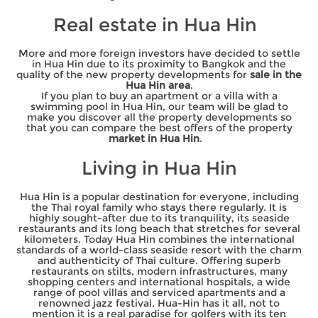
Real estate in Hua Hin
More and more foreign investors have decided to settle
in Hua Hin due to its proximity to Bangkok and the
quality of the new property developments for
sale in the
Hua Hin area
.
If you plan to buy an apartment or a villa with a
swimming pool in Hua Hin, our team will be glad to
make you discover all the property developments so
that you can compare the best offers of the property
market in Hua Hin
.
Living in Hua Hin
Hua Hin is a popular destination for everyone, including
the Thai royal family who stays there regularly. It is
highly sought-after due to its tranquility, its seaside
restaurants and its long beach that stretches for several
kilometers. Today Hua Hin combines the international
standards of a world-class seaside resort with the charm
and authenticity of Thai culture. Offering superb
restaurants on stilts, modern infrastructures, many
shopping centers and international hospitals, a wide
range of pool villas and serviced apartments and a
renowned jazz festival, Hua-Hin has it all, not to
mention it is a real paradise for golfers with its ten