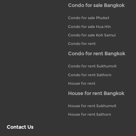
Condo for sale Bangkok
Condo for sale Phuket
Condo for sale Hua Hin
Condo for sale Koh Samui
Condo for rent
Condo for rent Bangkok
Condo for rent Sukhumvit
Condo for rent Sathorn
House for rent
House for rent Bangkok
House for rent Sukhumvit
House for rent Sathorn
Contact Us