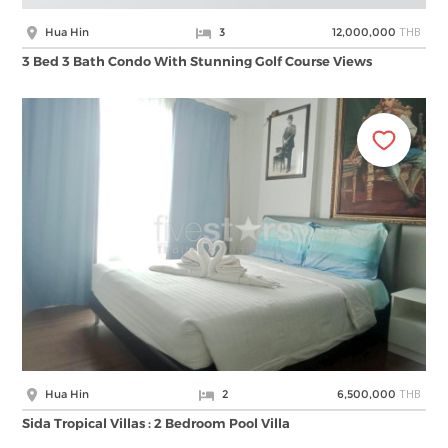
THB
Hua Hin
3
12,000,000
3 Bed 3 Bath Condo With Stunning Golf Course Views
THB
Hua Hin
2
6,500,000
Sida Tropical Villas : 2 Bedroom Pool Villa