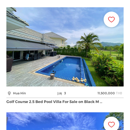
THB
Hua Hin
3
11,500,000
Golf Course 2.5 Bed Pool Villa For Sale on Black M …