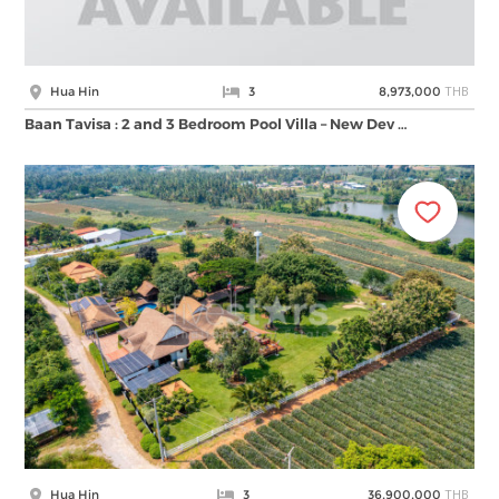
THB
Hua Hin
3
8,973,000
Baan Tavisa : 2 and 3 Bedroom Pool Villa – New Dev …
THB
Hua Hin
3
36,900,000