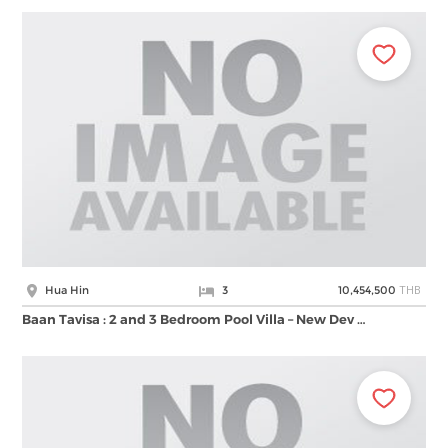
THB
Hua Hin
3
10,454,500
Baan Tavisa : 2 and 3 Bedroom Pool Villa – New Dev …