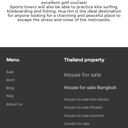
excellent golf courses!
Sports lovers will also be able to practice kite surfing,
kiteboarding and fishing. Hua Hin is the ideal destination
for anyone looking for a charming and peaceful place to
escape the stress and noise of the metropolis.
Menu
Thailand property
Sale
House for sale
Rent
House for sale Bangkok
Blog
FAQ
House for sale Koh Samui
About Us
House for sale Phuket
House for sale Hua Hin
Condo for sale