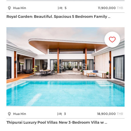
THB
Hua Hin
5
11,900,000
Royal Garden: Beautiful. Spacious 5 Bedroom Family …
THB
Hua Hin
3
18,900,000
Thipurai Luxury Pool Villas: New 3-Bedroom Villa w …