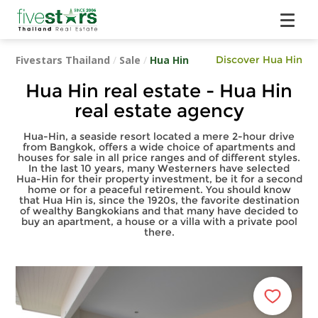
Fivestars Thailand
/
Sale
/
Hua Hin
Discover Hua Hin
Hua Hin real estate - Hua Hin
real estate agency
Hua-Hin, a seaside resort located a mere 2-hour drive
from Bangkok, offers a wide choice of apartments and
houses for sale in all price ranges and of different styles.
In the last 10 years, many Westerners have selected
Hua-Hin for their property investment, be it for a second
home or for a peaceful retirement. You should know
that Hua Hin is, since the 1920s, the favorite destination
of wealthy Bangkokians and that many have decided to
buy an apartment, a house or a villa with a private pool
there.