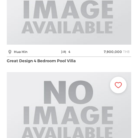
THB
Hua Hin
4
7,900,000
Great Design 4 Bedroom Pool Villa