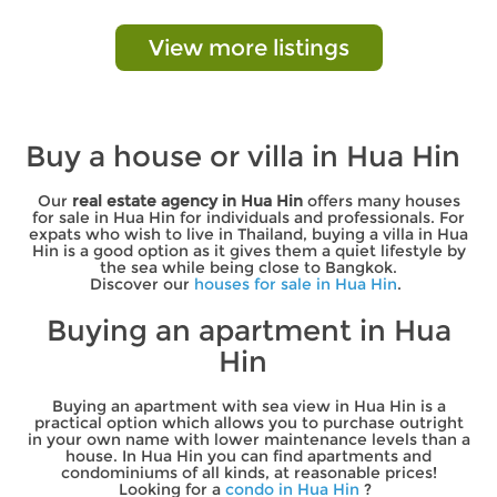
View more listings
Buy a house or villa in Hua Hin
Our
real estate agency in Hua Hin
offers many houses
for sale in Hua Hin for individuals and professionals. For
expats who wish to live in Thailand, buying a villa in Hua
Hin is a good option as it gives them a quiet lifestyle by
the sea while being close to Bangkok.
Discover our
houses for sale in Hua Hin
.
Buying an apartment in Hua
Hin
Buying an apartment with sea view in Hua Hin is a
practical option which allows you to purchase outright
in your own name with lower maintenance levels than a
house. In Hua Hin you can find apartments and
condominiums of all kinds, at reasonable prices!
Looking for a
condo in Hua Hin
?