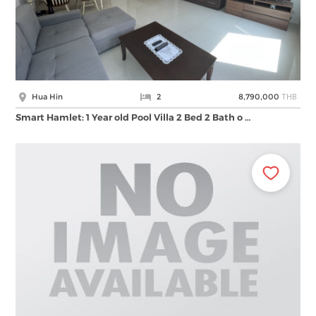
THB
Hua Hin
2
8,790,000
Smart Hamlet: 1 Year old Pool Villa 2 Bed 2 Bath o …