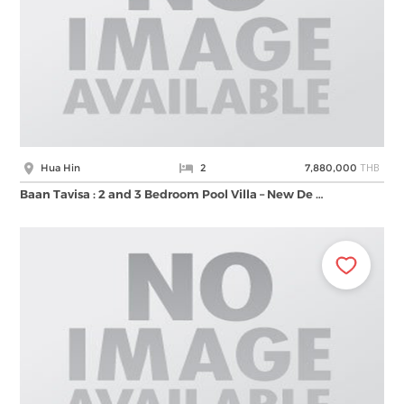
THB
Hua Hin
2
7,880,000
ฺBaan Tavisa : 2 and 3 Bedroom Pool Villa – New De …