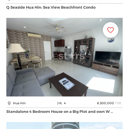
Q Seaside Hua Hin: Sea View Beachfront Condo
THB
Hua Hin
4
6,500,000
Standalone 4 Bedroom House on a Big Plot and own W …