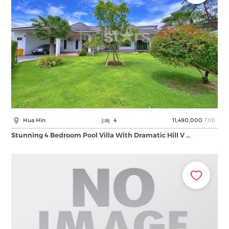
THB
Hua Hin
4
11,490,000
Stunning 4 Bedroom Pool Villa With Dramatic Hill V …