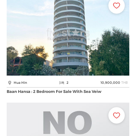
THB
Hua Hin
2
10,900,000
Baan Hansa : 2 Bedroom For Sale With Sea Veiw