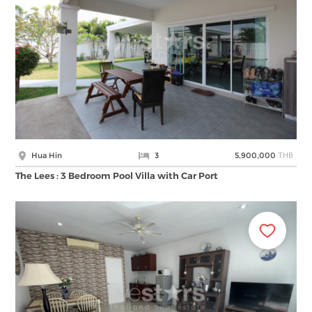
THB
Hua Hin
3
5,900,000
The Lees : 3 Bedroom Pool Villa with Car Port