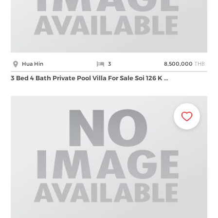
THB
Hua Hin
3
8,500,000
3 Bed 4 Bath Private Pool Villa For Sale Soi 126 K …