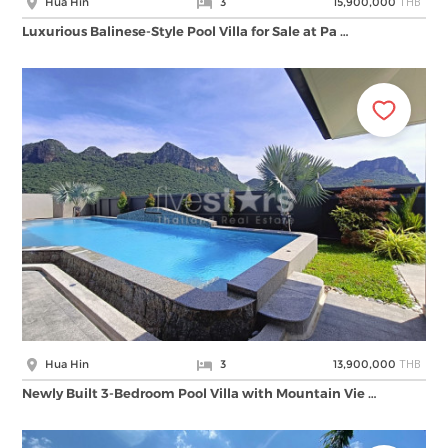
THB
Hua Hin
3
15,900,000
Luxurious Balinese-Style Pool Villa for Sale at Pa …
THB
Hua Hin
3
13,900,000
Newly Built 3-Bedroom Pool Villa with Mountain Vie …