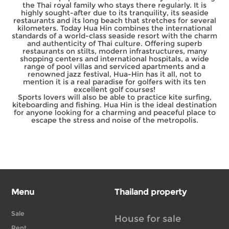
the Thai royal family who stays there regularly. It is
highly sought-after due to its tranquility, its seaside
restaurants and its long beach that stretches for several
kilometers. Today Hua Hin combines the international
standards of a world-class seaside resort with the charm
and authenticity of Thai culture. Offering superb
restaurants on stilts, modern infrastructures, many
shopping centers and international hospitals, a wide
range of pool villas and serviced apartments and a
renowned jazz festival, Hua-Hin has it all, not to
mention it is a real paradise for golfers with its ten
excellent golf courses!
Sports lovers will also be able to practice kite surfing,
kiteboarding and fishing. Hua Hin is the ideal destination
for anyone looking for a charming and peaceful place to
escape the stress and noise of the metropolis.
Menu
Thailand property
Sale
House for sale
Rent