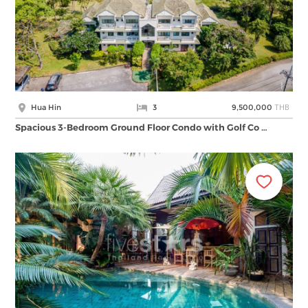
THB
Hua Hin
3
9,500,000
Spacious 3-Bedroom Ground Floor Condo with Golf Co …