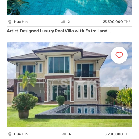
THB
Hua Hin
2
25,500,000
Artist-Designed Luxury Pool Villa with Extra Land …
THB
Hua Hin
4
8,200,000