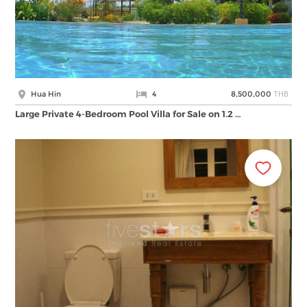
THB
Hua Hin
4
8,500,000
Large Private 4-Bedroom Pool Villa for Sale on 1.2 …