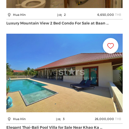
THB
Hua Hin
2
6,650,000
Luxury Mountain View 2 Bed Condo For Sale at Baan …
THB
Hua Hin
3
26,000,000
Elegant Thai-Bali Pool Villa for Sale Near Khao Ka …