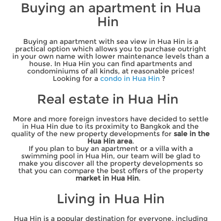
Buying an apartment in Hua
Hin
Buying an apartment with sea view in Hua Hin is a
practical option which allows you to purchase outright
in your own name with lower maintenance levels than a
house. In Hua Hin you can find apartments and
condominiums of all kinds, at reasonable prices!
Looking for a
condo in Hua Hin
?
Real estate in Hua Hin
More and more foreign investors have decided to settle
in Hua Hin due to its proximity to Bangkok and the
quality of the new property developments for
sale in the
Hua Hin area
.
If you plan to buy an apartment or a villa with a
swimming pool in Hua Hin, our team will be glad to
make you discover all the property developments so
that you can compare the best offers of the property
market in Hua Hin
.
Living in Hua Hin
Hua Hin is a popular destination for everyone, including