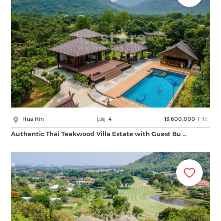
THB
Hua Hin
4
13,600,000
Authentic Thai Teakwood Villa Estate with Guest Bu …