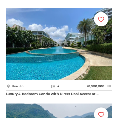
THB
Hua Hin
4
28,000,000
Luxury 4-Bedroom Condo with Direct Pool Access at …