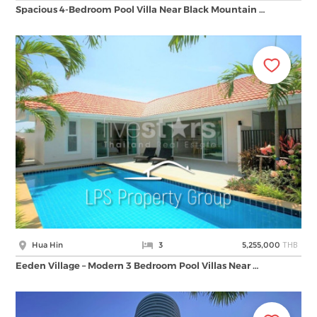
Spacious 4-Bedroom Pool Villa Near Black Mountain …
THB
Hua Hin
3
5,255,000
Eeden Village – Modern 3 Bedroom Pool Villas Near …