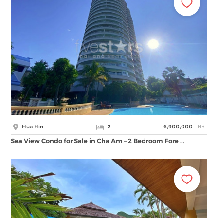
THB
Hua Hin
2
6,900,000
Sea View Condo for Sale in Cha Am – 2 Bedroom Fore …