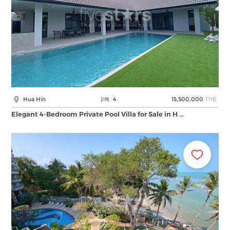
THB
Hua Hin
4
15,500,000
Elegant 4-Bedroom Private Pool Villa for Sale in H …