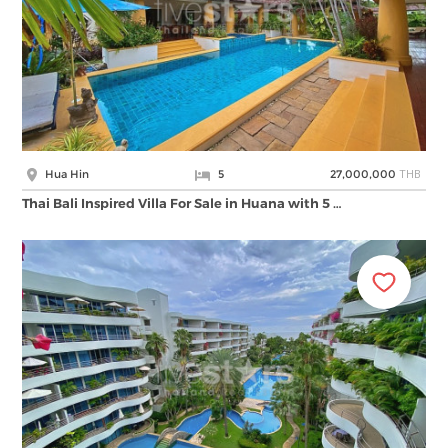
THB
Hua Hin
5
27,000,000
Thai Bali Inspired Villa For Sale in Huana with 5 …