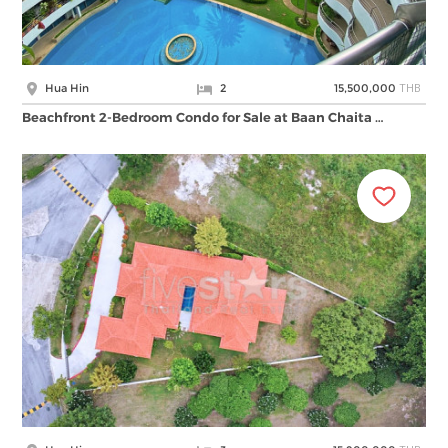
THB
Hua Hin
2
15,500,000
Beachfront 2-Bedroom Condo for Sale at Baan Chaita …