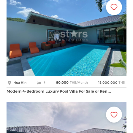
THB/Month
THB
Hua Hin
4
90,000
18,000,000
Modern 4-Bedroom Luxury Pool Villa For Sale or Ren …