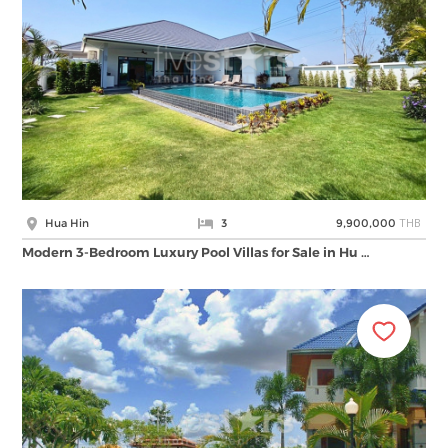
THB
Hua Hin
3
9,900,000
Modern 3-Bedroom Luxury Pool Villas for Sale in Hu …