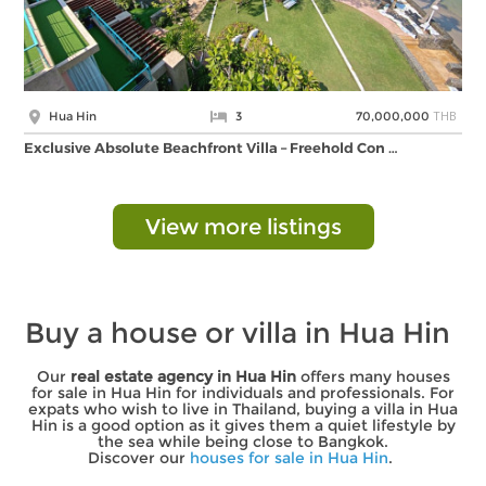
THB
Hua Hin
3
70,000,000
Exclusive Absolute Beachfront Villa – Freehold Con …
View more listings
Buy a house or villa in Hua Hin
Our
real estate agency in Hua Hin
offers many houses
for sale in Hua Hin for individuals and professionals. For
expats who wish to live in Thailand, buying a villa in Hua
Hin is a good option as it gives them a quiet lifestyle by
the sea while being close to Bangkok.
Discover our
houses for sale in Hua Hin
.