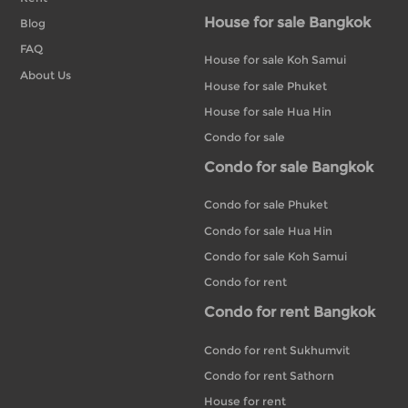
House for sale Bangkok
Blog
FAQ
House for sale Koh Samui
About Us
House for sale Phuket
House for sale Hua Hin
Condo for sale
Condo for sale Bangkok
Condo for sale Phuket
Condo for sale Hua Hin
Condo for sale Koh Samui
Condo for rent
Condo for rent Bangkok
Condo for rent Sukhumvit
Condo for rent Sathorn
House for rent