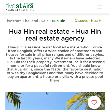
Fivestars Thailand
/
Sale
/
Hua Hin
Discover Hua Hin
Hua Hin real estate - Hua Hin
real estate agency
Hua-Hin, a seaside resort located a mere 2-hour drive
from Bangkok, offers a wide choice of apartments and
houses for sale in all price ranges and of different styles.
In the last 10 years, many Westerners have selected
Hua-Hin for their property investment, be it for a second
home or for a peaceful retirement. You should know
that Hua Hin is, since the 1920s, the favorite destination
of wealthy Bangkokians and that many have decided to
buy an apartment, a house or a villa with a private pool
there.