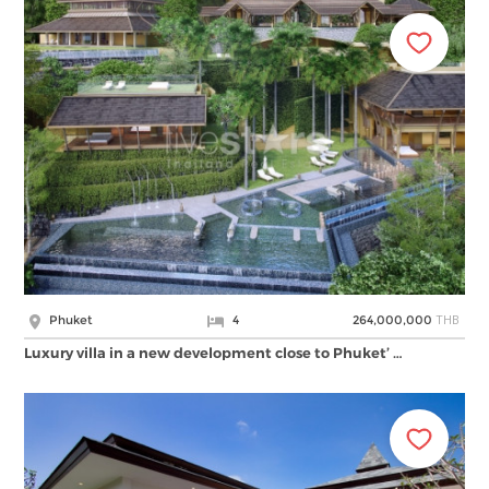
THB
Phuket
4
264,000,000
Luxury villa in a new development close to Phuket’ …