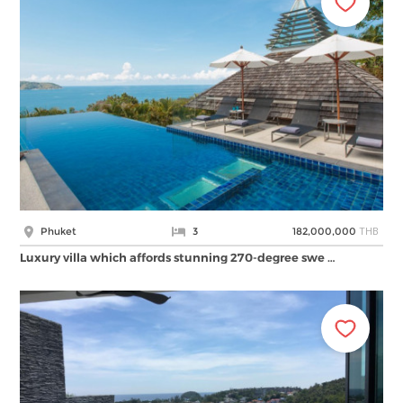
THB
Phuket
3
182,000,000
Luxury villa which affords stunning 270-degree swe …