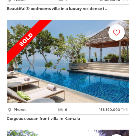
Beautiful 3-bedrooms villa in a luxury residence i …
THB
Phuket
6
168,390,000
Gorgeous ocean front villa in Kamala