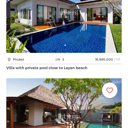
THB
Phuket
3
16,990,000
Villa with private pool close to Layan beach