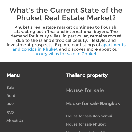
What's the Current State of the
Phuket Real Estate Market?
Phuket's real estate market continues to flourish,
attracting both Thai and international buyers. The
demand for luxury villas, in particular, remains robust
due to the island's tropical beauty, lifestyle, and
investment prospects. Explore our listings of
apartments
and condos in Phuket
and discover more about our
luxury villas for sale in Phuket
.
Menu
Thailand property
Sale
House for sale
Rent
House for sale Bangkok
Blog
FAQ
House for sale Koh Samui
About Us
House for sale Phuket