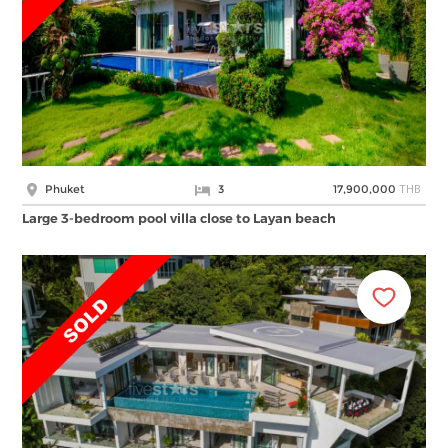
THB
Phuket
3
17,900,000
Large 3-bedroom pool villa close to Layan beach