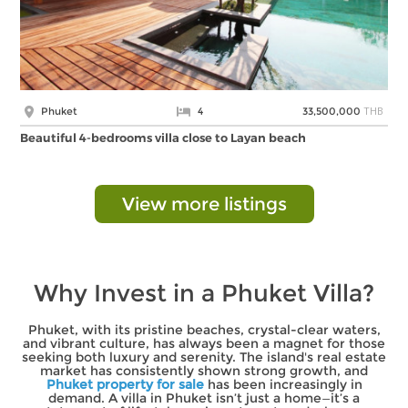
THB
Phuket
4
33,500,000
Beautiful 4-bedrooms villa close to Layan beach
View more listings
Why Invest in a Phuket Villa?
Phuket, with its pristine beaches, crystal-clear waters,
and vibrant culture, has always been a magnet for those
seeking both luxury and serenity. The island's real estate
market has consistently shown strong growth, and
Phuket property for sale
has been increasingly in
demand. A villa in Phuket isn’t just a home—it’s a