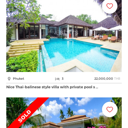
THB
Phuket
3
22,000,000
Nice Thai-balinese style villa with private pool s …