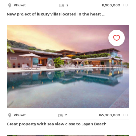
THB
Phuket
2
11,900,000
New project of luxury villas located in the heart …
THB
Phuket
7
165,000,000
Great property with sea view close to Layan Beach