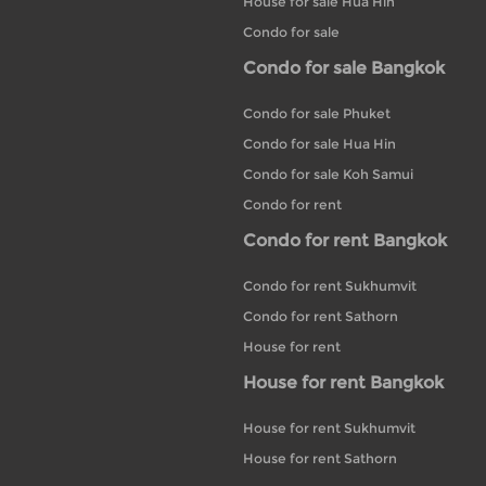
House for sale Hua Hin
Condo for sale
Condo for sale Bangkok
Condo for sale Phuket
Condo for sale Hua Hin
Condo for sale Koh Samui
Condo for rent
Condo for rent Bangkok
Condo for rent Sukhumvit
Condo for rent Sathorn
House for rent
House for rent Bangkok
House for rent Sukhumvit
House for rent Sathorn