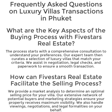
Frequently Asked Questions
on Luxury Villas Transactions
in Phuket
What are the Key Aspects of the
Buying Process with Fivestars
Real Estate?
The process starts with a comprehensive consultation to
understand your preferences. Our expert team then
curates a selection of luxury villas that match your
criteria. We assist in negotiation, legal checks, and
paperwork to ensure a smooth transaction.
How can Fivestars Real Estate
Facilitate the Selling Process?
We provide a market analysis to determine an optimal
selling price for your villa. Our extensive network of
potential buyers and marketing strategies ensure your
property receives maximum visibility. We also handle
viewings, negotiations, and legal formalities on your
behalf.