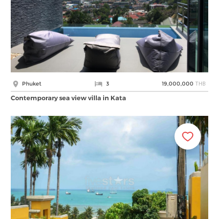
THB
Phuket
3
19,000,000
Contemporary sea view villa in Kata