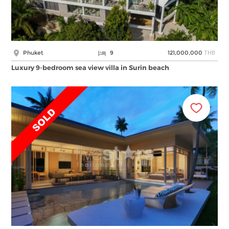
THB
Phuket
9
121,000,000
Luxury 9-bedroom sea view villa in Surin beach