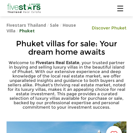
Fivestars Thailand
/
Sale
/
House
Discover Phuket
Villa
/
Phuket
Phuket villas for sale: Your
dream home awaits
Welcome to
Fivestars Real Estate
, your trusted partner
in buying and selling luxury villas in the beautiful island
of Phuket. With our extensive experience and deep
knowledge of the local real estate market, we offer
unparalleled insights and guidance to both buyers and
sellers alike. Phuket's thriving real estate market, noted
for its luxury villas, makes it an appealing choice for real
estate investment. This page provides a curated
selection of luxury villas available for purchase or sale,
backed by our professional expertise and personal
commitment to your investment success.