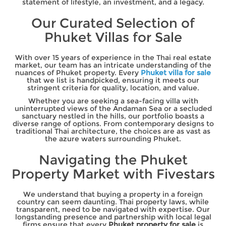
statement of lifestyle, an investment, and a legacy.
Our Curated Selection of
Phuket Villas for Sale
With over 15 years of experience in the Thai real estate
market, our team has an intricate understanding of the
nuances of Phuket property. Every
Phuket villa for sale
that we list is handpicked, ensuring it meets our
stringent criteria for quality, location, and value.
Whether you are seeking a sea-facing villa with
uninterrupted views of the Andaman Sea or a secluded
sanctuary nestled in the hills, our portfolio boasts a
diverse range of options. From contemporary designs to
traditional Thai architecture, the choices are as vast as
the azure waters surrounding Phuket.
Navigating the Phuket
Property Market with Fivestars
We understand that buying a property in a foreign
country can seem daunting. Thai property laws, while
transparent, need to be navigated with expertise. Our
longstanding presence and partnership with local legal
firms ensure that every
Phuket property for sale
is