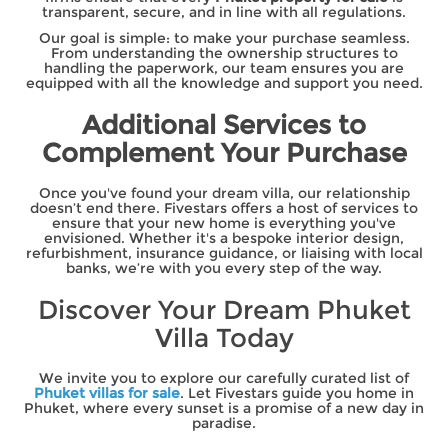
transparent, secure, and in line with all regulations.
Our goal is simple: to make your purchase seamless.
From understanding the ownership structures to
handling the paperwork, our team ensures you are
equipped with all the knowledge and support you need.
Additional Services to
Complement Your Purchase
Once you've found your dream villa, our relationship
doesn’t end there. Fivestars offers a host of services to
ensure that your new home is everything you've
envisioned. Whether it's a bespoke interior design,
refurbishment, insurance guidance, or liaising with local
banks, we’re with you every step of the way.
Discover Your Dream Phuket
Villa Today
We invite you to explore our carefully curated list of
Phuket villas for sale
. Let Fivestars guide you home in
Phuket, where every sunset is a promise of a new day in
paradise.