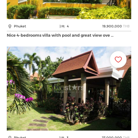
THB
Phuket
4
19,900,000
Nice 4-bedrooms villa with pool and great view ove …
THB
Phuket
3
27,000,000