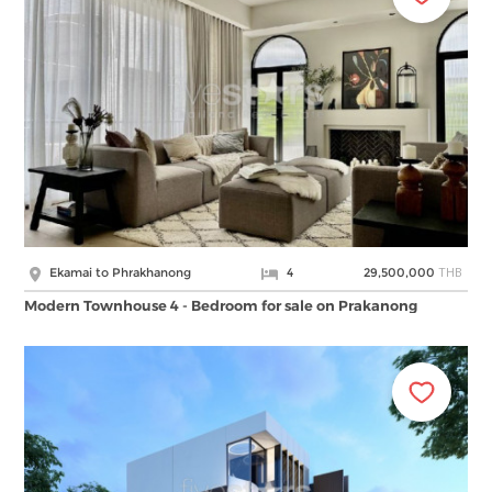
THB
Ekamai to Phrakhanong
4
29,500,000
Modern Townhouse 4 - Bedroom for sale on Prakanong