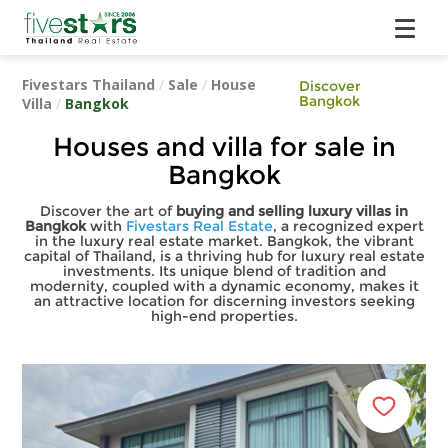
Fivestars Thailand
/
Sale
/
House
Discover
Bangkok
Villa
/
Bangkok
Houses and villa for sale in
Bangkok
Discover the art of
buying and selling luxury villas in
Bangkok
with
Fivestars Real Estate
, a recognized expert
in the luxury real estate market. Bangkok, the vibrant
capital of Thailand, is a thriving hub for luxury real estate
investments. Its unique blend of tradition and
modernity, coupled with a dynamic economy, makes it
an attractive location for discerning investors seeking
high-end properties.