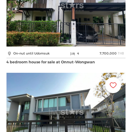
THB
On-nut until Udomsuk
4
7,700,000
4 bedroom house for sale at Onnut-Wongwan