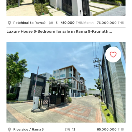
THB/Month
THB
Petchburi to Rama9
5
450,000
76,000,000
Luxury House 5-Bedroom for sale in Rama 9-Krungth …
THB
Riverside / Rama 3
13
85,000,000