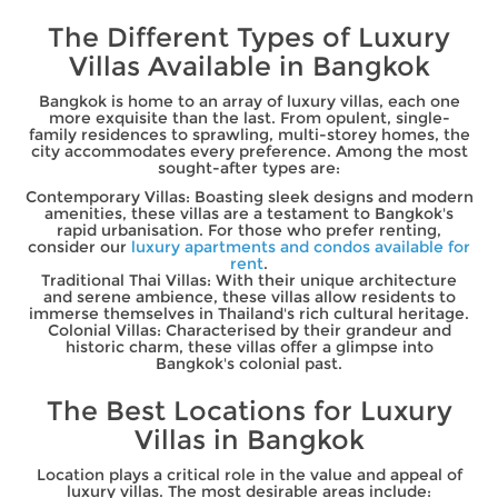
The Different Types of Luxury
Villas Available in Bangkok
Bangkok is home to an array of luxury villas, each one
more exquisite than the last. From opulent, single-
family residences to sprawling, multi-storey homes, the
city accommodates every preference. Among the most
sought-after types are:
Contemporary Villas: Boasting sleek designs and modern
amenities, these villas are a testament to Bangkok's
rapid urbanisation. For those who prefer renting,
consider our
luxury apartments and condos available for
rent
.
Traditional Thai Villas: With their unique architecture
and serene ambience, these villas allow residents to
immerse themselves in Thailand's rich cultural heritage.
Colonial Villas: Characterised by their grandeur and
historic charm, these villas offer a glimpse into
Bangkok's colonial past.
The Best Locations for Luxury
Villas in Bangkok
Location plays a critical role in the value and appeal of
luxury villas. The most desirable areas include: