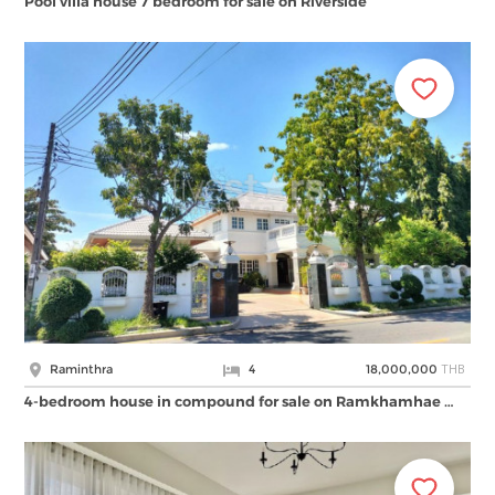
Pool villa house 7 bedroom for sale on Riverside
THB
Raminthra
4
18,000,000
4-bedroom house in compound for sale on Ramkhamhae …