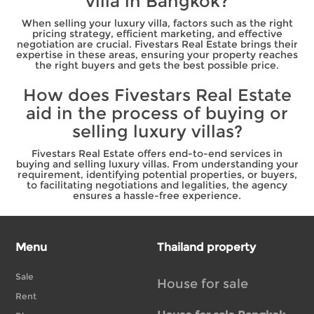
villa in Bangkok?
When selling your luxury villa, factors such as the right
pricing strategy, efficient marketing, and effective
negotiation are crucial. Fivestars Real Estate brings their
expertise in these areas, ensuring your property reaches
the right buyers and gets the best possible price.
How does Fivestars Real Estate
aid in the process of buying or
selling luxury villas?
Fivestars Real Estate offers end-to-end services in
buying and selling luxury villas. From understanding your
requirement, identifying potential properties, or buyers,
to facilitating negotiations and legalities, the agency
ensures a hassle-free experience.
Menu
Thailand property
Sale
House for sale
Rent