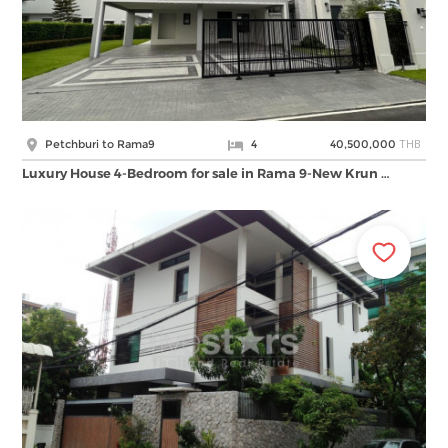
THB
Petchburi to Rama9
4
40,500,000
Luxury House 4-Bedroom for sale in Rama 9-New Krun …