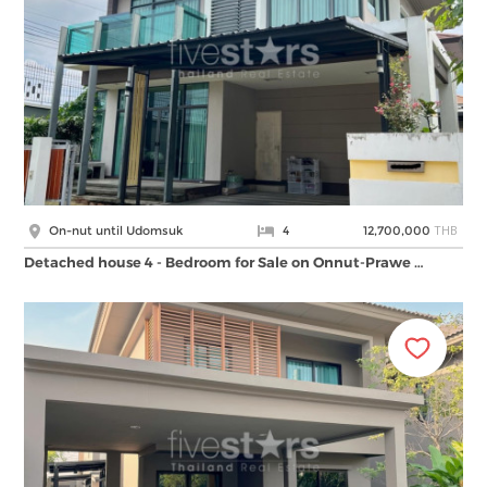
THB
On-nut until Udomsuk
4
12,700,000
Detached house 4 - Bedroom for Sale on Onnut-Prawe …