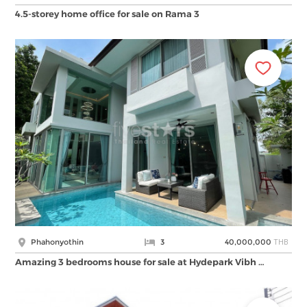
4.5-storey home office for sale on Rama 3
THB
Phahonyothin
3
40,000,000
Amazing 3 bedrooms house for sale at Hydepark Vibh …