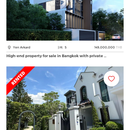
THB
Yen Arkard
5
149,000,000
High-end property for sale in Bangkok with private …