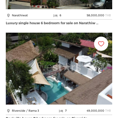
THB
Narathiwat
6
58,000,000
Luxury single house 6 bedroom for sale on Narathiw …
THB
Riverside / Rama 3
7
49,000,000