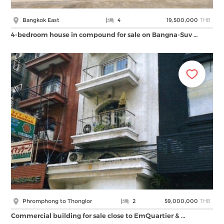
THB
Bangkok East
4
19,500,000
4-bedroom house in compound for sale on Bangna-Suv …
THB
Phromphong to Thonglor
2
59,000,000
Commercial building for sale close to EmQuartier & …