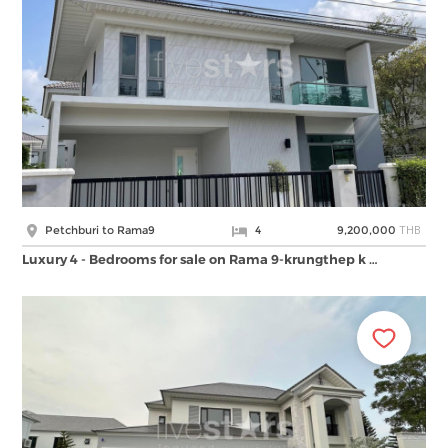
THB
Petchburi to Rama9
4
9,200,000
Luxury 4 - Bedrooms for sale on Rama 9-krungthep k …