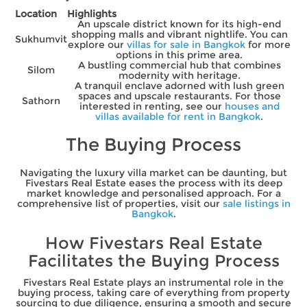
Location
Highlights
An upscale district known for its high-end
shopping malls and vibrant nightlife. You can
Sukhumvit
explore our
villas for sale in Bangkok
for more
options in this prime area.
A bustling commercial hub that combines
Silom
modernity with heritage.
A tranquil enclave adorned with lush green
spaces and upscale restaurants. For those
Sathorn
interested in renting, see our
houses and
villas available for rent in Bangkok
.
The Buying Process
Navigating the luxury villa market can be daunting, but
Fivestars Real Estate eases the process with its deep
market knowledge and personalised approach. For a
comprehensive list of properties, visit our
sale listings in
Bangkok
.
How Fivestars Real Estate
Facilitates the Buying Process
Fivestars Real Estate plays an instrumental role in the
buying process, taking care of everything from property
sourcing to due diligence, ensuring a smooth and secure