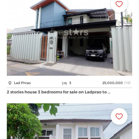
THB
Lad Phrao
3
25,000,000
2 stories house 3 bedrooms for sale on Ladprao to …