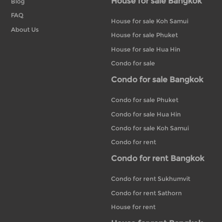
House for sale Bangkok
Blog
FAQ
House for sale Koh Samui
About Us
House for sale Phuket
House for sale Hua Hin
Condo for sale
Condo for sale Bangkok
Condo for sale Phuket
Condo for sale Hua Hin
Condo for sale Koh Samui
Condo for rent
Condo for rent Bangkok
Condo for rent Sukhumvit
Condo for rent Sathorn
House for rent