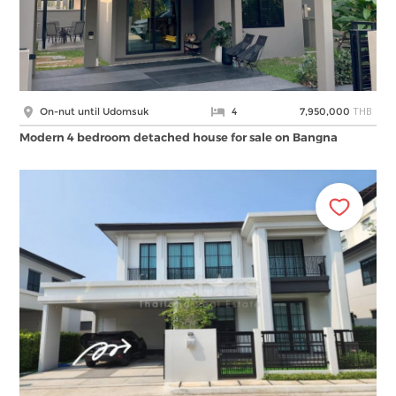
THB
On-nut until Udomsuk
4
7,950,000
Modern 4 bedroom detached house for sale on Bangna