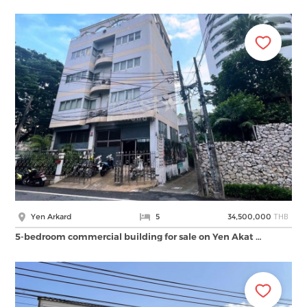
THB
Yen Arkard
5
34,500,000
5-bedroom commercial building for sale on Yen Akat …