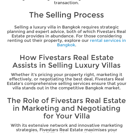
transaction.
The Selling Process
Selling a luxury villa in Bangkok requires strategic
planning and expert advice, both of which Fivestars Real
Estate provides in abundance. For those considering
renting out their property, explore our
rental services in
Bangkok
.
How Fivestars Real Estate
Assists in Selling Luxury Villas
Whether it's pricing your property right, marketing it
effectively, or negotiating the best deal, Fivestars Real
Estate's comprehensive selling services ensure that your
villa stands out in the competitive Bangkok market.
The Role of Fivestars Real Estate
in Marketing and Negotiating
for Your Villa
With its extensive network and innovative marketing
strategies, Fivestars Real Estate maximises your