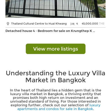
THB
Thailand Cultural Centre to Huai Khwang
4
45,000,000
Detached house 4 - Bedroom for sale on Krungthep K …
View more listings
Understanding the Luxury Villa
Market in Bangkok
In the heart of Thailand lies a hidden gem that is the
luxury villa market in Bangkok, a thriving entity that
promises both high return on investment and an
unrivalled standard of living. For those interested in
exploring further, check out our selection of
luxury
apartments and condos for sale in Bangkok
.