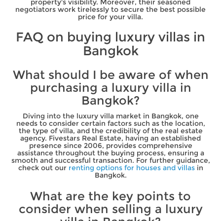
property's visibility. Moreover, their seasoned
negotiators work tirelessly to secure the best possible
price for your villa.
FAQ on buying luxury villas in
Bangkok
What should I be aware of when
purchasing a luxury villa in
Bangkok?
Diving into the luxury villa market in Bangkok, one
needs to consider certain factors such as the location,
the type of villa, and the credibility of the real estate
agency. Fivestars Real Estate, having an established
presence since 2006, provides comprehensive
assistance throughout the buying process, ensuring a
smooth and successful transaction. For further guidance,
check out our
renting options for houses and villas
in
Bangkok.
What are the key points to
consider when selling a luxury