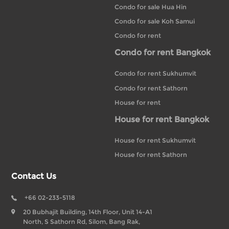
Condo for sale Hua Hin
Condo for sale Koh Samui
Condo for rent
Condo for rent Bangkok
Condo for rent Sukhumvit
Condo for rent Sathorn
House for rent
House for rent Bangkok
House for rent Sukhumvit
House for rent Sathorn
Contact Us
+66 02-233-5118
20 Bubhajit Building, 14th Floor, Unit 14-A1
North, S Sathorn Rd, Silom, Bang Rak,