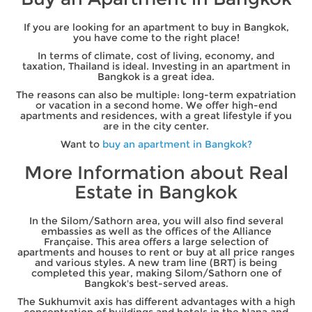
If you are looking for an apartment to buy in Bangkok,
you have come to the right place!
In terms of climate, cost of living, economy, and
taxation, Thailand is ideal. Investing in an apartment in
Bangkok is a great idea.
The reasons can also be multiple: long-term expatriation
or vacation in a second home. We offer high-end
apartments and residences, with a great lifestyle if you
are in the city center.
Want to
buy an apartment in Bangkok?
More Information about Real
Estate in Bangkok
In the Silom/Sathorn area, you will also find several
embassies as well as the offices of the Alliance
Française. This area offers a large selection of
apartments and houses to rent or buy at all price ranges
and various styles. A new tram line (BRT) is being
completed this year, making Silom/Sathorn one of
Bangkok's best-served areas.
The Sukhumvit axis has different advantages with a high
concentration of buildings and hotels in the Nana and