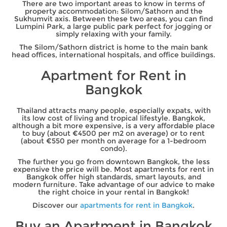
There are two important areas to know in terms of
property accommodation: Silom/Sathorn and the
Sukhumvit axis. Between these two areas, you can find
Lumpini Park, a large public park perfect for jogging or
simply relaxing with your family.
The Silom/Sathorn district is home to the main bank
head offices, international hospitals, and office buildings.
Apartment for Rent in
Bangkok
Thailand attracts many people, especially expats, with
its low cost of living and tropical lifestyle. Bangkok,
although a bit more expensive, is a very affordable place
to buy (about €4500 per m2 on average) or to rent
(about €550 per month on average for a 1-bedroom
condo).
The further you go from downtown Bangkok, the less
expensive the price will be. Most apartments for rent in
Bangkok offer high standards, smart layouts, and
modern furniture. Take advantage of our advice to make
the right choice in your rental in Bangkok!
Discover our
apartments for rent in Bangkok
.
Buy an Apartment in Bangkok