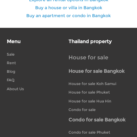
Buy a house or villa in Bangkok
Buy an apartment or condo in Bangkok
Menu
Thailand property
Sale
House for sale
Rent
House for sale Bangkok
Blog
FAQ
House for sale Koh Samui
About Us
House for sale Phuket
House for sale Hua Hin
Condo for sale
Condo for sale Bangkok
Condo for sale Phuket