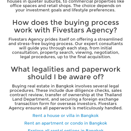
houses in quieter suburbs, to commercial properties like
office spaces and retail shops. The choice depends on
your investment goals and lifestyle preferences.
How does the buying process
work with Fivestars Agency?
Fivestars Agency prides itself on offering a streamlined
and stress-free buying process. Our expert consultants
will guide you through each step, from initial
consultation, property search, viewing, negotiation,
legal procedures, up to the final acquisition.
What legalities and paperwork
should I be aware of?
Buying real estate in Bangkok involves several legal
procedures. These include due diligence checks, sales
contract review, transfer of ownership at the Thailand
Land Department, and securing a foreign exchange
transaction form for overseas investors. Fivestars
Agency ensures all paperwork is meticulously handled.
Rent a house or villa in Bangkok
Rent an apartment or condo in Bangkok
Explore all rental options in Bangkok