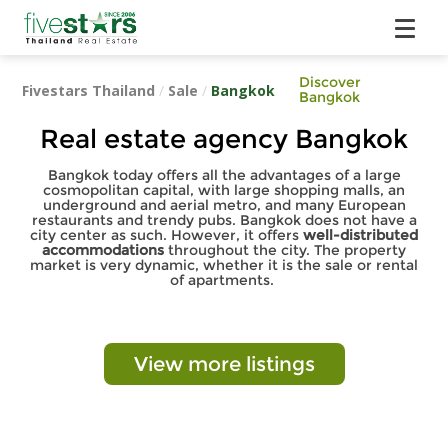
Discover
Fivestars Thailand
/
Sale
/
Bangkok
Bangkok
Real estate agency Bangkok
Bangkok today offers all the advantages of a large
cosmopolitan capital, with large shopping malls, an
underground and aerial metro, and many European
restaurants and trendy pubs. Bangkok does not have a
city center as such. However, it offers
well-distributed
accommodations
throughout the city. The property
market is very dynamic, whether it is the sale or rental
of apartments.
View more listings