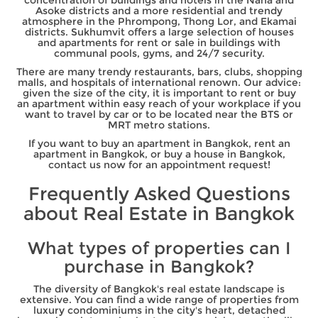
Asoke districts and a more residential and trendy
atmosphere in the Phrompong, Thong Lor, and Ekamai
districts. Sukhumvit offers a large selection of houses
and apartments for rent or sale in buildings with
communal pools, gyms, and 24/7 security.
There are many trendy restaurants, bars, clubs, shopping
malls, and hospitals of international renown. Our advice:
given the size of the city, it is important to rent or buy
an apartment within easy reach of your workplace if you
want to travel by car or to be located near the BTS or
MRT metro stations.
If you want to buy an apartment in Bangkok, rent an
apartment in Bangkok, or buy a house in Bangkok,
contact us now for an appointment request!
Frequently Asked Questions
about Real Estate in Bangkok
What types of properties can I
purchase in Bangkok?
The diversity of Bangkok's real estate landscape is
extensive. You can find a wide range of properties from
luxury condominiums in the city's heart, detached