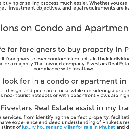
buying or selling process much easier. Whether you are b
et, investment objectives, and legal requirements are key
ions on Condo and Apartment
safe for foreigners to buy property in 
mit foreigners to own condominium units in their individ
 or a majority Thai-owned company. Fivestars Real Estate
compliance with local laws.
 look for in a condo or apartment in
ze, design, and price are crucial while considering a pro
s near tourist hotspots or with beachfront views are h
ivestars Real Estate assist in my tr
ervices, from identifying the perfect property, facilitat
tensive experience and deep understanding of Phuket’s re
listings of
luxury houses and villas for sale in Phuket
and d