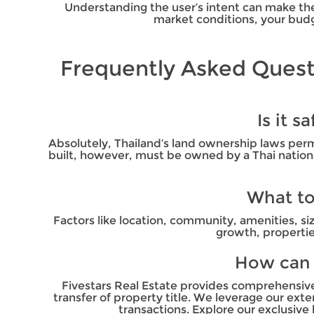
Understanding the user’s intent can make the 
market conditions, your budg
Frequently Asked Quest
Is it 
Absolutely, Thailand’s land ownership laws per
built, however, must be owned by a Thai national
What to
Factors like location, community, amenities, si
growth, propertie
How can F
Fivestars Real Estate provides comprehensive s
transfer of property title. We leverage our ex
transactions. Explore our exclusive 