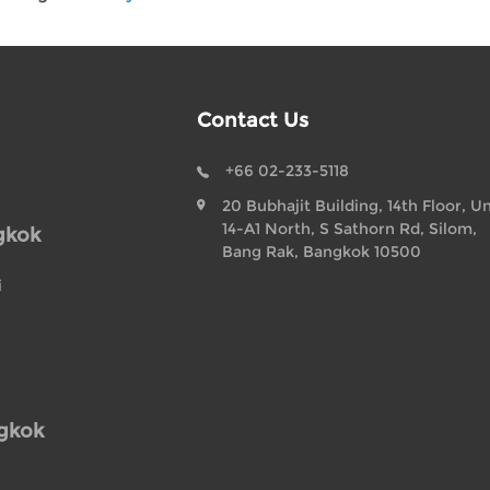
Contact Us
+66 02-233-5118
20 Bubhajit Building, 14th Floor, Un
14-A1 North, S Sathorn Rd, Silom,
gkok
Bang Rak, Bangkok 10500
i
ngkok