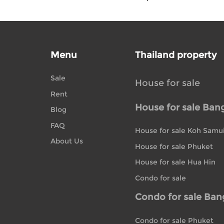
Menu
Thailand property
Sale
House for sale
Rent
House for sale Ban
Blog
FAQ
House for sale Koh Samu
About Us
House for sale Phuket
House for sale Hua Hin
Condo for sale
Condo for sale Ba
Condo for sale Phuket