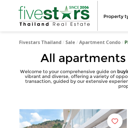
Property t
Fivestars Thailand
/
Sale
/
Apartment Condo
/
P
All apartments
Welcome to your comprehensive guide on
buyi
vibrant and diverse, offering a variety of opp
transaction, guided by our extensive experie
prop