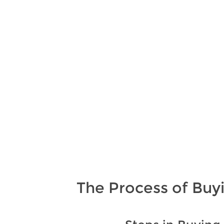
The Process of Buy