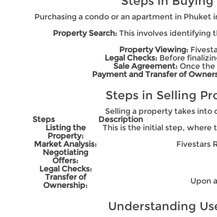
Steps in Buying
Purchasing a condo or an apartment in Phuket in
Property Search:
This involves identifying
Property Viewing:
Fivesta
Legal Checks:
Before finalizin
Sale Agreement:
Once the 
Payment and Transfer of Owners
Steps in Selling P
Selling a property takes into 
Steps
Description
Listing the
This is the initial step, where
Property:
Market Analysis:
Fivestars 
Negotiating
Offers:
Legal Checks:
Transfer of
Upon a
Ownership:
Understanding User