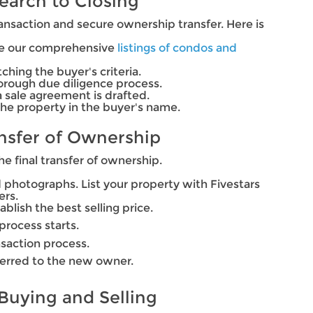
earch to Closing
ansaction and secure ownership transfer. Here is
wse our comprehensive
listings of condos and
ching the buyer's criteria.
thorough due diligence process.
sale agreement is drafted.
the property in the buyer's name.
ansfer of Ownership
he final transfer of ownership.
and photographs. List your property with Fivestars
ers.
blish the best selling price.
process starts.
nsaction process.
ferred to the new owner.
 Buying and Selling