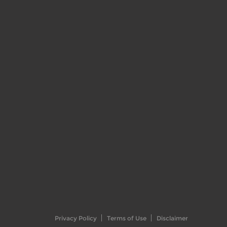
Privacy Policy
Terms of Use
Disclaimer