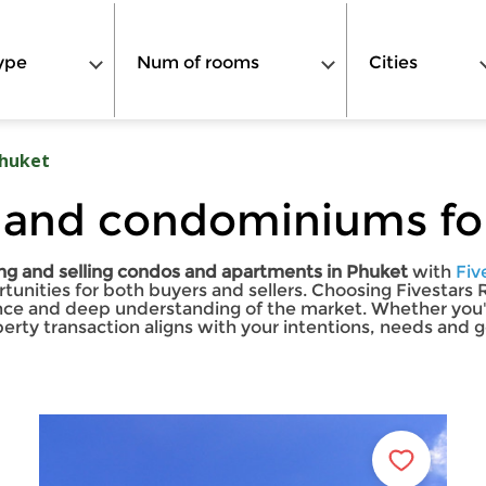
ype
Num of rooms
Cities
huket
 and condominiums for
ng and selling condos and apartments in Phuket
with
Fiv
ortunities for both buyers and sellers. Choosing Fivestars
nce and deep understanding of the market. Whether you're
erty transaction aligns with your intentions, needs and g