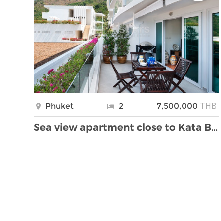
THB
Phuket
2
7,500,000
Sea view apartment close to Kata Beach