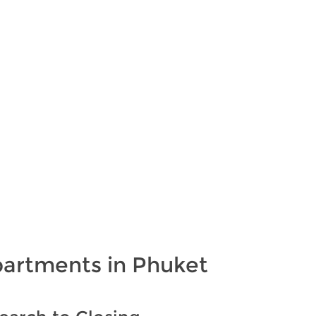
partments in Phuket