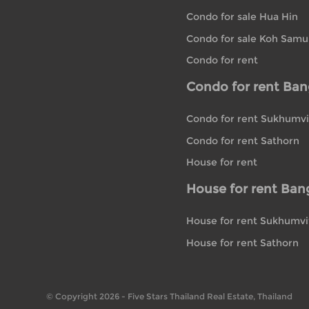
Condo for sale Hua Hin
Condo for sale Koh Samu
Condo for rent
Condo for rent Ba
Condo for rent Sukhumvi
Condo for rent Sathorn
House for rent
House for rent Ban
House for rent Sukhumvi
House for rent Sathorn
© Copyright 2026 - Five Stars Thailand Real Estate, Thailand