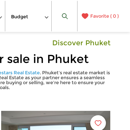
Favorite (
0
)
Budget
Discover Phuket
 sale in Phuket
estars Real Estate
. Phuket's real estate market is
 Real Estate as your partner ensures a seamless
 buying or selling, we're here to ensure your
oals.