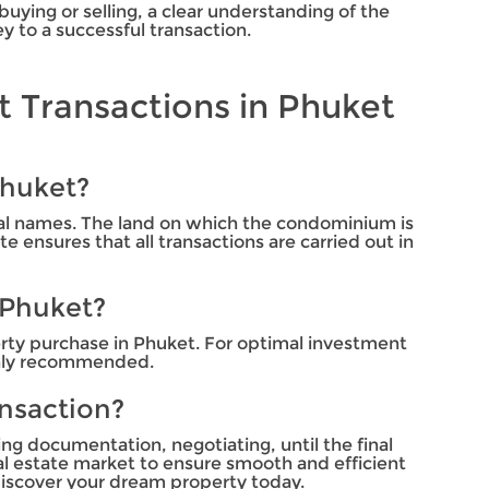
uying or selling, a clear understanding of the
 to a successful transaction.
 Transactions in Phuket
Phuket?
ual names. The land on which the condominium is
 ensures that all transactions are carried out in
 Phuket?
perty purchase in Phuket. For optimal investment
ighly recommended.
ansaction?
ing documentation, negotiating, until the final
al estate market to ensure smooth and efficient
iscover your dream property today.