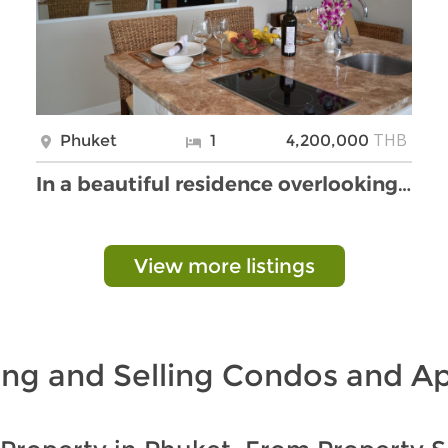
THB
Phuket
1
4,200,000
In a beautiful residence overlooking Kata Bay
View more listings
ing and Selling Condos and A