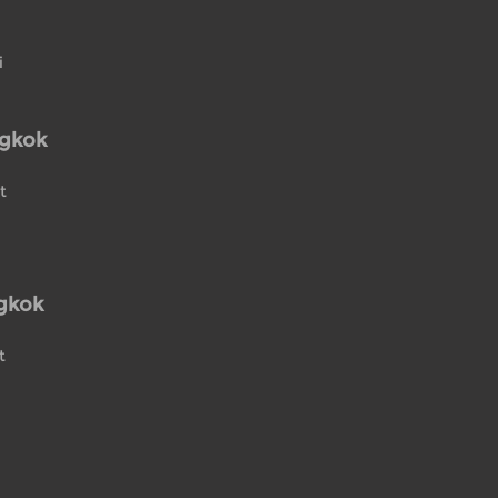
i
ngkok
t
gkok
t