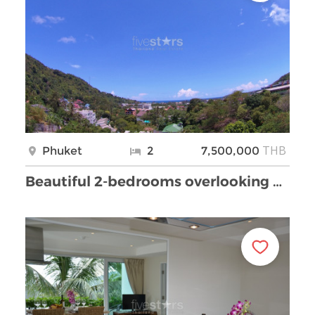
THB
Phuket
2
7,500,000
Beautiful 2-bedrooms overlooking Kata Bay