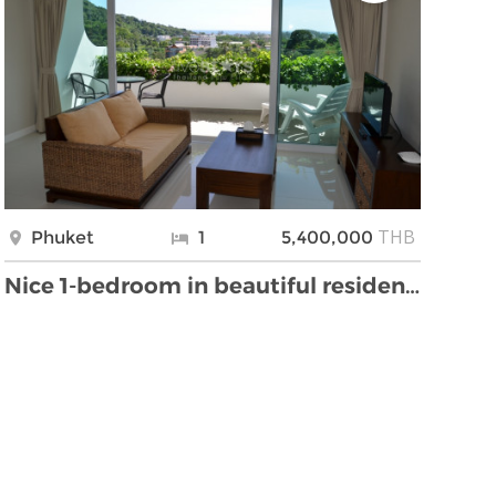
THB
Phuket
1
5,400,000
Nice 1-bedroom in beautiful residence overlooking …