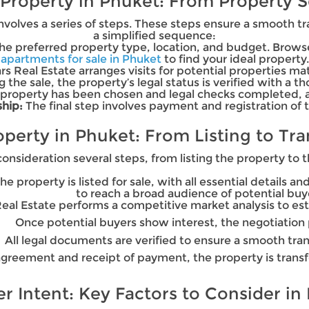
 Property in Phuket: From Property S
volves a series of steps. These steps ensure a smooth tr
a simplified sequence:
 the preferred property type, location, and budget. Bro
apartments for sale in Phuket
to find your ideal property.
rs Real Estate arranges visits for potential properties mat
g the sale, the property’s legal status is verified with a 
property has been chosen and legal checks completed, a 
hip:
The final step involves payment and registration of 
roperty in Phuket: From Listing to Tr
consideration several steps, from listing the property to t
 the property is listed for sale, with all essential details 
to reach a broad audience of potential buy
Real Estate performs a competitive market analysis to esta
Once potential buyers show interest, the negotiation 
All legal documents are verified to ensure a smooth tra
greement and receipt of payment, the property is trans
 Intent: Key Factors to Consider in