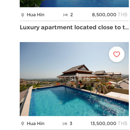
THB
Hua Hin
2
8,500,000
Luxury apartment located close to the beach and do …
THB
Hua Hin
3
13,500,000