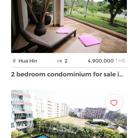
THB
Hua Hin
2
4,900,000
2 bedroom condominium for sale in Cha-am