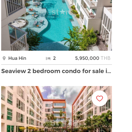
THB
Hua Hin
2
5,950,000
Seaview 2 bedroom condo for sale in Hua Hin