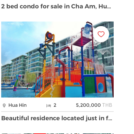
2 bed condo for sale in Cha Am, Hua Hin
THB
Hua Hin
2
5,200,000
Beautiful residence located just in front of the b …