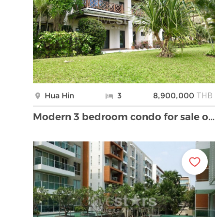
THB
Hua Hin
3
8,900,000
Modern 3 bedroom condo for sale on golf course