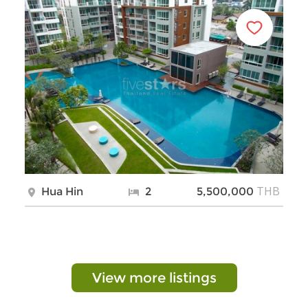
THB
Hua Hin
2
5,500,000
View more listings