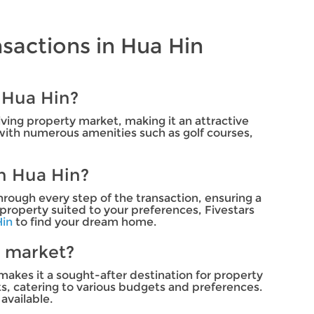
sactions in Hua Hin
 Hua Hin?
iving property market, making it an attractive
, with numerous amenities such as golf courses,
in Hua Hin?
hrough every step of the transaction, ensuring a
property suited to your preferences, Fivestars
Hin
to find your dream home.
e market?
makes it a sought-after destination for property
s, catering to various budgets and preferences.
available.