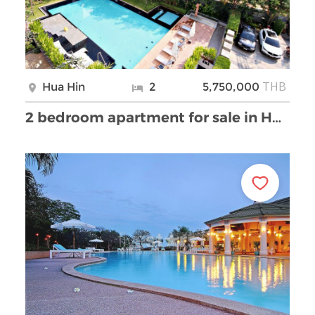
THB
Hua Hin
2
5,750,000
2 bedroom apartment for sale in Hua Hin