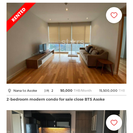
THB/Month
THB
Nana to Asoke
2
50,000
15,500,000
2-bedroom modern condo for sale close BTS Asoke