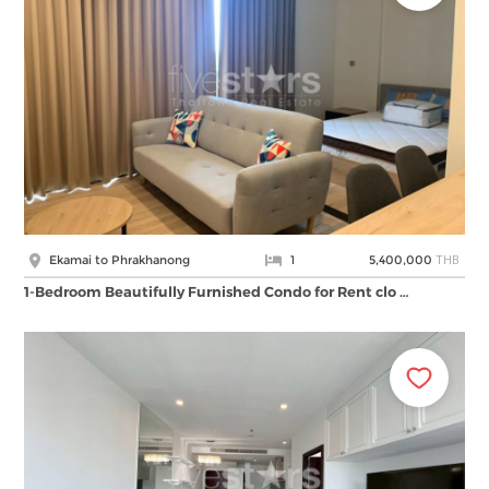
THB
Ekamai to Phrakhanong
1
5,400,000
1-Bedroom Beautifully Furnished Condo for Rent clo …