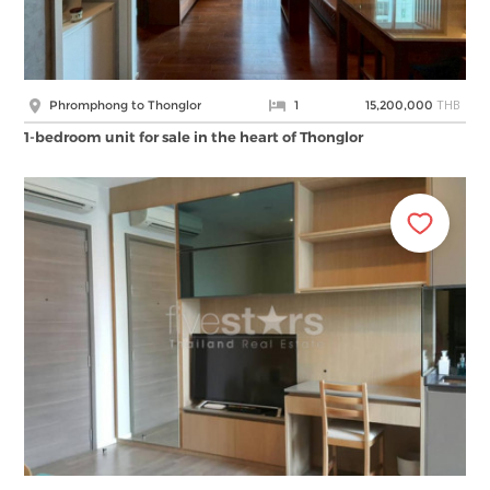
THB
Phromphong to Thonglor
1
15,200,000
1-bedroom unit for sale in the heart of Thonglor