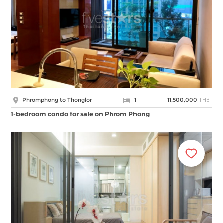
THB
Phromphong to Thonglor
1
11,500,000
1-bedroom condo for sale on Phrom Phong