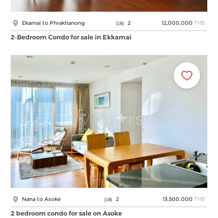
THB
Ekamai to Phrakhanong
2
12,000,000
2-Bedroom Condo for sale in Ekkamai
THB
Nana to Asoke
2
13,500,000
2 bedroom condo for sale on Asoke