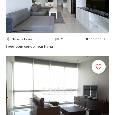
THB
Nana to Asoke
2
11,000,000
1 bedroom condo near Nana