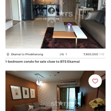
THB
Ekamai to Phrakhanong
1
7,900,000
1-bedroom condo for sale close to BTS Ekamai