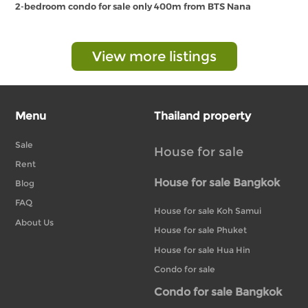
2-bedroom condo for sale only 400m from BTS Nana
View more listings
Menu
Thailand property
Sale
House for sale
Rent
House for sale Bangkok
Blog
FAQ
House for sale Koh Samui
About Us
House for sale Phuket
House for sale Hua Hin
Condo for sale
Condo for sale Bangkok