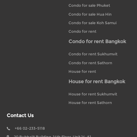
Condo for sale Phuket
Condo for sale Hua Hin
Condo for sale Koh Samui
Condo for rent
Condo for rent Bangkok
Condo for rent Sukhumvit
Condo for rent Sathorn
House for rent
House for rent Bangkok
House for rent Sukhumvit
House for rent Sathorn
Contact Us
+66 02-233-5118
20 Bubhajit Building, 14th Floor, Unit 14-A1