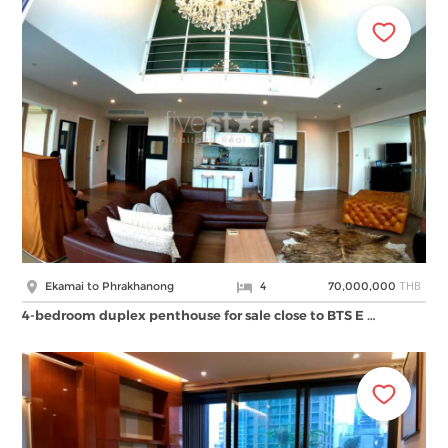
THB
Ekamai to Phrakhanong
4
70,000,000
4-bedroom duplex penthouse for sale close to BTS E …