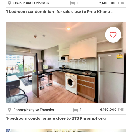
THB
On-nut until Udomsuk
1
7,600,000
1 bedroom condominium for sale close to Phra Khano …
THB
Phromphong to Thonglor
1
6,160,000
1-bedroom condo for sale close to BTS Phromphong