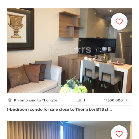
THB
Phromphong to Thonglor
1
11,500,000
1-bedroom condo for sale close to Thong Lor BTS st …