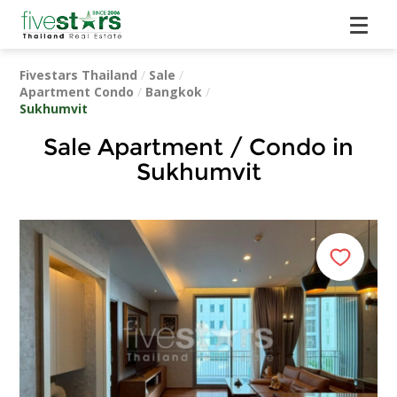
Fivestars Thailand
/
Sale
/
Apartment Condo
/
Bangkok
/
Sukhumvit
Sale Apartment / Condo in
Sukhumvit