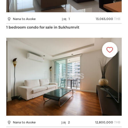
THB
Nana to Asoke
1
13,065,000
1 bedroom condo for sale in Sukhumvit
THB
Nana to Asoke
2
12,800,000