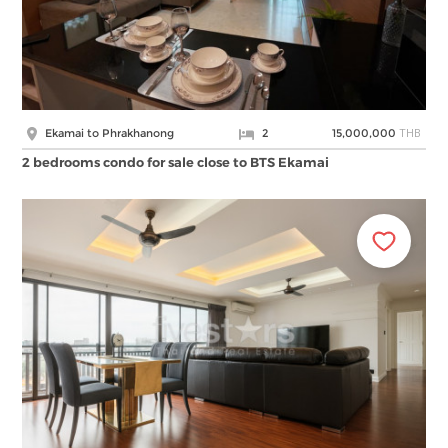
THB
Ekamai to Phrakhanong
2
15,000,000
2 bedrooms condo for sale close to BTS Ekamai