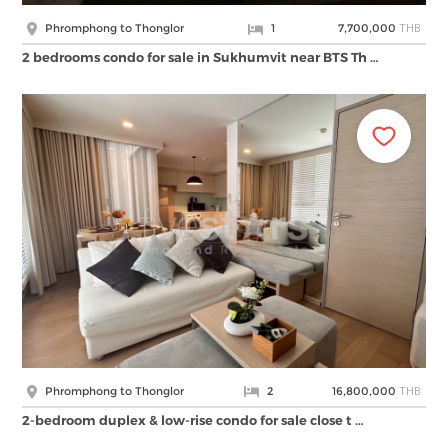
THB
Phromphong to Thonglor
1
7,700,000
2 bedrooms condo for sale in Sukhumvit near BTS Th …
THB
Phromphong to Thonglor
2
16,800,000
2-bedroom duplex & low-rise condo for sale close t …