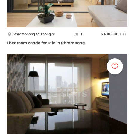
THB
Phromphong to Thonglor
1
6,400,000
1 bedroom condo for sale in Phrompong