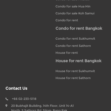
Condo for sale Hua Hin
Condo for sale Koh Samui
Condo for rent
Condo for rent Bangkok
Condo for rent Sukhumvit
Condo for rent Sathorn
House for rent
House for rent Bangkok
House for rent Sukhumvit
House for rent Sathorn
Contact Us
+66 02-233-5118
20 Bubhajit Building, 14th Floor, Unit 14-A1
North, S Sathorn Rd, Silom, Bang Rak,