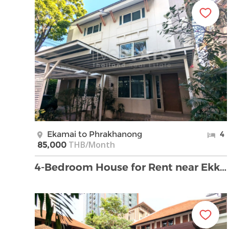
Ekamai to Phrakhanong
4
THB/Month
85,000
4-Bedroom House for Rent near Ekkamai Soi 22