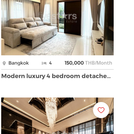
THB/Month
Bangkok
4
150,000
Modern luxury 4 bedroom detached house for rent on …