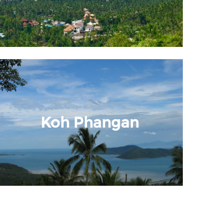
Koh Phangan