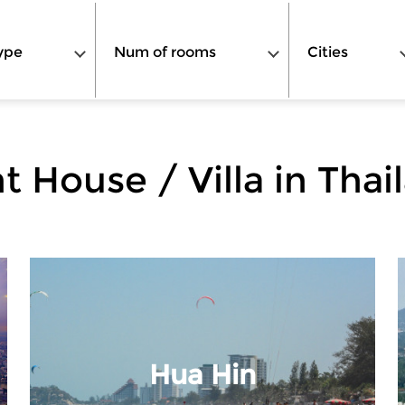
ype
Num of rooms
Cities
t House / Villa in Thai
Hua Hin