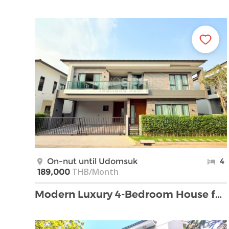
On-nut until Udomsuk
4
THB/Month
189,000
Modern Luxury 4-Bedroom House for Rent in Bangna.