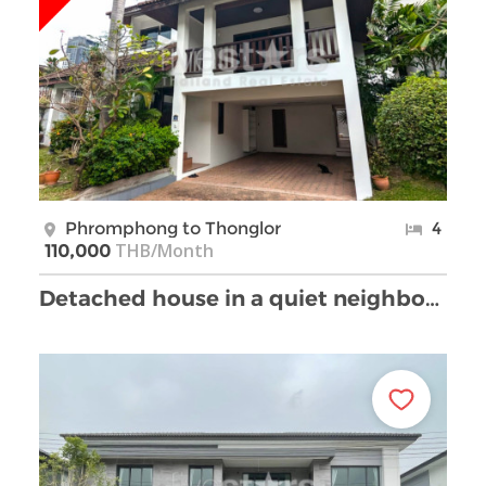
Phromphong to Thonglor
4
THB/Month
110,000
Detached house in a quiet neighborhood of Sukhumvi …