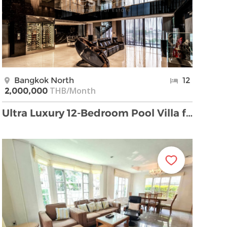
Bangkok North
12
THB/Month
2,000,000
Ultra Luxury 12-Bedroom Pool Villa for Rent in Kr …