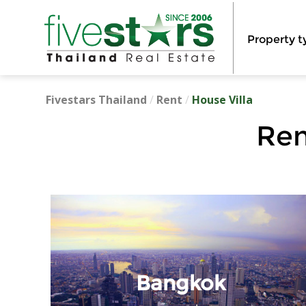
Property t
Fivestars Thailand
/
Rent
/
House Villa
Ren
Bangkok