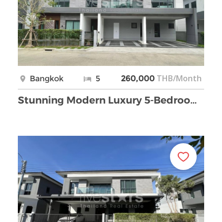
THB/Month
Bangkok
5
260,000
Stunning Modern Luxury 5-Bedroom House for Rent in …