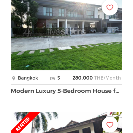
THB/Month
Bangkok
5
280,000
Modern Luxury 5-Bedroom House for Rent in Bangna.