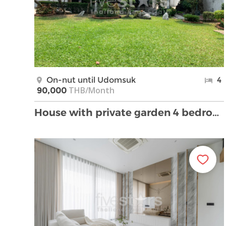
On-nut until Udomsuk
4
THB/Month
90,000
House with private garden 4 bedrooms for rent in O …