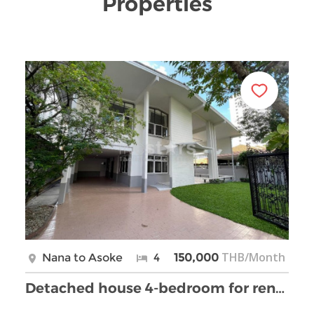
Properties
THB/Month
Nana to Asoke
4
150,000
Detached house 4-bedroom for rent on Nana