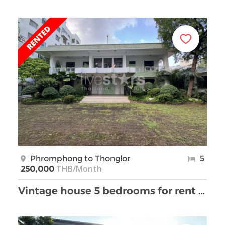
Phromphong to Thonglor
5
THB/Month
250,000
Vintage house 5 bedrooms for rent Thonglor