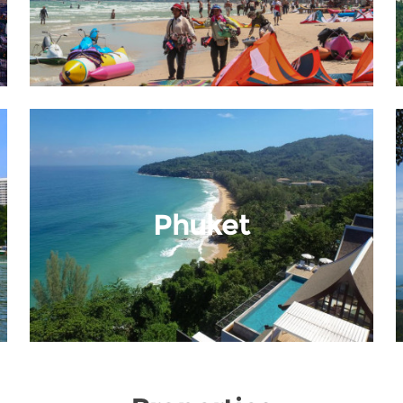
Phuket