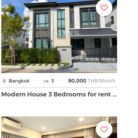
THB/Month
Bangkok
3
90,000
Modern House 3 Bedrooms for rent Bangna