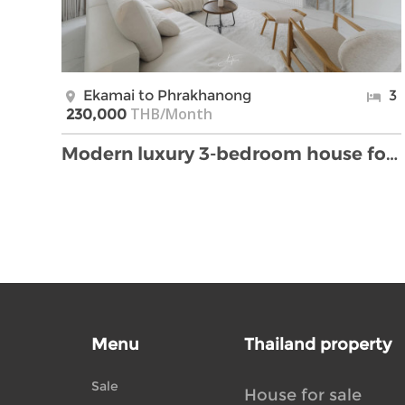
Ekamai to Phrakhanong
3
THB/Month
230,000
Modern luxury 3-bedroom house for rent in Ekkamai.
Menu
Thailand property
Sale
House for sale