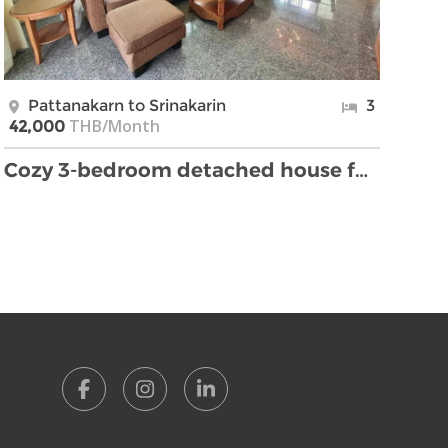
Pattanakarn to Srinakarin
3
THB/Month
42,000
Cozy 3-bedroom detached house for rent on Srinakar …