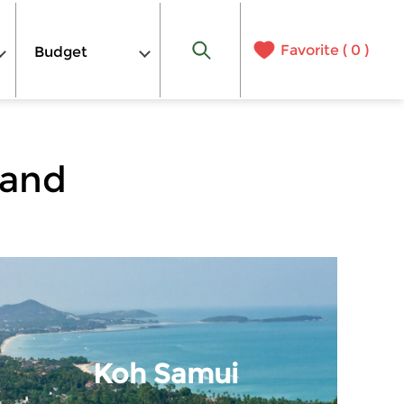
Favorite (
0
)
Budget
land
Koh Samui