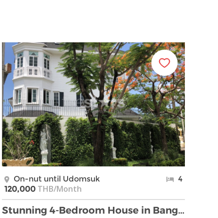
On-nut until Udomsuk
4
THB/Month
120,000
Stunning 4-Bedroom House in Bangna, Near BTS Si La …