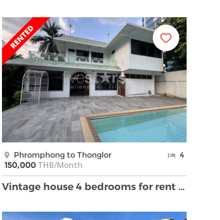
Phromphong to Thonglor
4
THB/Month
150,000
Vintage house 4 bedrooms for rent Thonglor