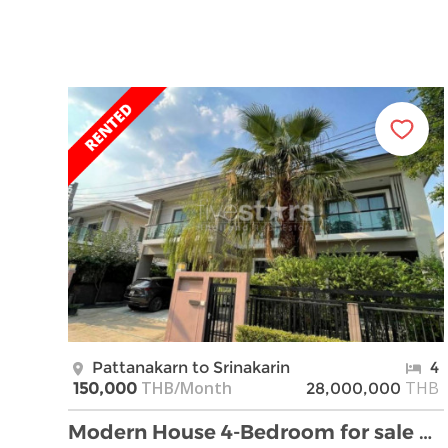
Pattanakarn to Srinakarin
4
THB/Month
THB
150,000
28,000,000
Modern House 4-Bedroom for sale on Pattanakarn