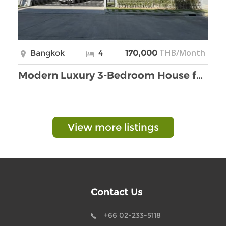
THB/Month
Bangkok
4
170,000
Modern Luxury 3-Bedroom House for Rent in Bangna.
View more listings
Contact Us
+66 02-233-5118