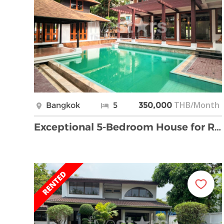
THB/Month
Bangkok
5
350,000
Exceptional 5-Bedroom House for Rent Near Phrom Ph …