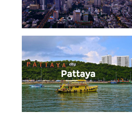
Pattaya