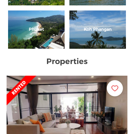
Phuket
Koh Phangan
Properties