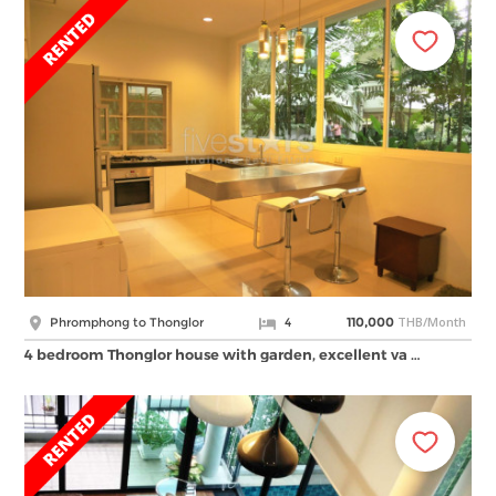
THB/Month
Phromphong to Thonglor
4
110,000
4 bedroom Thonglor house with garden, excellent va …