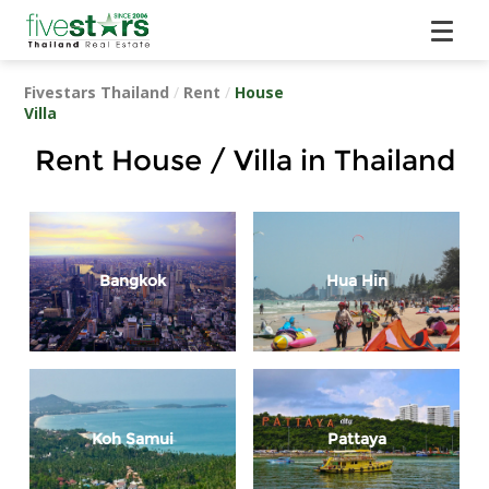
Fivestars Thailand
/
Rent
/
House
Villa
Rent House / Villa in Thailand
Bangkok
Hua Hin
Koh Samui
Pattaya