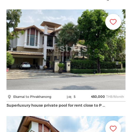
THB/Month
Ekamai to Phrakhanong
5
450,000
Superluxury house private pool for rent close to P …