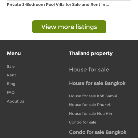
Private 3-Bedroom Pool Villa for Sale and Rent in …
View more listings
Menu
Thailand property
Sale
House for sale
Rent
House for sale Bangkok
Blog
FAQ
House for sale Koh Samui
About Us
House for sale Phuket
House for sale Hua Hin
Condo for sale
Condo for sale Bangkok