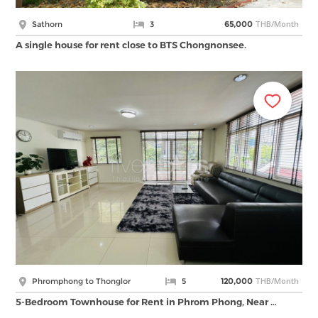
THB/Month
Sathorn
3
65,000
A single house for rent close to BTS Chongnonsee.
THB/Month
Phromphong to Thonglor
5
120,000
5-Bedroom Townhouse for Rent in Phrom Phong, Near …