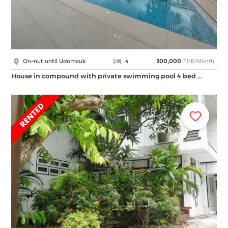
THB/Month
On-nut until Udomsuk
4
300,000
House in compound with private swimming pool 4 bed …