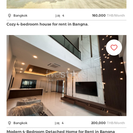
THB/Month
Bangkok
4
160,000
Cozy 4-bedroom house for rent in Bangna.
THB/Month
Bangkok
4
200,000
Modern 4-Bedroom Detached Home for Rent in Bangna