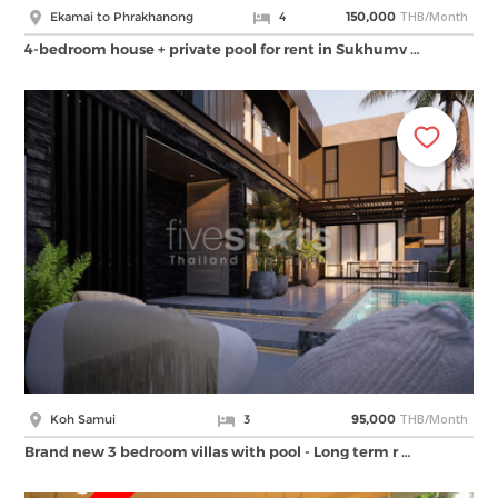
THB/Month
Ekamai to Phrakhanong
4
150,000
4-bedroom house + private pool for rent in Sukhumv …
THB/Month
Koh Samui
3
95,000
Brand new 3 bedroom villas with pool - Long term r …