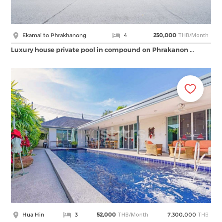
THB/Month
Ekamai to Phrakhanong
4
250,000
Luxury house private pool in compound on Phrakanon …
THB/Month
THB
Hua Hin
3
52,000
7,300,000