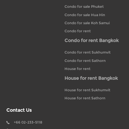
Condo for sale Phuket
Condo for sale Hua Hin
Condo for sale Koh Samui
Condo for rent
Condo for rent Bangkok
Condo for rent Sukhumvit
Condo for rent Sathorn
House for rent
House for rent Bangkok
House for rent Sukhumvit
House for rent Sathorn
Contact Us
+66 02-233-5118