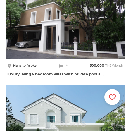
THB/Month
Nana to Asoke
4
300,000
Luxury living 4 bedroom villas with private pool a …