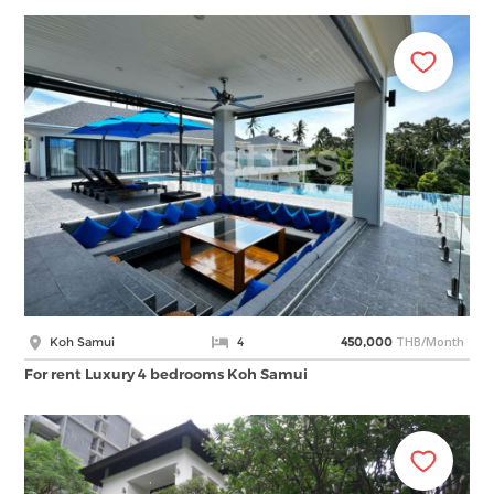
THB/Month
Koh Samui
4
450,000
For rent Luxury 4 bedrooms Koh Samui