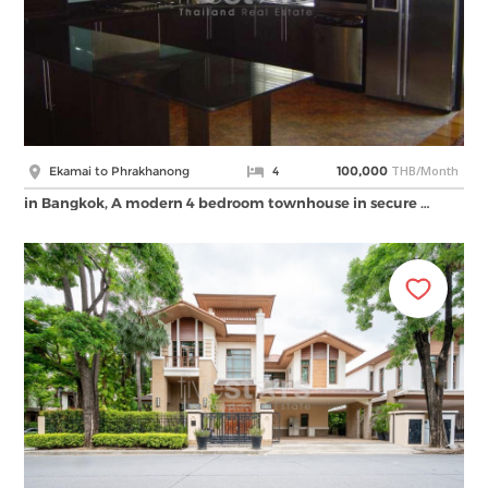
THB/Month
Ekamai to Phrakhanong
4
100,000
in Bangkok, A modern 4 bedroom townhouse in secure …