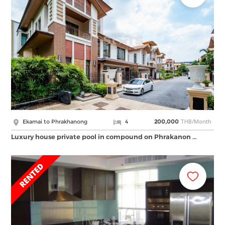
THB/Month
Ekamai to Phrakhanong
4
200,000
Luxury house private pool in compound on Phrakanon …