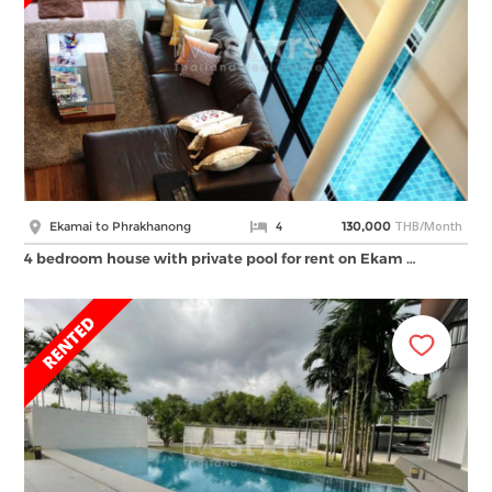
THB/Month
Ekamai to Phrakhanong
4
130,000
4 bedroom house with private pool for rent on Ekam …