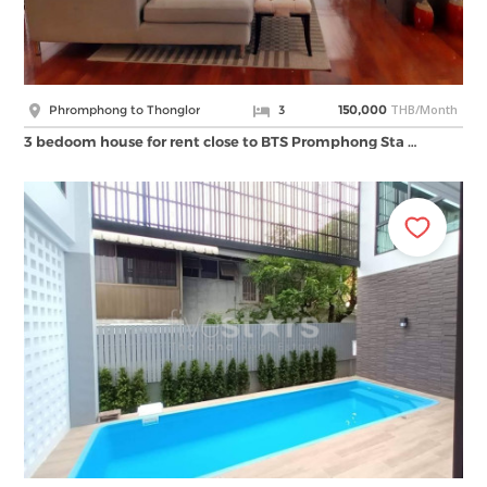
THB/Month
Phromphong to Thonglor
3
150,000
3 bedoom house for rent close to BTS Promphong Sta …