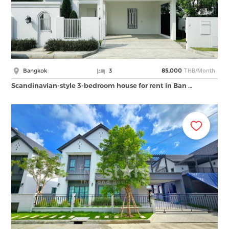
THB/Month
Bangkok
3
85,000
Scandinavian-style 3-bedroom house for rent in Ban …