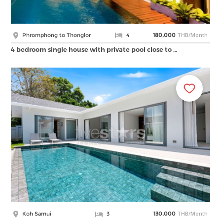
THB/Month
Phromphong to Thonglor
4
180,000
4 bedroom single house with private pool close to …
THB/Month
Koh Samui
3
130,000