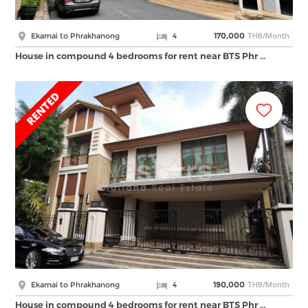
THB/Month
Ekamai to Phrakhanong
4
170,000
House in compound 4 bedrooms for rent near BTS Phr …
THB/Month
Ekamai to Phrakhanong
4
190,000
House in compound 4 bedrooms for rent near BTS Phr …