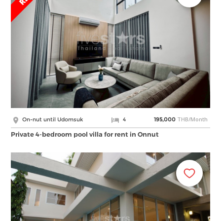
THB/Month
On-nut until Udomsuk
4
195,000
Private 4-bedroom pool villa for rent in Onnut