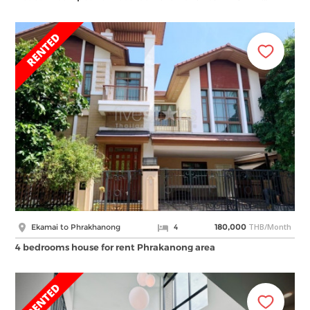
THB/Month
Ekamai to Phrakhanong
4
180,000
4 bedrooms house for rent Phrakanong area