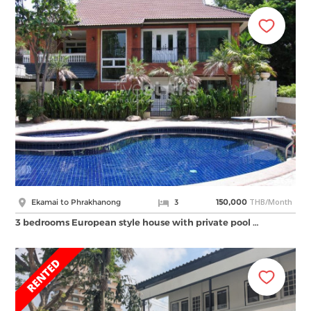
THB/Month
Ekamai to Phrakhanong
3
150,000
3 bedrooms European style house with private pool …