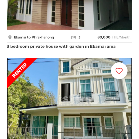
THB/Month
Ekamai to Phrakhanong
3
80,000
3 bedroom private house with garden in Ekamai area