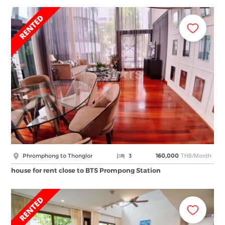
THB/Month
Phromphong to Thonglor
3
160,000
house for rent close to BTS Prompong Station