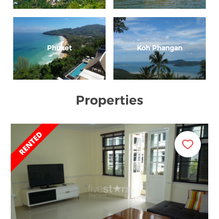
Phuket
Koh Phangan
Properties