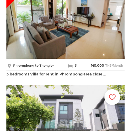
THB/Month
Phromphong to Thonglor
3
140,000
3 bedrooms Villa for rent in Phrompong area close …