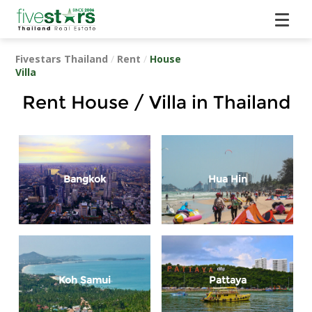
Fivestars Thailand
/
Rent
/
House
Villa
Rent House / Villa in Thailand
Bangkok
Hua Hin
Koh Samui
Pattaya