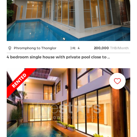
THB/Month
Phromphong to Thonglor
4
200,000
4 bedroom single house with private pool close to …