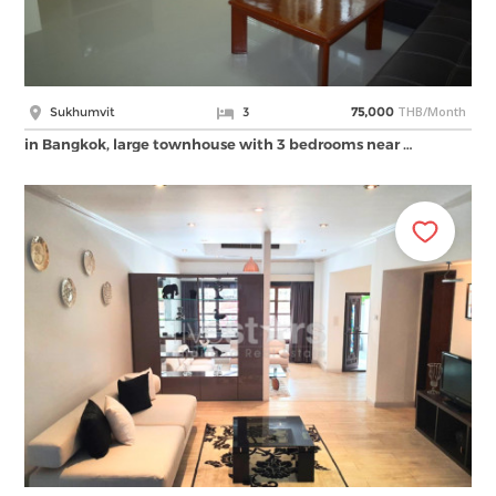
THB/Month
Sukhumvit
3
75,000
in Bangkok, large townhouse with 3 bedrooms near …