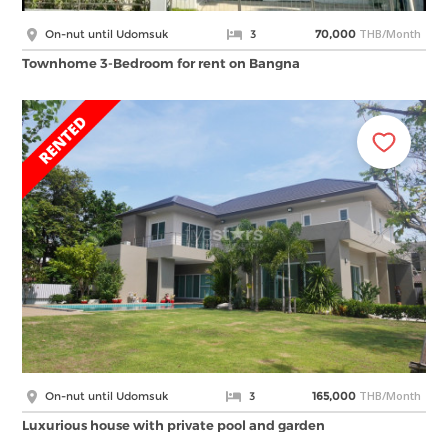
THB/Month
On-nut until Udomsuk
3
70,000
Townhome 3-Bedroom for rent on Bangna
THB/Month
On-nut until Udomsuk
3
165,000
Luxurious house with private pool and garden