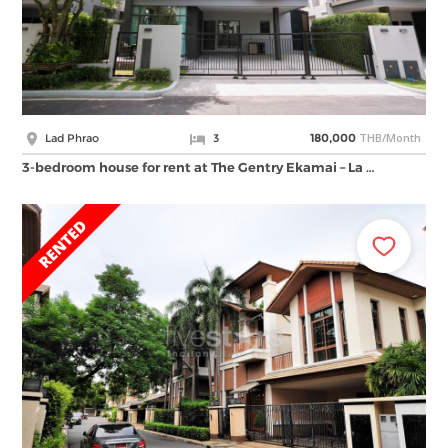
THB/Month
Lad Phrao
3
180,000
3-bedroom house for rent at The Gentry Ekamai – La …