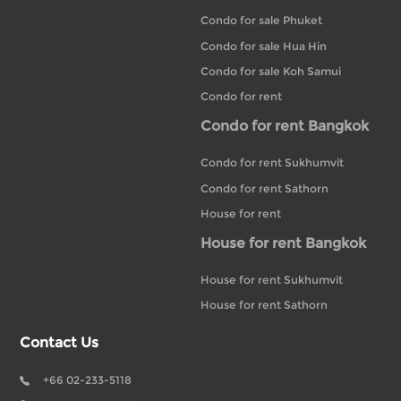
Condo for sale Phuket
Condo for sale Hua Hin
Condo for sale Koh Samui
Condo for rent
Condo for rent Bangkok
Condo for rent Sukhumvit
Condo for rent Sathorn
House for rent
House for rent Bangkok
House for rent Sukhumvit
House for rent Sathorn
Contact Us
+66 02-233-5118