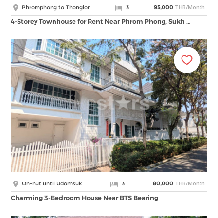
THB/Month
Phromphong to Thonglor
3
95,000
4-Storey Townhouse for Rent Near Phrom Phong, Sukh …
THB/Month
On-nut until Udomsuk
3
80,000
Charming 3-Bedroom House Near BTS Bearing