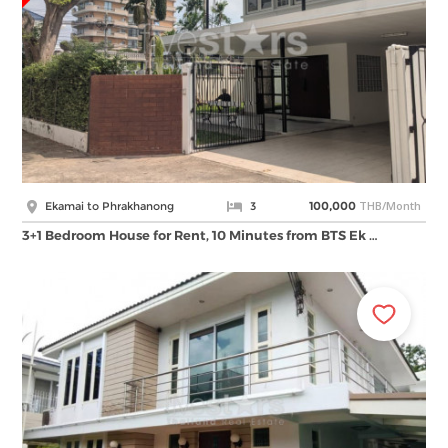
THB/Month
Ekamai to Phrakhanong
3
100,000
3+1 Bedroom House for Rent, 10 Minutes from BTS Ek …