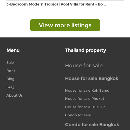
3-Bedroom Modern Tropical Pool Villa for Rent – Bo …
View more listings
Menu
Thailand property
Sale
House for sale
Rent
House for sale Bangkok
Blog
FAQ
House for sale Koh Samui
About Us
House for sale Phuket
House for sale Hua Hin
Condo for sale
Condo for sale Bangkok