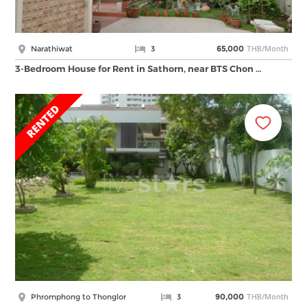
THB/Month
Narathiwat
3
65,000
3-Bedroom House for Rent in Sathorn, near BTS Chon …
THB/Month
Phromphong to Thonglor
3
90,000