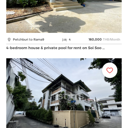
THB/Month
Petchburi to Rama9
4
160,000
4-bedroom house & private pool for rent on Soi Soo …