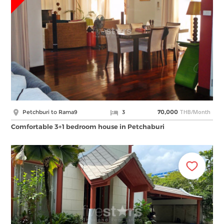
THB/Month
Petchburi to Rama9
3
70,000
Comfortable 3+1 bedroom house in Petchaburi