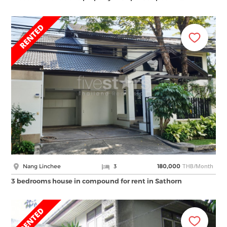
THB/Month
Nang Linchee
3
180,000
3 bedrooms house in compound for rent in Sathorn