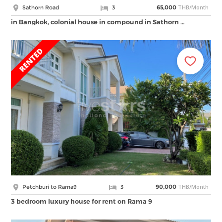
THB/Month
Sathorn Road
3
65,000
in Bangkok, colonial house in compound in Sathorn …
THB/Month
Petchburi to Rama9
3
90,000
3 bedroom luxury house for rent on Rama 9