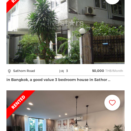
THB/Month
Sathorn Road
3
50,000
in Bangkok, a good value 3 bedroom house in Sathor …