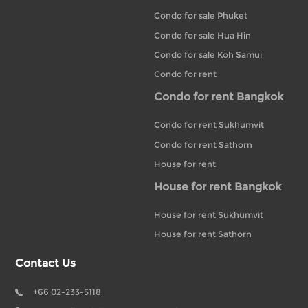
Condo for sale Phuket
Condo for sale Hua Hin
Condo for sale Koh Samui
Condo for rent
Condo for rent Bangkok
Condo for rent Sukhumvit
Condo for rent Sathorn
House for rent
House for rent Bangkok
House for rent Sukhumvit
House for rent Sathorn
Contact Us
+66 02-233-5118