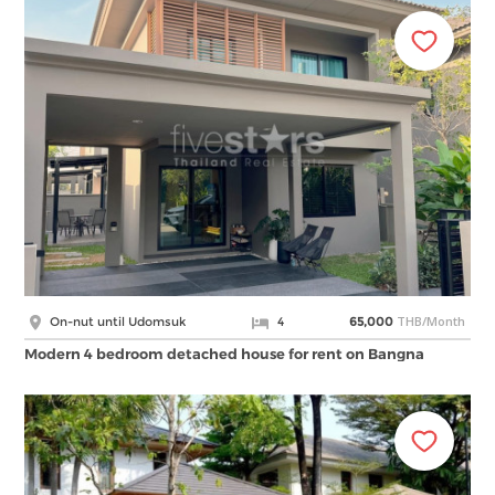
THB/Month
On-nut until Udomsuk
4
65,000
Modern 4 bedroom detached house for rent on Bangna