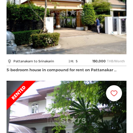
THB/Month
Pattanakarn to Srinakarin
5
150,000
5-bedroom house in compound for rent on Pattanakar …