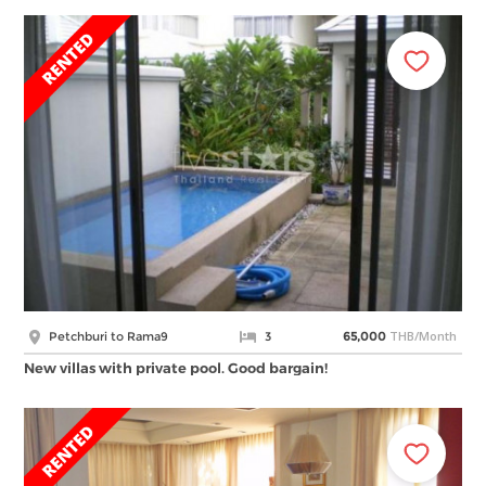
THB/Month
Petchburi to Rama9
3
65,000
New villas with private pool. Good bargain!