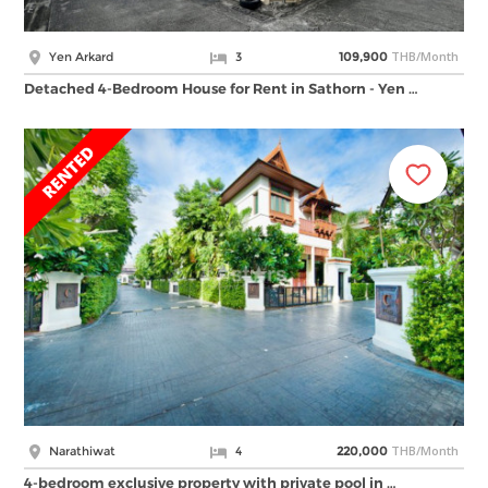
THB/Month
Yen Arkard
3
109,900
Detached 4-Bedroom House for Rent in Sathorn - Yen …
THB/Month
Narathiwat
4
220,000
4-bedroom exclusive property with private pool in …