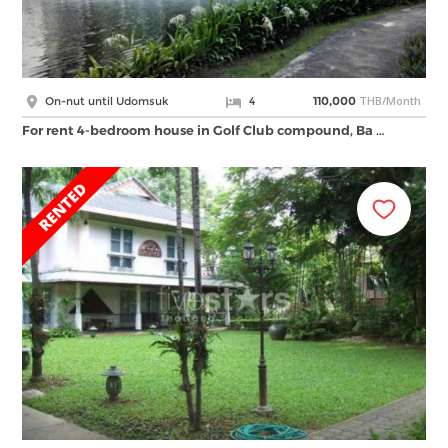
THB/Month
On-nut until Udomsuk
4
110,000
For rent 4-bedroom house in Golf Club compound, Ba …