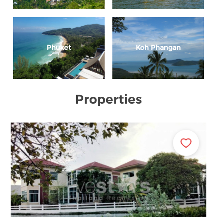
Phuket
Koh Phangan
Properties