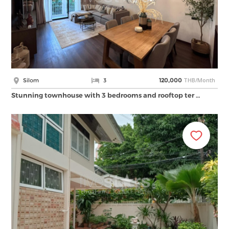
THB/Month
Silom
3
120,000
Stunning townhouse with 3 bedrooms and rooftop ter …