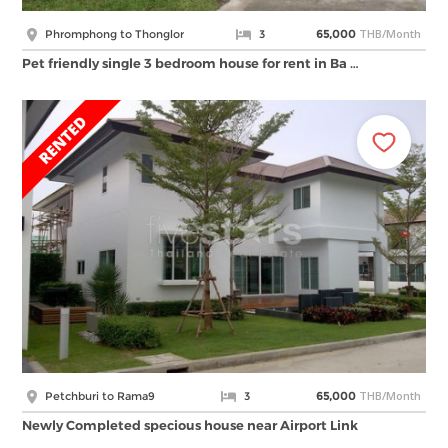
THB/Month
Phromphong to Thonglor
3
65,000
Pet friendly single 3 bedroom house for rent in Ba …
THB/Month
Petchburi to Rama9
3
65,000
Newly Completed specious house near Airport Link