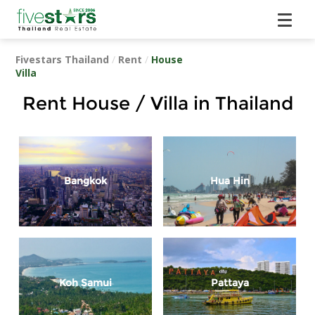
Fivestars Thailand
/
Rent
/
House
Villa
Rent House / Villa in Thailand
Bangkok
Hua Hin
Koh Samui
Pattaya