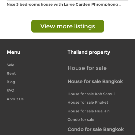
Nice 3 bedrooms house with Large Garden Phromphong …
View more listings
Menu
Thailand property
Sale
House for sale
Rent
House for sale Bangkok
Blog
FAQ
House for sale Koh Samui
About Us
House for sale Phuket
House for sale Hua Hin
Condo for sale
Condo for sale Bangkok