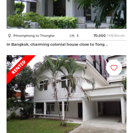
THB/Month
Phromphong to Thonglor
3
70,000
In Bangkok, charming colonial house close to Tong …