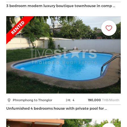
3 bedroom modern luxury boutique townhouse in comp …
THB/Month
Phromphong to Thonglor
4
190,000
Unfurnished 4 bedrooms house with private pool for …