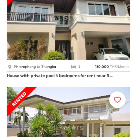
THB/Month
Phromphong to Thonglor
4
150,000
House with private pool 4 bedrooms for rent near B …