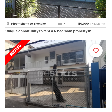
THB/Month
Phromphong to Thonglor
4
150,000
Unique opportunity to rent a 4-bedroom property in …