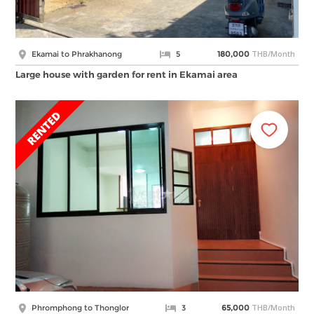
THB/Month
Ekamai to Phrakhanong
5
180,000
Large house with garden for rent in Ekamai area
THB/Month
Phromphong to Thonglor
3
65,000