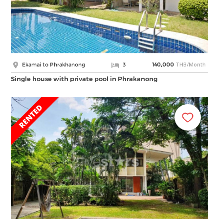
THB/Month
Ekamai to Phrakhanong
3
140,000
Single house with private pool in Phrakanong