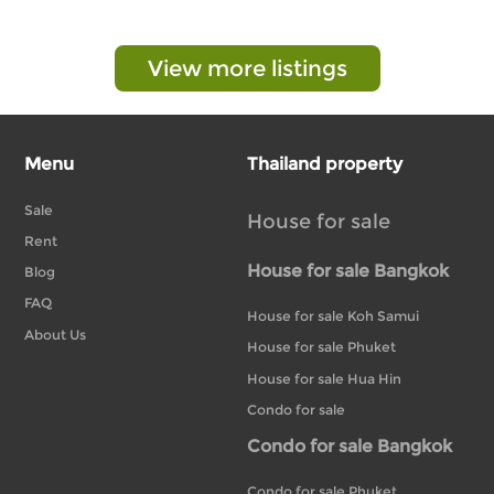
View more listings
Menu
Thailand property
Sale
House for sale
Rent
House for sale Bangkok
Blog
FAQ
House for sale Koh Samui
About Us
House for sale Phuket
House for sale Hua Hin
Condo for sale
Condo for sale Bangkok
Condo for sale Phuket