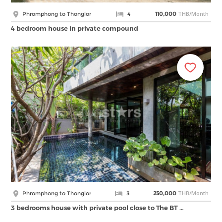
THB/Month
Phromphong to Thonglor
4
110,000
4 bedroom house in private compound
THB/Month
Phromphong to Thonglor
3
250,000
3 bedrooms house with private pool close to The BT …