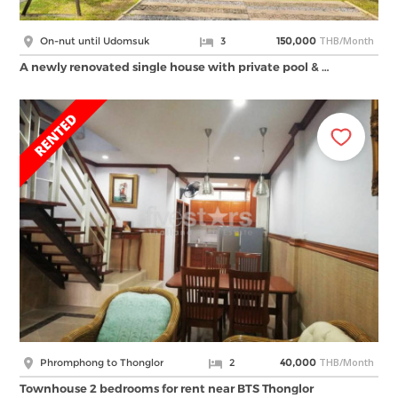
THB/Month
On-nut until Udomsuk
3
150,000
A newly renovated single house with private pool & …
THB/Month
Phromphong to Thonglor
2
40,000
Townhouse 2 bedrooms for rent near BTS Thonglor