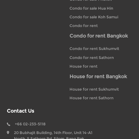
Condo for sale Hua Hin
Condo for sale Koh Samui
Condo for rent
Condo for rent Bangkok
Condo for rent Sukhumvit
Condo for rent Sathorn
House for rent
House for rent Bangkok
House for rent Sukhumvit
House for rent Sathorn
Contact Us
+66 02-233-5118
20 Bubhajit Building, 14th Floor, Unit 14-A1
North, S Sathorn Rd, Silom, Bang Rak,