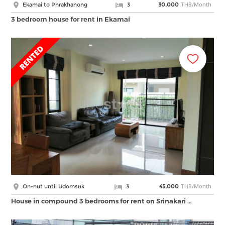
THB/Month
Ekamai to Phrakhanong
3
30,000
3 bedroom house for rent in Ekamai
THB/Month
On-nut until Udomsuk
3
45,000
House in compound 3 bedrooms for rent on Srinakari …