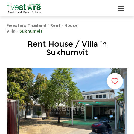
Fivestars Thailand
/
Rent
/
House
Villa
/
Sukhumvit
Rent House / Villa in
Sukhumvit