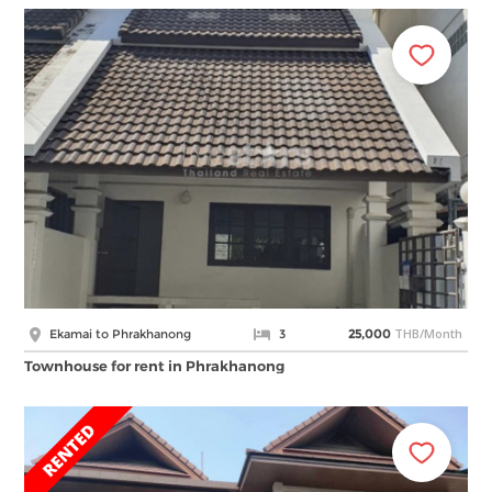
THB/Month
Ekamai to Phrakhanong
3
25,000
Townhouse for rent in Phrakhanong