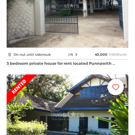
THB/Month
On-nut until Udomsuk
3
40,000
3 bedroom private house for rent located Punnawith …