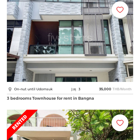
THB/Month
On-nut until Udomsuk
3
35,000
3 bedrooms Townhouse for rent in Bangna