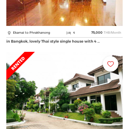
THB/Month
Ekamai to Phrakhanong
4
75,000
in Bangkok, lovely Thai style single house with 4 …