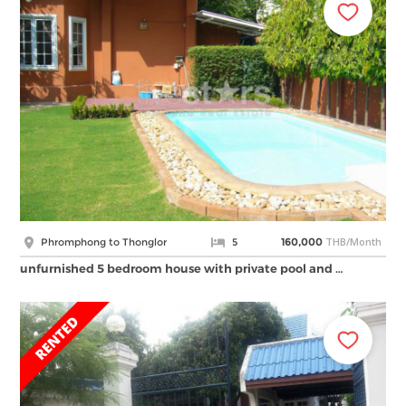
THB/Month
Phromphong to Thonglor
5
160,000
unfurnished 5 bedroom house with private pool and …