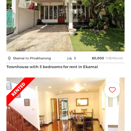
THB/Month
Ekamai to Phrakhanong
3
60,000
Townhouse with 3 bedrooms for rent in Ekamai