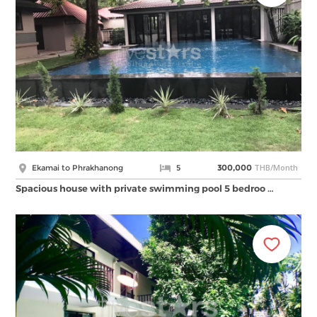
THB/Month
Ekamai to Phrakhanong
5
300,000
Spacious house with private swimming pool 5 bedroo …