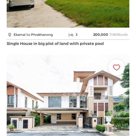
THB/Month
Ekamai to Phrakhanong
3
200,000
Single House in big plot of land with private pool