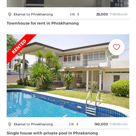
THB/Month
Ekamai to Phrakhanong
3
25,000
Townhouse for rent in Phrakhanong
THB/Month
Ekamai to Phrakhanong
3
140,000
Single house with private pool in Phrakanong