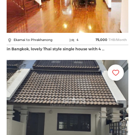
THB/Month
Ekamai to Phrakhanong
4
75,000
in Bangkok, lovely Thai style single house with 4 …