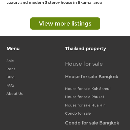
Luxury and modern 3 storey house in Ekamai area
View more listings
Menu
Thailand property
Sale
House for sale
Rent
House for sale Bangkok
Blog
FAQ
House for sale Koh Samui
About Us
House for sale Phuket
House for sale Hua Hin
Condo for sale
Condo for sale Bangkok