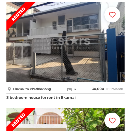
THB/Month
Ekamai to Phrakhanong
3
30,000
3 bedroom house for rent in Ekamai