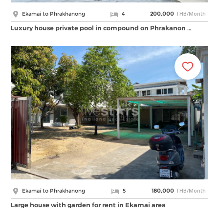
THB/Month
Ekamai to Phrakhanong
4
200,000
Luxury house private pool in compound on Phrakanon …
THB/Month
Ekamai to Phrakhanong
5
180,000
Large house with garden for rent in Ekamai area