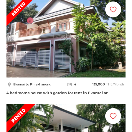
THB/Month
Ekamai to Phrakhanong
4
135,000
4 bedrooms house with garden for rent in Ekamai ar …