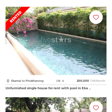
THB/Month
Ekamai to Phrakhanong
4
200,000
Unfurnished single house for rent with pool in Eka …