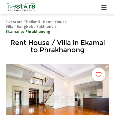
Fivestars Thailand
/
Rent
/
House
Villa
/
Bangkok
/
Sukhumvit
/
Ekamai to Phrakhanong
Rent House / Villa in Ekamai
to Phrakhanong