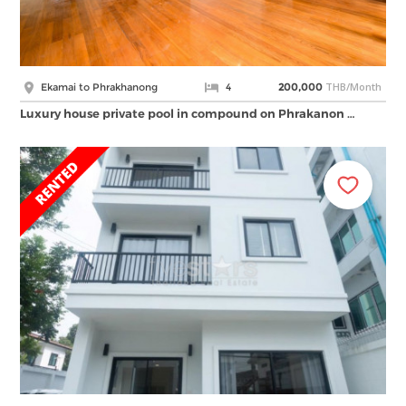
THB/Month
Ekamai to Phrakhanong
4
200,000
Luxury house private pool in compound on Phrakanon …