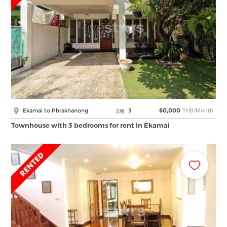
THB/Month
Ekamai to Phrakhanong
3
60,000
Townhouse with 3 bedrooms for rent in Ekamai