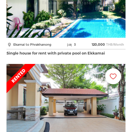
THB/Month
Ekamai to Phrakhanong
3
120,000
Single house for rent with private pool on Ekkamai