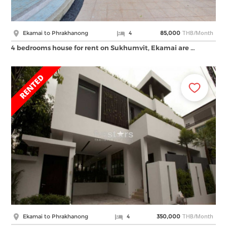
THB/Month
Ekamai to Phrakhanong
4
85,000
4 bedrooms house for rent on Sukhumvit, Ekamai are …
THB/Month
Ekamai to Phrakhanong
4
350,000