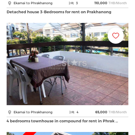
THB/Month
Ekamai to Phrakhanong
3
110,000
Detached house 3-Bedrooms for rent on Prakhanong
THB/Month
Ekamai to Phrakhanong
4
65,000
4 bedrooms townhouse in compound for rent in Phrak …