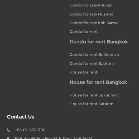
Condo for sale Phuket
Condo for sale Hua Hin
Condo for sale Koh Samui
Condo for rent
Condo for rent Bangkok
Condo for rent Sukhumvit
Condo for rent Sathorn
House for rent
House for rent Bangkok
House for rent Sukhumvit
House for rent Sathorn
Contact Us
+66 02-233-5118
20 Bubhajit Building, 14th Floor, Unit 14-A1