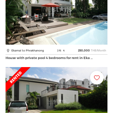
THB/Month
Ekamai to Phrakhanong
4
250,000
House with private pool 4 bedrooms for rent in Eka …