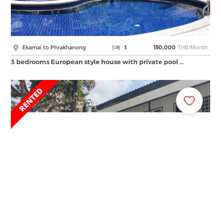
THB/Month
Ekamai to Phrakhanong
3
150,000
3 bedrooms European style house with private pool …