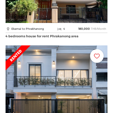
THB/Month
Ekamai to Phrakhanong
4
180,000
4 bedrooms house for rent Phrakanong area