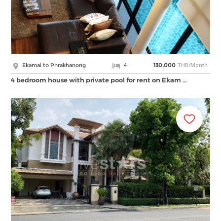
THB/Month
Ekamai to Phrakhanong
4
130,000
4 bedroom house with private pool for rent on Ekam …