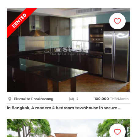
THB/Month
Ekamai to Phrakhanong
4
100,000
in Bangkok, A modern 4 bedroom townhouse in secure …