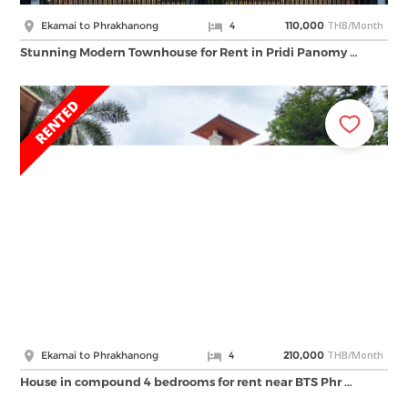
THB/Month
Ekamai to Phrakhanong
4
110,000
Stunning Modern Townhouse for Rent in Pridi Panomy …
THB/Month
Ekamai to Phrakhanong
4
210,000
House in compound 4 bedrooms for rent near BTS Phr …