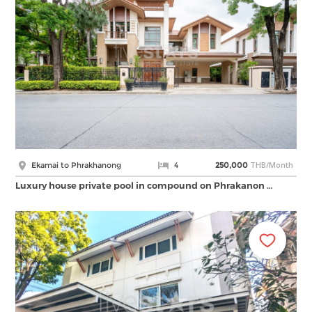
THB/Month
Ekamai to Phrakhanong
4
250,000
Luxury house private pool in compound on Phrakanon …