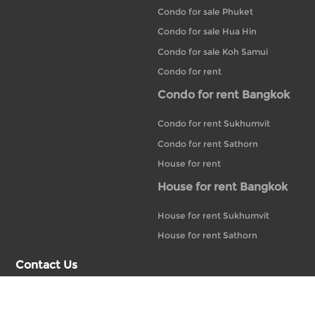
Condo for sale Phuket
Condo for sale Hua Hin
Condo for sale Koh Samui
Condo for rent
Condo for rent Bangkok
Condo for rent Sukhumvit
Condo for rent Sathorn
House for rent
House for rent Bangkok
House for rent Sukhumvit
House for rent Sathorn
Contact Us
+66 02-233-5118
20 Bubhajit Building, 14th Floor, Unit 14-A1