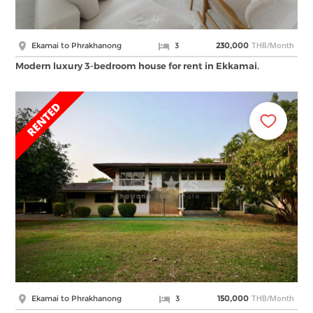
THB/Month
Ekamai to Phrakhanong
3
230,000
Modern luxury 3-bedroom house for rent in Ekkamai.
THB/Month
Ekamai to Phrakhanong
3
150,000