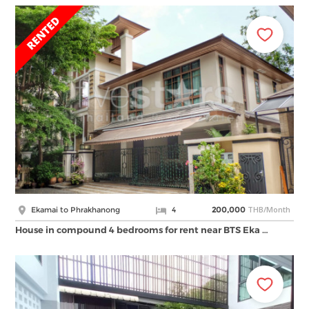
THB/Month
Ekamai to Phrakhanong
4
200,000
House in compound 4 bedrooms for rent near BTS Eka …