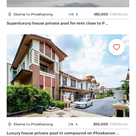
THB/Month
Ekamai to Phrakhanong
5
450,000
Superluxury house private pool for rent close to P …
THB/Month
Ekamai to Phrakhanong
4
200,000
Luxury house private pool in compound on Phrakanon …