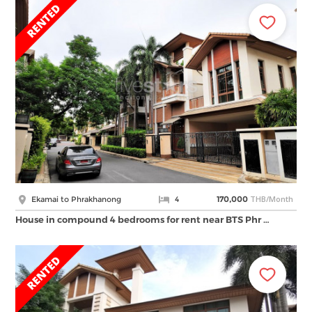
THB/Month
Ekamai to Phrakhanong
4
170,000
House in compound 4 bedrooms for rent near BTS Phr …