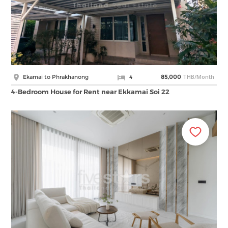
THB/Month
Ekamai to Phrakhanong
4
85,000
4-Bedroom House for Rent near Ekkamai Soi 22