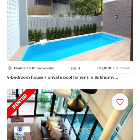
THB/Month
Ekamai to Phrakhanong
4
150,000
4-bedroom house + private pool for rent in Sukhumv …