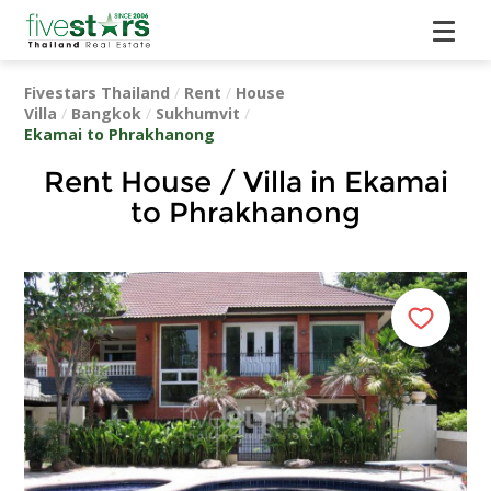
Fivestars Thailand
/
Rent
/
House
Villa
/
Bangkok
/
Sukhumvit
/
Ekamai to Phrakhanong
Rent House / Villa in Ekamai
to Phrakhanong