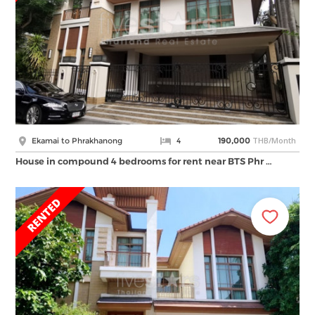
THB/Month
Ekamai to Phrakhanong
4
190,000
House in compound 4 bedrooms for rent near BTS Phr …