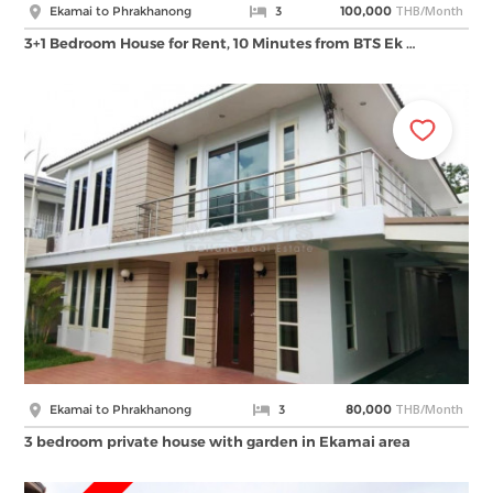
THB/Month
Ekamai to Phrakhanong
3
100,000
3+1 Bedroom House for Rent, 10 Minutes from BTS Ek …
THB/Month
Ekamai to Phrakhanong
3
80,000
3 bedroom private house with garden in Ekamai area