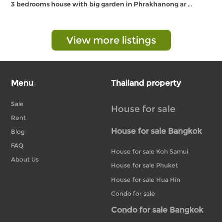
3 bedrooms house with big garden in Phrakhanong ar …
View more listings
Menu
Thailand property
Sale
House for sale
Rent
House for sale Bangkok
Blog
FAQ
House for sale Koh Samui
About Us
House for sale Phuket
House for sale Hua Hin
Condo for sale
Condo for sale Bangkok