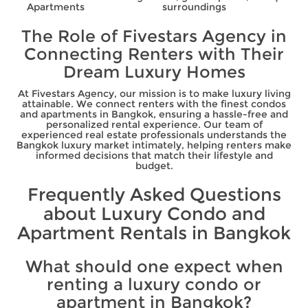
Apartments
surroundings
The Role of Fivestars Agency in
Connecting Renters with Their
Dream Luxury Homes
At Fivestars Agency, our mission is to make luxury living
attainable. We connect renters with the finest condos
and apartments in Bangkok, ensuring a hassle-free and
personalized rental experience. Our team of
experienced real estate professionals understands the
Bangkok luxury market intimately, helping renters make
informed decisions that match their lifestyle and
budget.
Frequently Asked Questions
about Luxury Condo and
Apartment Rentals in Bangkok
What should one expect when
renting a luxury condo or
apartment in Bangkok?