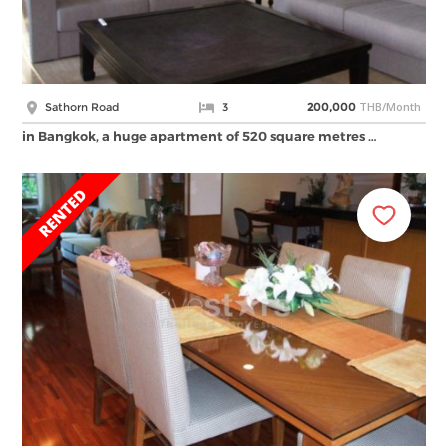
THB/Month
Sathorn Road
3
200,000
in Bangkok, a huge apartment of 520 square metres …