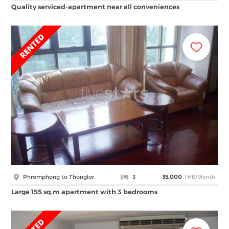
Quality serviced-apartment near all conveniences
THB/Month
Phromphong to Thonglor
3
35,000
Large 155 sq.m apartment with 3 bedrooms