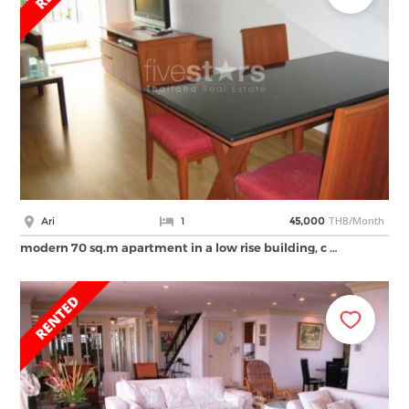
THB/Month
Ari
1
45,000
modern 70 sq.m apartment in a low rise building, c …