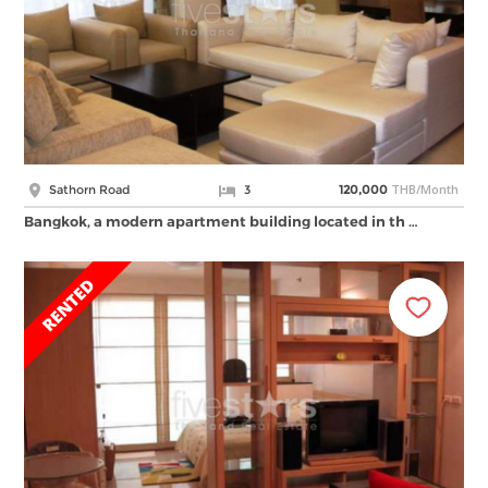
THB/Month
Sathorn Road
3
120,000
Bangkok, a modern apartment building located in th …