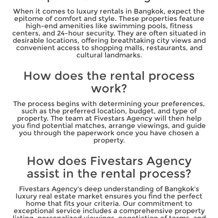
When it comes to luxury rentals in Bangkok, expect the
epitome of comfort and style. These properties feature
high-end amenities like swimming pools, fitness
centers, and 24-hour security. They are often situated in
desirable locations, offering breathtaking city views and
convenient access to shopping malls, restaurants, and
cultural landmarks.
How does the rental process
work?
The process begins with determining your preferences,
such as the preferred location, budget, and type of
property. The team at Fivestars Agency will then help
you find potential matches, arrange viewings, and guide
you through the paperwork once you have chosen a
property.
How does Fivestars Agency
assist in the rental process?
Fivestars Agency's deep understanding of Bangkok's
luxury real estate market ensures you find the perfect
home that fits your criteria. Our commitment to
exceptional service includes a comprehensive property
listing, personalized viewings, negotiation of terms, and