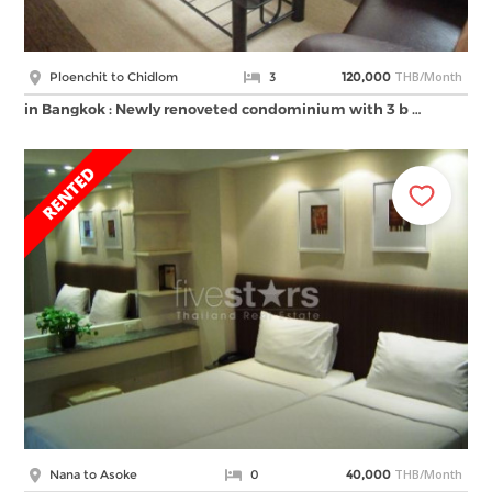
THB/Month
Ploenchit to Chidlom
3
120,000
in Bangkok : Newly renoveted condominium with 3 b …
THB/Month
Nana to Asoke
0
40,000