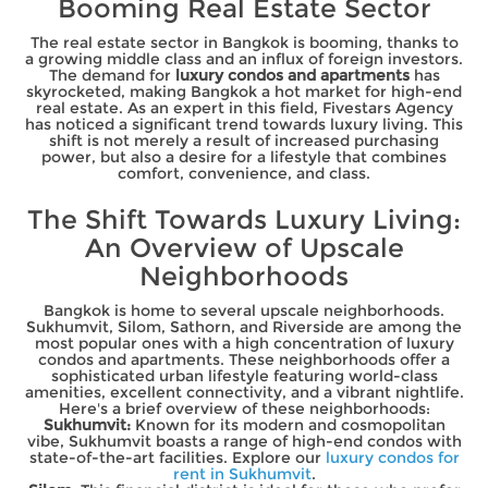
Booming Real Estate Sector
The real estate sector in Bangkok is booming, thanks to
a growing middle class and an influx of foreign investors.
The demand for
luxury condos and apartments
has
skyrocketed, making Bangkok a hot market for high-end
real estate. As an expert in this field, Fivestars Agency
has noticed a significant trend towards luxury living. This
shift is not merely a result of increased purchasing
power, but also a desire for a lifestyle that combines
comfort, convenience, and class.
The Shift Towards Luxury Living:
An Overview of Upscale
Neighborhoods
Bangkok is home to several upscale neighborhoods.
Sukhumvit, Silom, Sathorn, and Riverside are among the
most popular ones with a high concentration of luxury
condos and apartments. These neighborhoods offer a
sophisticated urban lifestyle featuring world-class
amenities, excellent connectivity, and a vibrant nightlife.
Here's a brief overview of these neighborhoods:
Sukhumvit:
Known for its modern and cosmopolitan
vibe, Sukhumvit boasts a range of high-end condos with
state-of-the-art facilities. Explore our
luxury condos for
rent in Sukhumvit
.