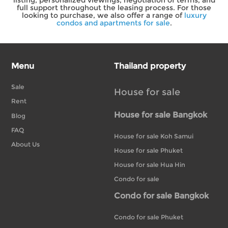
full support throughout the leasing process. For those
looking to purchase, we also offer a range of
luxury
condos and apartments for sale
.
Menu
Thailand property
Sale
House for sale
Rent
House for sale Bangkok
Blog
FAQ
House for sale Koh Samui
About Us
House for sale Phuket
House for sale Hua Hin
Condo for sale
Condo for sale Bangkok
Condo for sale Phuket