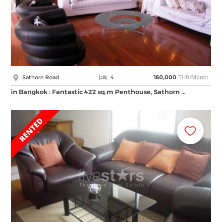
THB/Month
Sathorn Road
4
160,000
in Bangkok : Fantastic 422 sq.m Penthouse, Sathorn …