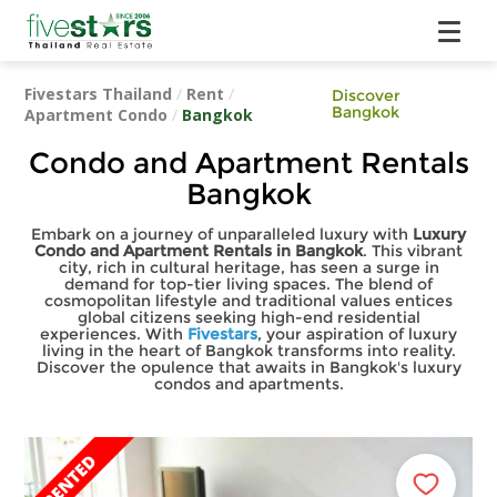
Fivestars Thailand
/
Rent
/
Discover
Bangkok
Apartment Condo
/
Bangkok
Condo and Apartment Rentals
Bangkok
Embark on a journey of unparalleled luxury with
Luxury
Condo and Apartment Rentals in Bangkok
. This vibrant
city, rich in cultural heritage, has seen a surge in
demand for top-tier living spaces. The blend of
cosmopolitan lifestyle and traditional values entices
global citizens seeking high-end residential
experiences. With
Fivestars
, your aspiration of luxury
living in the heart of Bangkok transforms into reality.
Discover the opulence that awaits in Bangkok's luxury
condos and apartments.