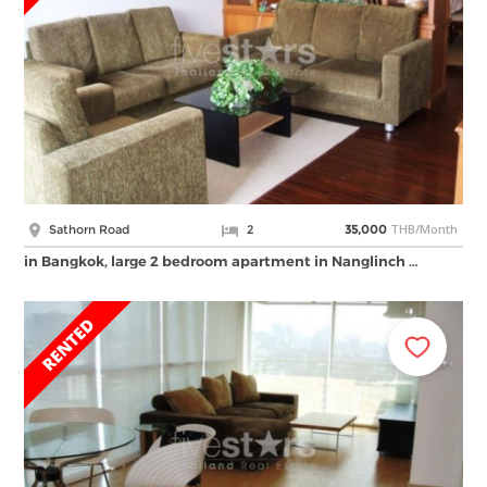
THB/Month
Sathorn Road
2
35,000
in Bangkok, large 2 bedroom apartment in Nanglinch …