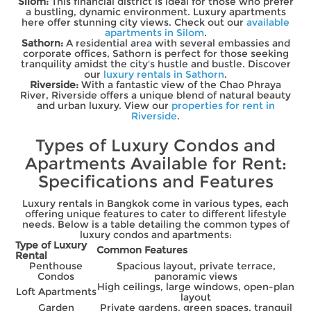
Silom:
This financial district is ideal for those who prefer
a bustling, dynamic environment. Luxury apartments
here offer stunning city views. Check out our
available
apartments in Silom
.
Sathorn:
A residential area with several embassies and
corporate offices, Sathorn is perfect for those seeking
tranquility amidst the city's hustle and bustle. Discover
our
luxury rentals in Sathorn
.
Riverside:
With a fantastic view of the Chao Phraya
River, Riverside offers a unique blend of natural beauty
and urban luxury. View our
properties for rent in
Riverside
.
Types of Luxury Condos and
Apartments Available for Rent:
Specifications and Features
Luxury rentals in Bangkok come in various types, each
offering unique features to cater to different lifestyle
needs. Below is a table detailing the common types of
luxury condos and apartments:
Type of Luxury
Common Features
Rental
Penthouse
Spacious layout, private terrace,
Condos
panoramic views
High ceilings, large windows, open-plan
Loft Apartments
layout
Garden
Private gardens, green spaces, tranquil