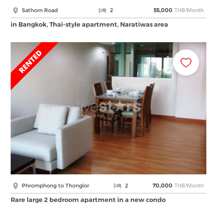
THB/Month
Sathorn Road
2
55,000
in Bangkok, Thai-style apartment, Naratiwas area
THB/Month
Phromphong to Thonglor
2
70,000
Rare large 2 bedroom apartment in a new condo