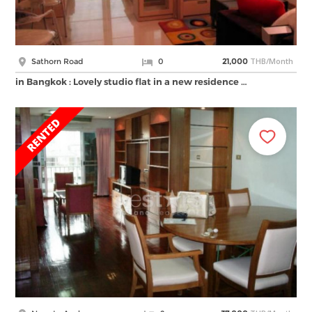
THB/Month
Sathorn Road
0
21,000
in Bangkok : Lovely studio flat in a new residence …