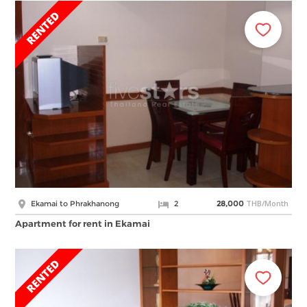
THB/Month
Ekamai to Phrakhanong
2
28,000
Apartment for rent in Ekamai