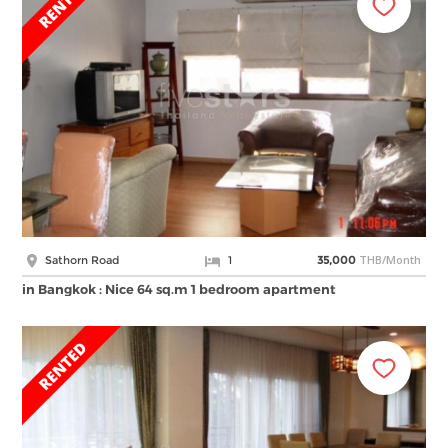
THB/Month
Sathorn Road
1
35,000
in Bangkok : Nice 64 sq.m 1 bedroom apartment