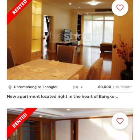
THB/Month
Phromphong to Thonglor
2
80,000
New apartment located right in the heart of Bangko …