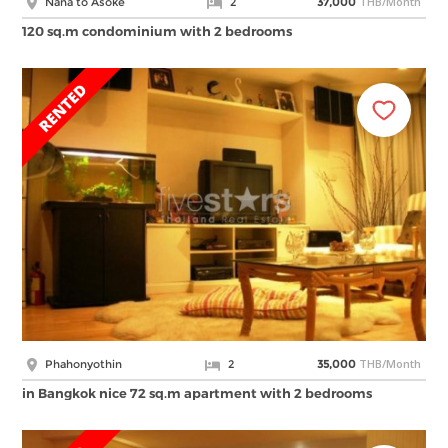
THB/Month
Nana to Asoke
2
37,000
120 sq.m condominium with 2 bedrooms
THB/Month
Phahonyothin
2
35,000
in Bangkok nice 72 sq.m apartment with 2 bedrooms