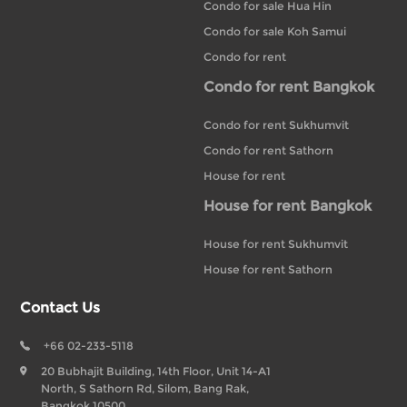
Condo for sale Hua Hin
Condo for sale Koh Samui
Condo for rent
Condo for rent Bangkok
Condo for rent Sukhumvit
Condo for rent Sathorn
House for rent
House for rent Bangkok
House for rent Sukhumvit
House for rent Sathorn
Contact Us
+66 02-233-5118
20 Bubhajit Building, 14th Floor, Unit 14-A1
North, S Sathorn Rd, Silom, Bang Rak,
Bangkok 10500