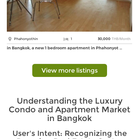
THB/Month
Phahonyothin
1
30,000
in Bangkok, a new 1 bedroom apartment in Phahonyot …
View more listings
Understanding the Luxury
Condo and Apartment Market
in Bangkok
User's Intent: Recognizing the