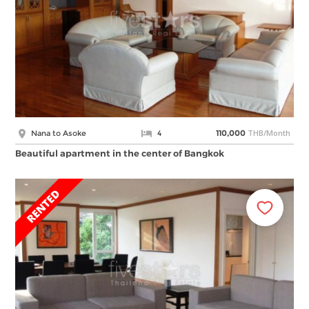
THB/Month
Nana to Asoke
4
110,000
Beautiful apartment in the center of Bangkok