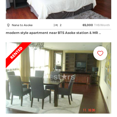
THB/Month
Nana to Asoke
2
65,000
modern style apartment near BTS Asoke station & MR …