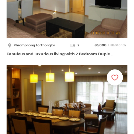
THB/Month
Phromphong to Thonglor
2
85,000
Fabulous and luxurious living with 2 Bedroom Duple …