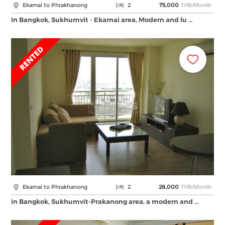
THB/Month
Ekamai to Phrakhanong
2
75,000
In Bangkok, Sukhumvit - Ekamai area, Modern and lu …
THB/Month
Ekamai to Phrakhanong
2
28,000
in Bangkok, Sukhumvit-Prakanong area, a modern and …