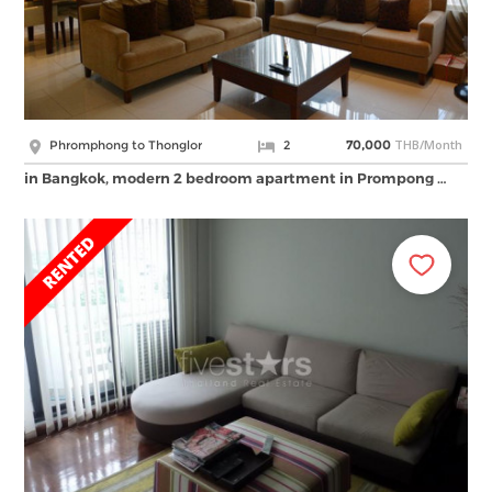
THB/Month
Phromphong to Thonglor
2
70,000
in Bangkok, modern 2 bedroom apartment in Prompong …