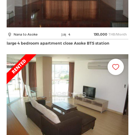
THB/Month
Nana to Asoke
4
130,000
large 4 bedroom apartment close Asoke BTS station