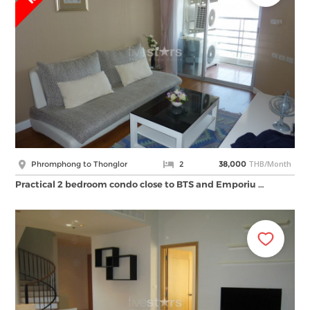
THB/Month
Phromphong to Thonglor
2
38,000
Practical 2 bedroom condo close to BTS and Emporiu …