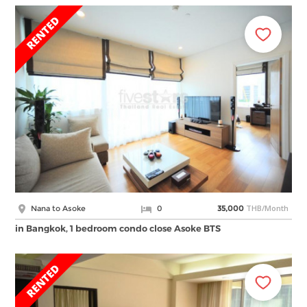
THB/Month
Nana to Asoke
0
35,000
in Bangkok, 1 bedroom condo close Asoke BTS