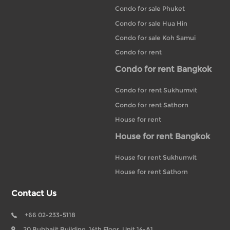
Condo for sale Phuket
Condo for sale Hua Hin
Condo for sale Koh Samui
Condo for rent
Condo for rent Bangkok
Condo for rent Sukhumvit
Condo for rent Sathorn
House for rent
House for rent Bangkok
House for rent Sukhumvit
House for rent Sathorn
Contact Us
+66 02-233-5118
20 Bubhajit Building, 14th Floor, Unit 14-A1