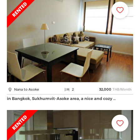
THB/Month
Nana to Asoke
2
32,000
in Bangkok, Sukhumvit-Asoke area, a nice and cozy …