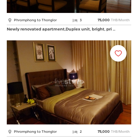
THB/Month
Phromphong to Thonglor
3
75,000
Newly renovated apartment,Duplex unit, bright, pri …
THB/Month
Phromphong to Thonglor
2
75,000