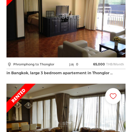
THB/Month
Phromphong to Thonglor
0
65,000
in Bangkok, large 3 bedroom apartement in Thonglor …