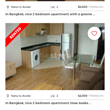
THB/Month
Nana to Asoke
2
52,000
In Bangkok, nice 2 bedroom apartment with a greene …
THB/Month
Nana to Asoke
2
42,000
In Bangkok, nice 2 bedroom apartment close Asoke …