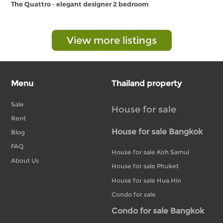
The Quattro - elegant designer 2 bedroom
View more listings
Menu
Thailand property
Sale
House for sale
Rent
House for sale Bangkok
Blog
FAQ
House for sale Koh Samui
About Us
House for sale Phuket
House for sale Hua Hin
Condo for sale
Condo for sale Bangkok