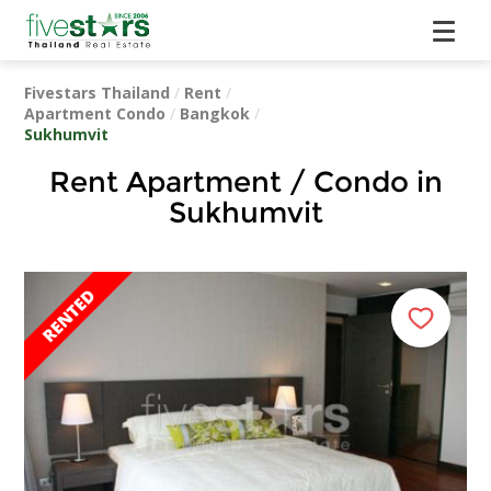
Fivestars Thailand
/
Rent
/
Apartment Condo
/
Bangkok
/
Sukhumvit
Rent Apartment / Condo in
Sukhumvit