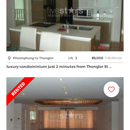
THB/Month
Phromphong to Thonglor
3
85,000
luxury condominium just 2 minutes from Thonglor St …