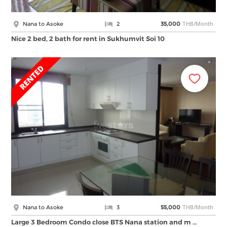
THB/Month
Nana to Asoke
2
35,000
Nice 2 bed, 2 bath for rent in Sukhumvit Soi 10
THB/Month
Nana to Asoke
3
55,000
Large 3 Bedroom Condo close BTS Nana station and m …