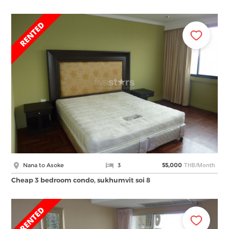
THB/Month
Nana to Asoke
3
55,000
Cheap 3 bedroom condo, sukhumvit soi 8