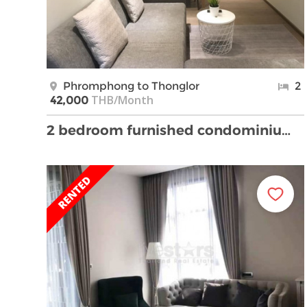
Phromphong to Thonglor
2
THB/Month
42,000
2 bedroom furnished condominium near Phrompong BTS