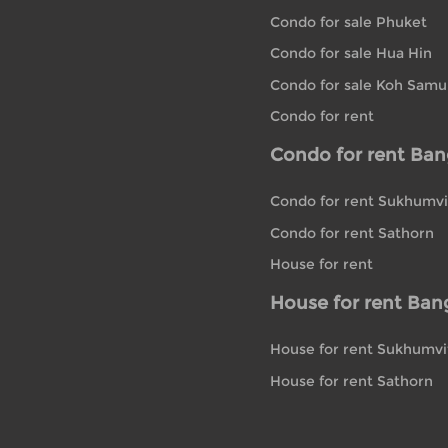
Condo for sale Phuket
Condo for sale Hua Hin
Condo for sale Koh Samu
Condo for rent
Condo for rent Ba
Condo for rent Sukhumvi
Condo for rent Sathorn
House for rent
House for rent Ban
House for rent Sukhumvi
House for rent Sathorn