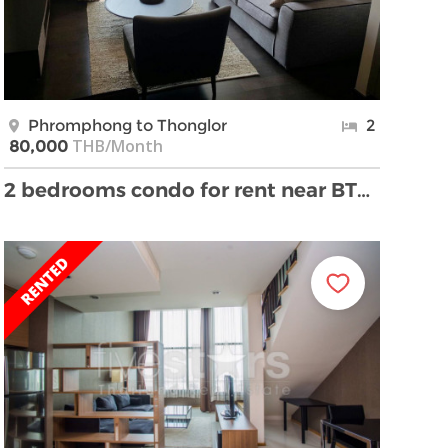
Phromphong to Thonglor
2
THB/Month
80,000
2 bedrooms condo for rent near BTS Phromphong