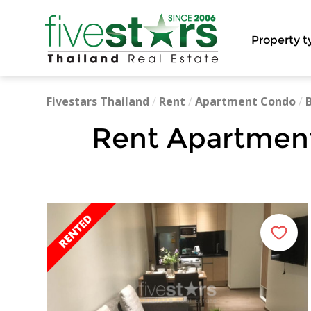
Property t
Fivestars Thailand
/
Rent
/
Apartment Condo
/
Rent Apartment