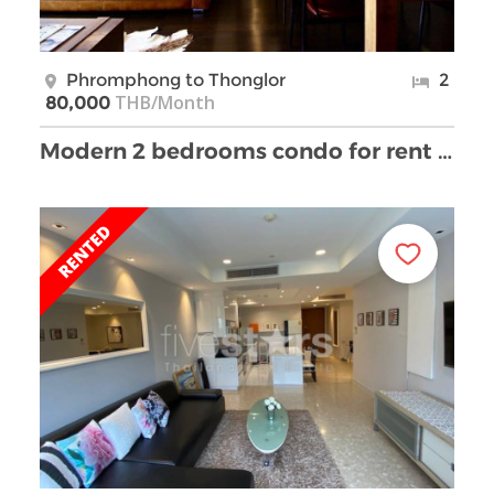
Phromphong to Thonglor
2
THB/Month
80,000
Modern 2 bedrooms condo for rent close to BTS Phro …