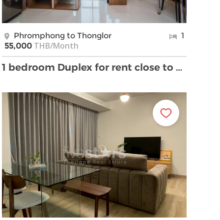
Phromphong to Thonglor
1
THB/Month
55,000
1 bedroom Duplex for rent close to BTS Prompong