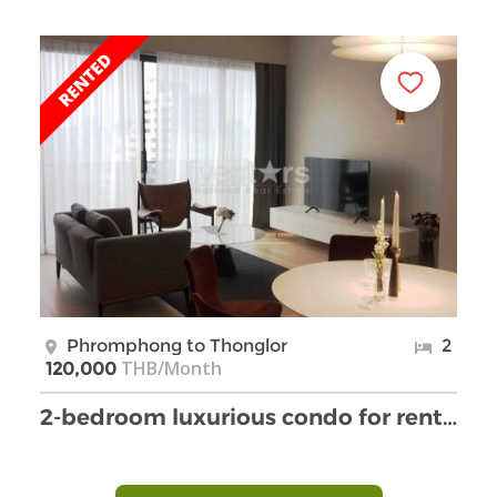
Phromphong to Thonglor
2
THB/Month
120,000
2-bedroom luxurious condo for rent on Thonglor