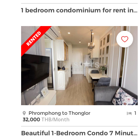
1 bedroom condominium for rent in Bangkok, near BT …
Phromphong to Thonglor
1
THB/Month
32,000
Beautiful 1-Bedroom Condo 7 Minutes walk from Phro …