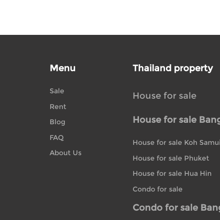
Menu
Thailand property
Sale
House for sale
Rent
House for sale Ban
Blog
FAQ
House for sale Koh Samu
About Us
House for sale Phuket
House for sale Hua Hin
Condo for sale
Condo for sale Ba