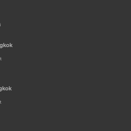
i
ngkok
t
gkok
t