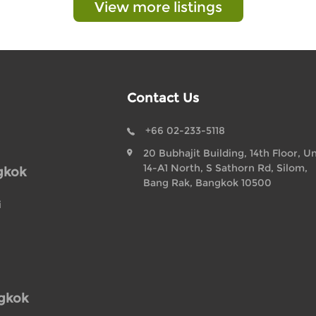
View more listings
Contact Us
+66 02-233-5118
20 Bubhajit Building, 14th Floor, Un
14-A1 North, S Sathorn Rd, Silom,
gkok
Bang Rak, Bangkok 10500
i
ngkok