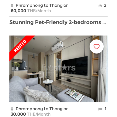
Phromphong to Thonglor
2
THB/Month
60,000
Stunning Pet-Friendly 2-bedrooms condo for Rent in …
Phromphong to Thonglor
1
THB/Month
30,000