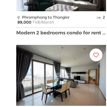
Phromphong to Thonglor
2
THB/Month
89,000
Modern 2 bedrooms condo for rent near BTS Phrompho …