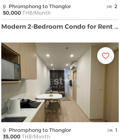
Phromphong to Thonglor
2
THB/Month
50,000
Modern 2-Bedroom Condo for Rent in Phrom Phong
Phromphong to Thonglor
1
THB/Month
35,000