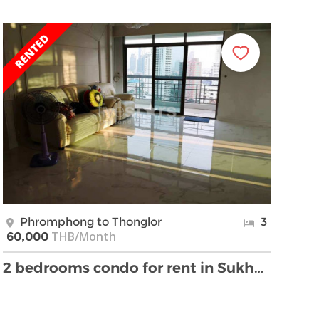
Phromphong to Thonglor
3
THB/Month
60,000
2 bedrooms condo for rent in Sukhumvit near BTS Ph …