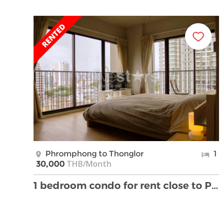
Phromphong to Thonglor
1
THB/Month
30,000
1 bedroom condo for rent close to Phrom Phong BTS …