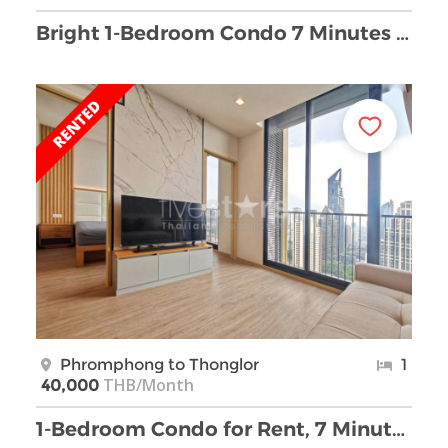
Bright 1-Bedroom Condo 7 Minutes from Phrom Phong …
Phromphong to Thonglor
1
THB/Month
40,000
1-Bedroom Condo for Rent, 7 Minutes from BTS Phrom …