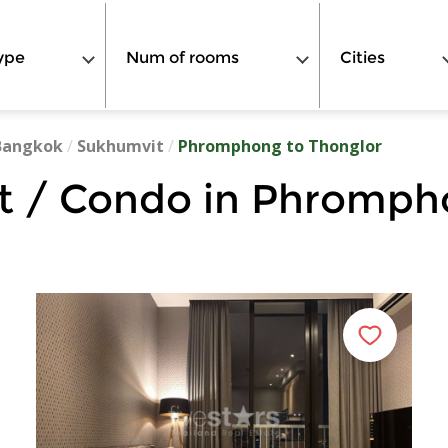
ype
Num of rooms
Cities
Bangkok
/
Sukhumvit
/
Phromphong to Thonglor
 / Condo in Phromph