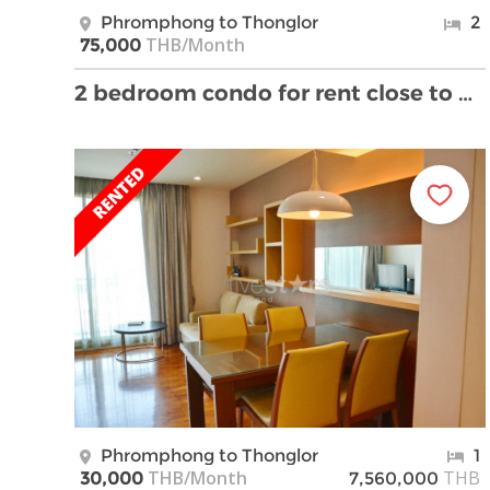
Phromphong to Thonglor
2
THB/Month
75,000
2 bedroom condo for rent close to BTS Propmpong St …
Phromphong to Thonglor
1
THB/Month
THB
30,000
7,560,000