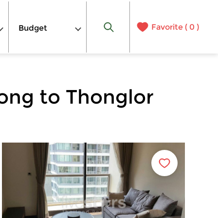
Favorite (
0
)
Budget
ong to Thonglor