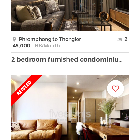
Phromphong to Thonglor
2
THB/Month
45,000
2 bedroom furnished condominium near Phrompong BTS