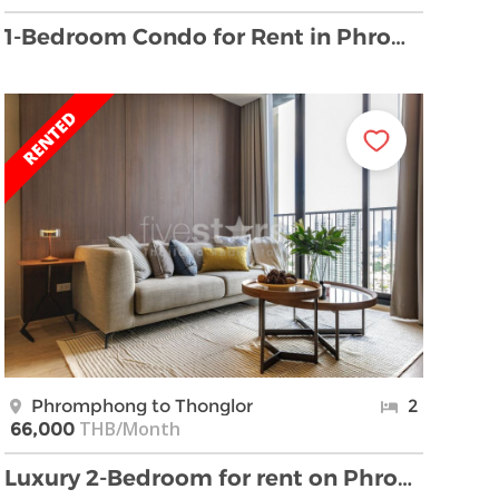
1-Bedroom Condo for Rent in Phrom Phong, Sukhumvit …
Phromphong to Thonglor
2
THB/Month
66,000
Luxury 2-Bedroom for rent on Phrom Phong