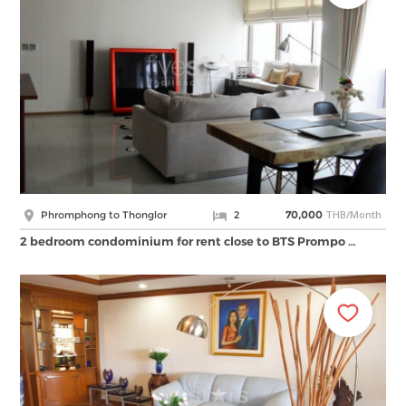
THB/Month
Phromphong to Thonglor
2
70,000
2 bedroom condominium for rent close to BTS Prompo …