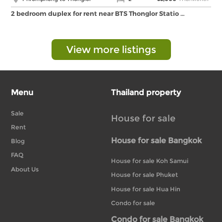
2 bedroom duplex for rent near BTS Thonglor Statio …
View more listings
Menu
Thailand property
Sale
House for sale
Rent
House for sale Bangkok
Blog
FAQ
House for sale Koh Samui
About Us
House for sale Phuket
House for sale Hua Hin
Condo for sale
Condo for sale Bangkok