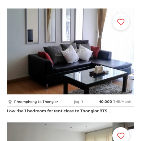
THB/Month
Phromphong to Thonglor
1
40,000
Low rise 1 bedroom for rent close to Thonglor BTS …