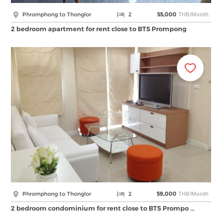
THB/Month
Phromphong to Thonglor
2
55,000
2 bedroom apartment for rent close to BTS Prompong
THB/Month
Phromphong to Thonglor
2
59,000
2 bedroom condominium for rent close to BTS Prompo …