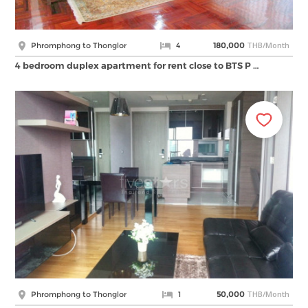
THB/Month
Phromphong to Thonglor
4
180,000
4 bedroom duplex apartment for rent close to BTS P …
THB/Month
Phromphong to Thonglor
1
50,000