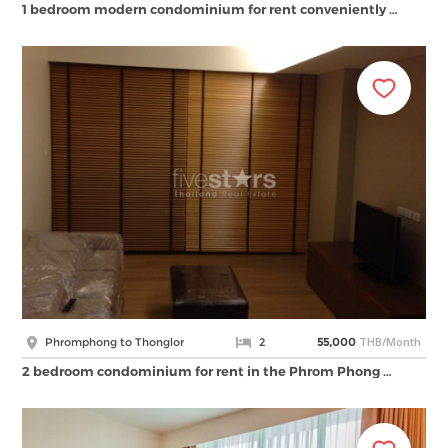
1 bedroom modern condominium for rent conveniently …
THB/Month
Phromphong to Thonglor
2
55,000
2 bedroom condominium for rent in the Phrom Phong …