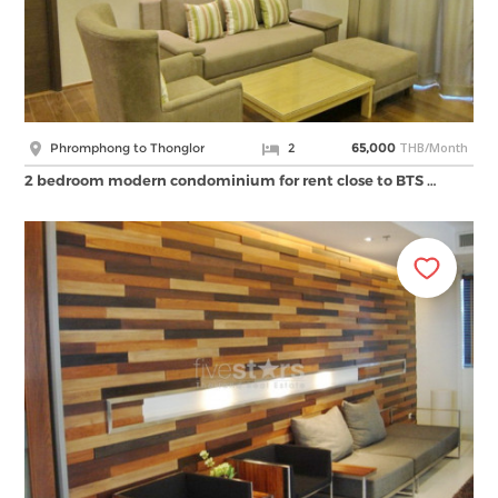
THB/Month
Phromphong to Thonglor
2
65,000
2 bedroom modern condominium for rent close to BTS …