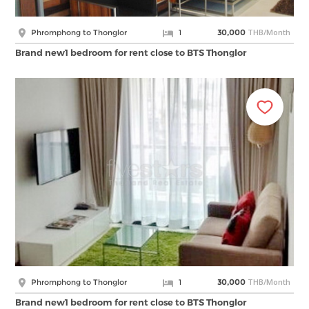
THB/Month
Phromphong to Thonglor
1
30,000
Brand new1 bedroom for rent close to BTS Thonglor
THB/Month
Phromphong to Thonglor
1
30,000
Brand new1 bedroom for rent close to BTS Thonglor