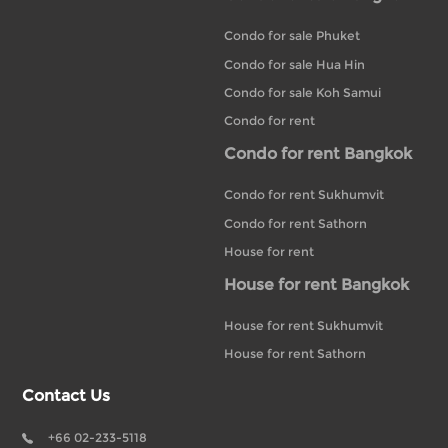
Condo for sale Phuket
Condo for sale Hua Hin
Condo for sale Koh Samui
Condo for rent
Condo for rent Bangkok
Condo for rent Sukhumvit
Condo for rent Sathorn
House for rent
House for rent Bangkok
House for rent Sukhumvit
House for rent Sathorn
Contact Us
+66 02-233-5118