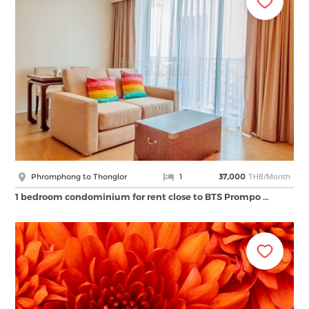
THB/Month
Phromphong to Thonglor
1
37,000
1 bedroom condominium for rent close to BTS Prompo …