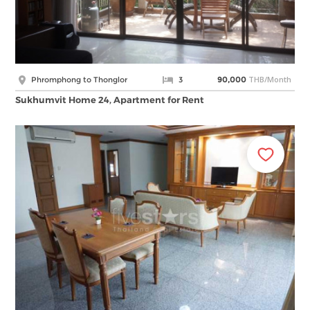
THB/Month
Phromphong to Thonglor
3
90,000
Sukhumvit Home 24, Apartment for Rent