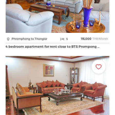
THB/Month
Phromphong to Thonglor
4
115,000
4 bedroom apartment for rent close to BTS Prompong …