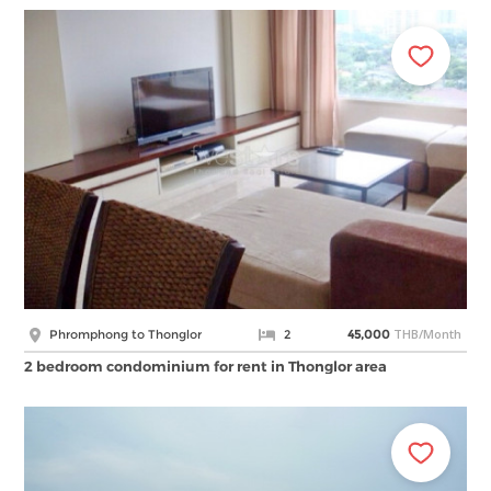
THB/Month
Phromphong to Thonglor
2
45,000
2 bedroom condominium for rent in Thonglor area