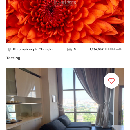
THB/Month
Phromphong to Thonglor
5
1,234,567
Testing