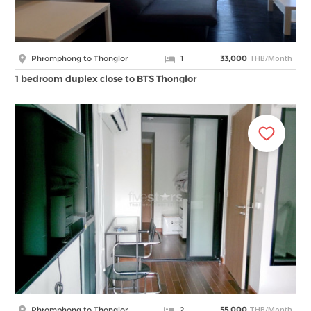
THB/Month
Phromphong to Thonglor
1
33,000
1 bedroom duplex close to BTS Thonglor
THB/Month
Phromphong to Thonglor
2
55,000