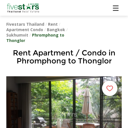
Fivestars Thailand
/
Rent
/
Apartment Condo
/
Bangkok
/
Sukhumvit
/
Phromphong to
Thonglor
Rent Apartment / Condo in
Phromphong to Thonglor