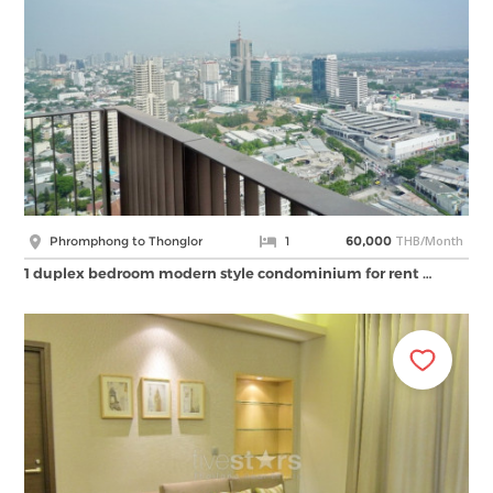
THB/Month
Phromphong to Thonglor
1
60,000
1 duplex bedroom modern style condominium for rent …