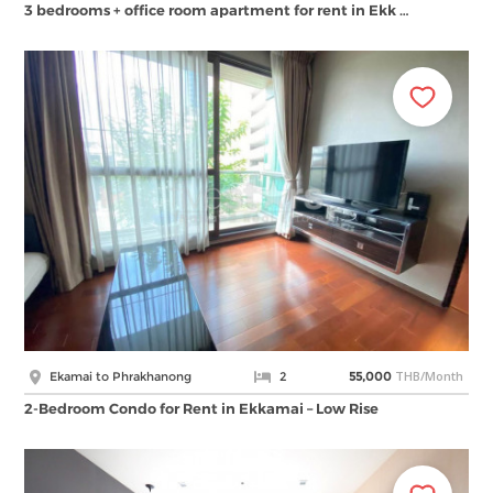
3 bedrooms + office room apartment for rent in Ekk …
THB/Month
Ekamai to Phrakhanong
2
55,000
2-Bedroom Condo for Rent in Ekkamai – Low Rise