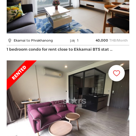
THB/Month
Ekamai to Phrakhanong
1
40,000
1 bedroom condo for rent close to Ekkamai BTS stat …