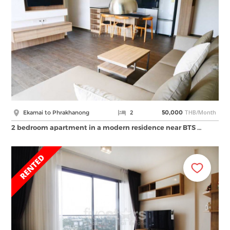
THB/Month
Ekamai to Phrakhanong
2
50,000
2 bedroom apartment in a modern residence near BTS …