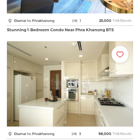
THB/Month
Ekamai to Phrakhanong
1
25,000
Stunning 1-Bedroom Condo Near Phra Khanong BTS
THB/Month
Ekamai to Phrakhanong
3
98,000