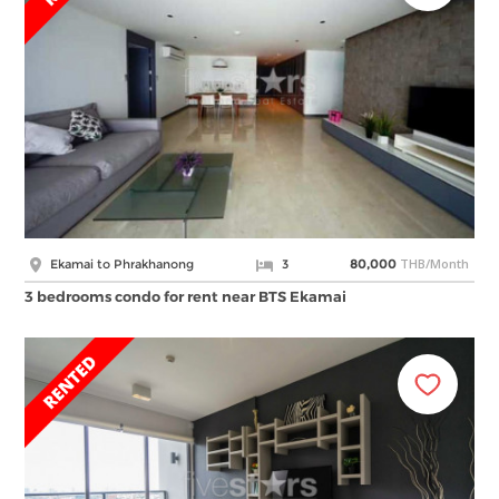
THB/Month
Ekamai to Phrakhanong
3
80,000
3 bedrooms condo for rent near BTS Ekamai