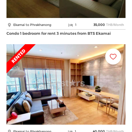
THB/Month
Ekamai to Phrakhanong
1
35,000
Condo 1 bedroom for rent 3 minutes from BTS Ekamai
THB/Month
Ekamai to Phrakhanong
1
40,000