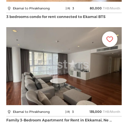
THB/Month
Ekamai to Phrakhanong
3
80,000
3 bedrooms condo for rent connected to Ekamai BTS
THB/Month
Ekamai to Phrakhanong
3
135,000
Family 3-Bedroom Apartment for Rent in Ekkamai, Ne …