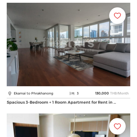
THB/Month
Ekamai to Phrakhanong
3
130,000
Spacious 3-Bedroom + 1 Room Apartment for Rent in …