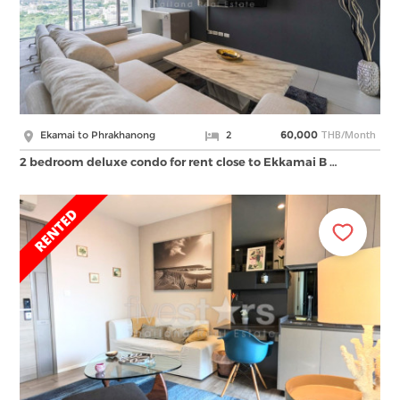
THB/Month
Ekamai to Phrakhanong
2
60,000
2 bedroom deluxe condo for rent close to Ekkamai B …