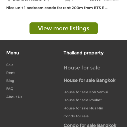
Nice unit 1 bedroom condo for rent 200m from BTS E …
View more listings
Menu
Thailand property
Sale
House for sale
Rent
House for sale Bangkok
Blog
FAQ
House for sale Koh Samui
About Us
House for sale Phuket
House for sale Hua Hin
Condo for sale
Condo for sale Bangkok