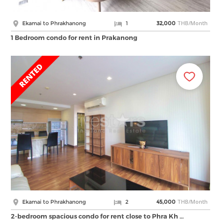
THB/Month
Ekamai to Phrakhanong
1
32,000
1 Bedroom condo for rent in Prakanong
THB/Month
Ekamai to Phrakhanong
2
45,000
2-bedroom spacious condo for rent close to Phra Kh …