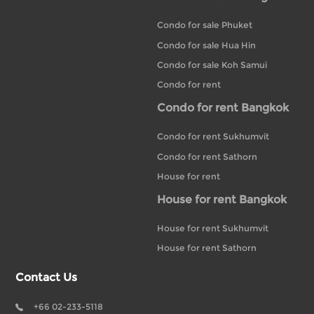
Condo for sale Phuket
Condo for sale Hua Hin
Condo for sale Koh Samui
Condo for rent
Condo for rent Bangkok
Condo for rent Sukhumvit
Condo for rent Sathorn
House for rent
House for rent Bangkok
House for rent Sukhumvit
House for rent Sathorn
Contact Us
+66 02-233-5118