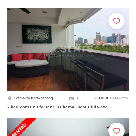
THB/Month
Ekamai to Phrakhanong
3
180,000
3-bedroom unit for rent in Ekamai, beautiful view