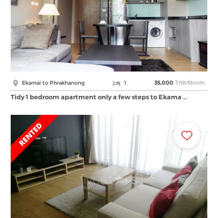
THB/Month
Ekamai to Phrakhanong
1
35,000
Tidy 1 bedroom apartment only a few steps to Ekama …