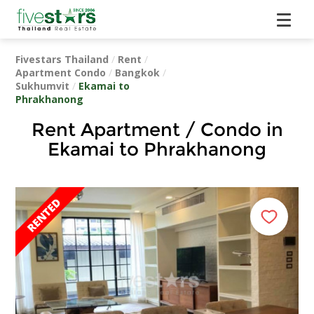
Fivestars Thailand
/
Rent
/
Apartment Condo
/
Bangkok
/
Sukhumvit
/
Ekamai to
Phrakhanong
Rent Apartment / Condo in
Ekamai to Phrakhanong