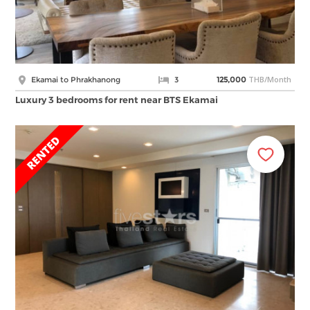
THB/Month
Ekamai to Phrakhanong
3
125,000
Luxury 3 bedrooms for rent near BTS Ekamai