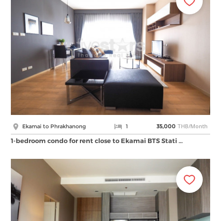
THB/Month
Ekamai to Phrakhanong
1
35,000
1-bedroom condo for rent close to Ekamai BTS Stati …