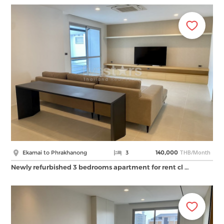
THB/Month
Ekamai to Phrakhanong
3
140,000
Newly refurbished 3 bedrooms apartment for rent cl …