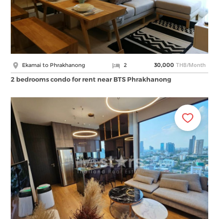
THB/Month
Ekamai to Phrakhanong
2
30,000
2 bedrooms condo for rent near BTS Phrakhanong