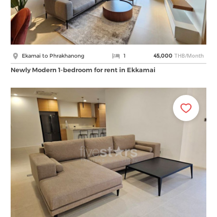
THB/Month
Ekamai to Phrakhanong
1
45,000
Newly Modern 1-bedroom for rent in Ekkamai