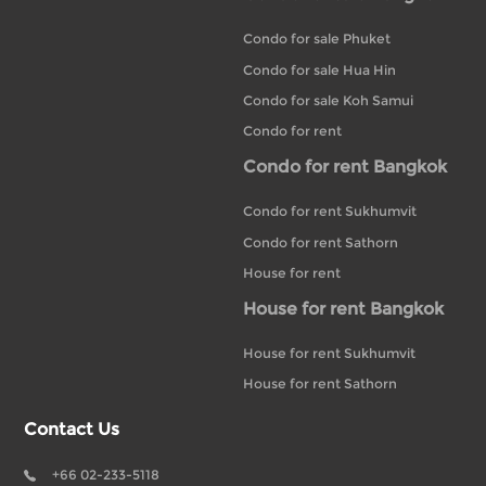
Condo for sale Phuket
Condo for sale Hua Hin
Condo for sale Koh Samui
Condo for rent
Condo for rent Bangkok
Condo for rent Sukhumvit
Condo for rent Sathorn
House for rent
House for rent Bangkok
House for rent Sukhumvit
House for rent Sathorn
Contact Us
+66 02-233-5118