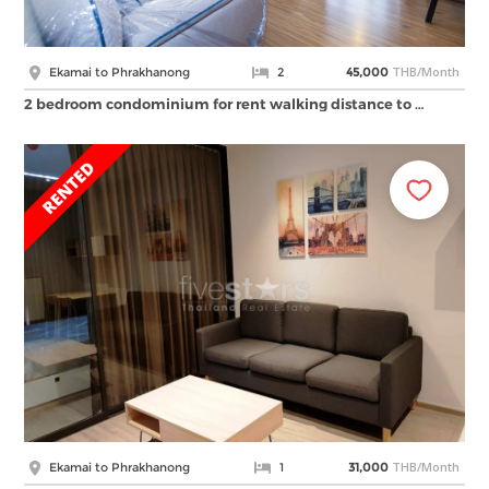
THB/Month
Ekamai to Phrakhanong
2
45,000
2 bedroom condominium for rent walking distance to …
THB/Month
Ekamai to Phrakhanong
1
31,000