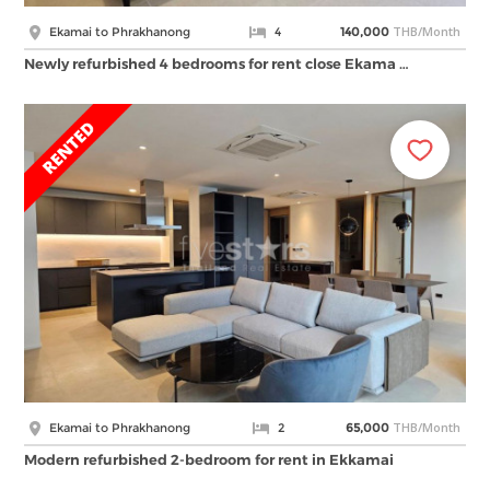
THB/Month
Ekamai to Phrakhanong
4
140,000
Newly refurbished 4 bedrooms for rent close Ekama …
THB/Month
Ekamai to Phrakhanong
2
65,000
Modern refurbished 2-bedroom for rent in Ekkamai