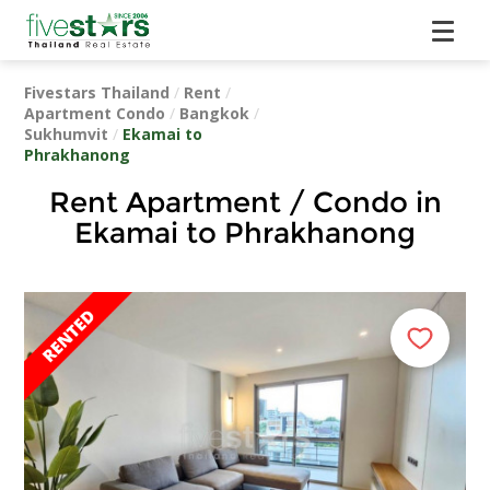
Fivestars Thailand
/
Rent
/
Apartment Condo
/
Bangkok
/
Sukhumvit
/
Ekamai to
Phrakhanong
Rent Apartment / Condo in
Ekamai to Phrakhanong