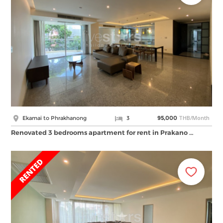
THB/Month
Ekamai to Phrakhanong
3
95,000
Renovated 3 bedrooms apartment for rent in Prakano …