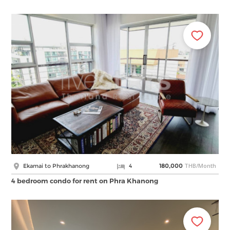
THB/Month
Ekamai to Phrakhanong
4
180,000
4 bedroom condo for rent on Phra Khanong