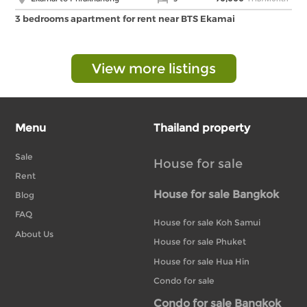
3 bedrooms apartment for rent near BTS Ekamai
View more listings
Menu
Thailand property
Sale
House for sale
Rent
House for sale Bangkok
Blog
FAQ
House for sale Koh Samui
About Us
House for sale Phuket
House for sale Hua Hin
Condo for sale
Condo for sale Bangkok