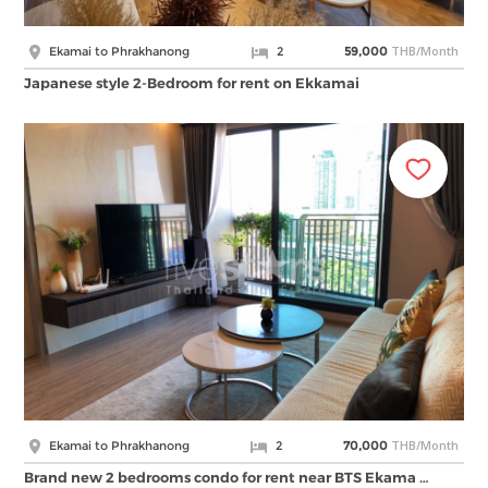
THB/Month
Ekamai to Phrakhanong
2
59,000
Japanese style 2-Bedroom for rent on Ekkamai
THB/Month
Ekamai to Phrakhanong
2
70,000
Brand new 2 bedrooms condo for rent near BTS Ekama …