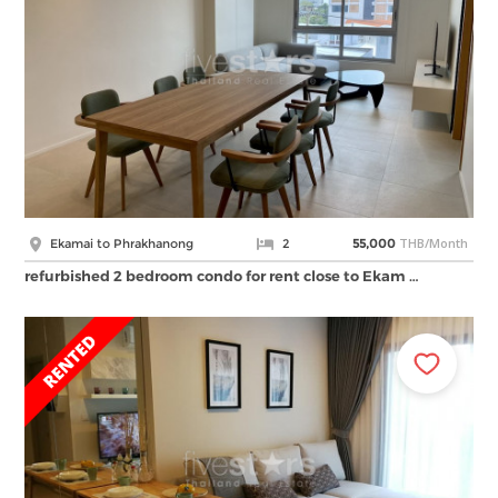
THB/Month
Ekamai to Phrakhanong
2
55,000
refurbished 2 bedroom condo for rent close to Ekam …