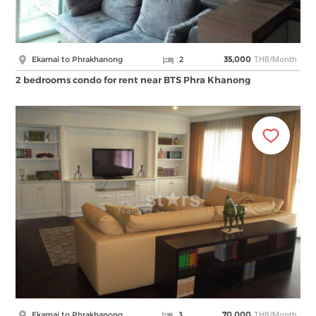
THB/Month
Ekamai to Phrakhanong
2
35,000
2 bedrooms condo for rent near BTS Phra Khanong
THB/Month
Ekamai to Phrakhanong
3
70,000