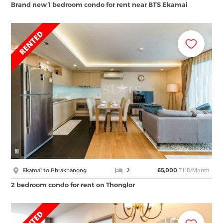
Brand new 1 bedroom condo for rent near BTS Ekamai
THB/Month
Ekamai to Phrakhanong
2
65,000
2 bedroom condo for rent on Thonglor