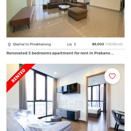
THB/Month
Ekamai to Phrakhanong
3
89,000
Renovated 3 bedrooms apartment for rent in Prakano …