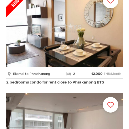
THB/Month
Ekamai to Phrakhanong
2
42,000
2 bedrooms condo for rent close to Phrakanong BTS