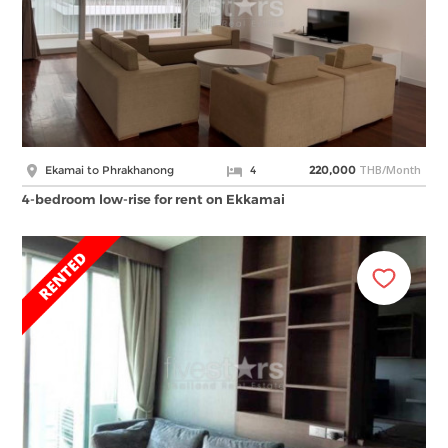
THB/Month
Ekamai to Phrakhanong
4
220,000
4-bedroom low-rise for rent on Ekkamai