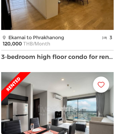
Ekamai to Phrakhanong
3
THB/Month
120,000
3-bedroom high floor condo for rent on Ekkamai