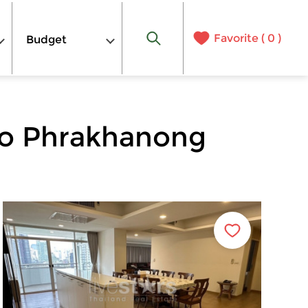
Favorite (
0
)
Budget
to Phrakhanong