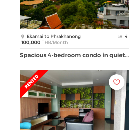
Ekamai to Phrakhanong
4
THB/Month
100,000
Spacious 4-bedroom condo in quiet but convenient E …