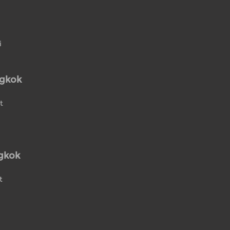
i
ngkok
t
gkok
t