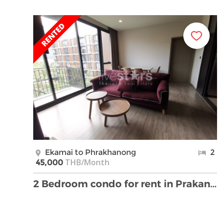
Ekamai to Phrakhanong
2
THB/Month
45,000
2 Bedroom condo for rent in Prakanong