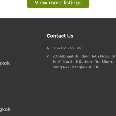
View more listings
Contact Us
+66 02-233-5118
20 Bubhajit Building, 14th Floor, Un
14-A1 North, S Sathorn Rd, Silom,
gkok
Bang Rak, Bangkok 10500
i
ngkok