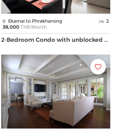
Ekamai to Phrakhanong
2
THB/Month
38,000
2-Bedroom Condo with unblocked View Near Phra Khan …