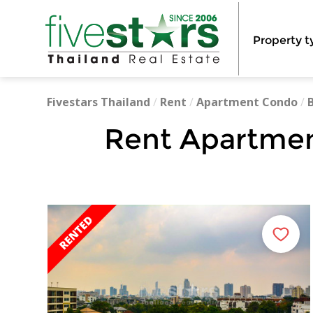
Property t
Fivestars Thailand
/
Rent
/
Apartment Condo
/
Rent Apartmen