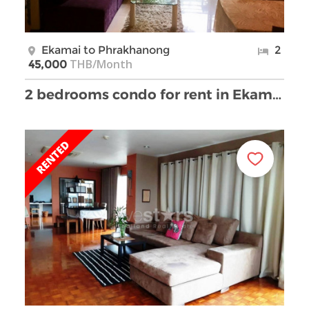
Ekamai to Phrakhanong
2
THB/Month
45,000
2 bedrooms condo for rent in Ekamai