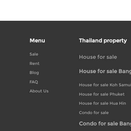
Menu
Thailand property
Sale
House for sale
Rent
House for sale Ban
Blog
FAQ
House for sale Koh Samu
About Us
House for sale Phuket
House for sale Hua Hin
Condo for sale
Condo for sale Ba