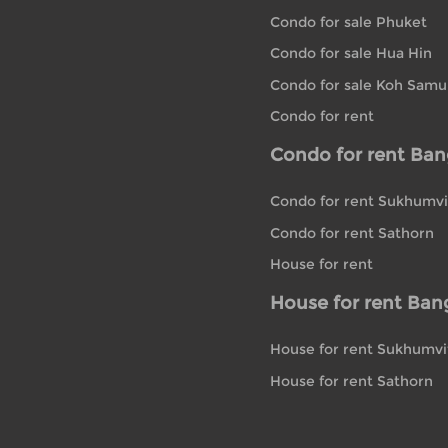
Condo for sale Phuket
Condo for sale Hua Hin
Condo for sale Koh Samu
Condo for rent
Condo for rent Ba
Condo for rent Sukhumvi
Condo for rent Sathorn
House for rent
House for rent Ban
House for rent Sukhumvi
House for rent Sathorn