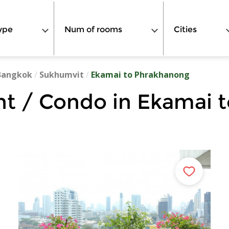
ype
Num of rooms
Cities
Bangkok
/
Sukhumvit
/
Ekamai to Phrakhanong
t / Condo in Ekamai 