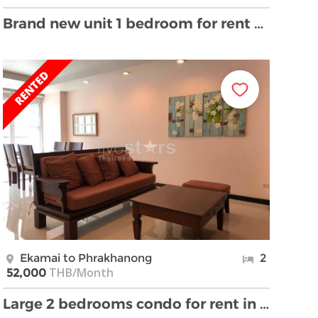
Brand new unit 1 bedroom for rent near BTS Ekamai
Ekamai to Phrakhanong
2
THB/Month
52,000
Large 2 bedrooms condo for rent in Ekamai