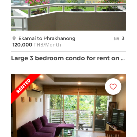
Ekamai to Phrakhanong
3
THB/Month
120,000
Large 3 bedroom condo for rent on Ekamai