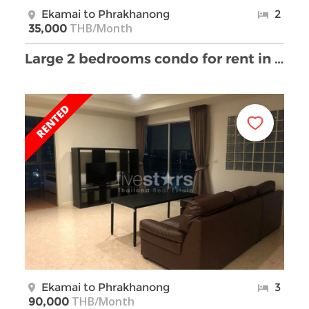
Ekamai to Phrakhanong
2
THB/Month
35,000
Large 2 bedrooms condo for rent in Phrakhanong
Ekamai to Phrakhanong
3
THB/Month
90,000