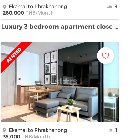
Ekamai to Phrakhanong
3
THB/Month
280,000
Luxury 3 bedroom apartment close Ekamai and Thongl …
Ekamai to Phrakhanong
1
THB/Month
35,000