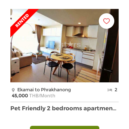
Ekamai to Phrakhanong
2
THB/Month
45,000
Pet Friendly 2 bedrooms apartment for rent in Eka …