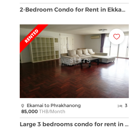
2-Bedroom Condo for Rent in Ekkamai, Sukhumvit 42
Ekamai to Phrakhanong
3
THB/Month
85,000
Large 3 bedrooms condo for rent in Ekamai