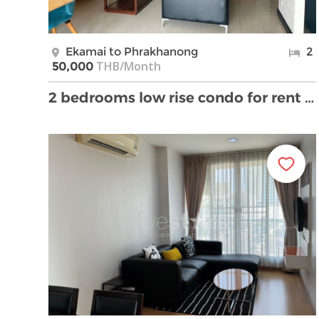
Ekamai to Phrakhanong
2
THB/Month
50,000
2 bedrooms low rise condo for rent near BTS Ekkama …