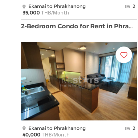
Ekamai to Phrakhanong
2
THB/Month
35,000
2-Bedroom Condo for Rent in PhraKhanong
Ekamai to Phrakhanong
2
THB/Month
40,000