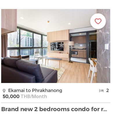
Ekamai to Phrakhanong
2
THB/Month
50,000
Brand new 2 bedrooms condo for rent near BTS Ekama …