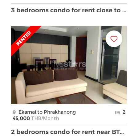
3 bedrooms condo for rent close to BTS Ekamai
Ekamai to Phrakhanong
2
THB/Month
45,000
2 bedrooms condo for rent near BTS Ekkamai