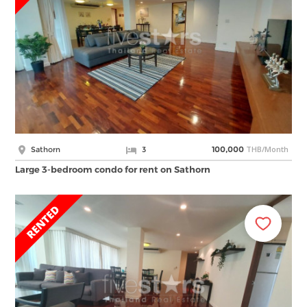
THB/Month
Sathorn
3
100,000
Large 3-bedroom condo for rent on Sathorn