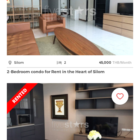
THB/Month
Silom
2
45,000
2-Bedroom condo for Rent in the Heart of Silom