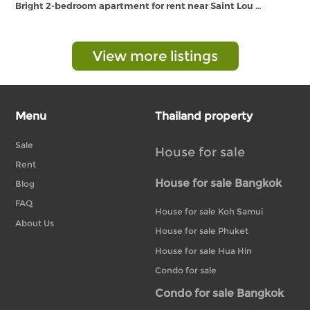
Bright 2-bedroom apartment for rent near Saint Lou …
View more listings
Menu
Thailand property
Sale
House for sale
Rent
House for sale Bangkok
Blog
FAQ
House for sale Koh Samui
About Us
House for sale Phuket
House for sale Hua Hin
Condo for sale
Condo for sale Bangkok