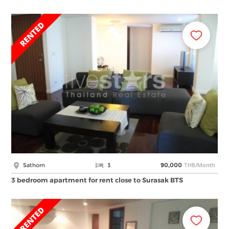
THB/Month
Sathorn
3
90,000
3 bedroom apartment for rent close to Surasak BTS