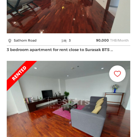
THB/Month
Sathorn Road
3
90,000
3 bedroom apartment for rent close to Surasak BTS …