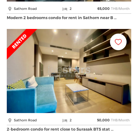
THB/Month
Sathorn Road
2
65,000
Modern 2 bedrooms condo for rent in Sathorn near B …
THB/Month
Sathorn Road
2
50,000
2-bedroom condo for rent close to Surasak BTS stat …