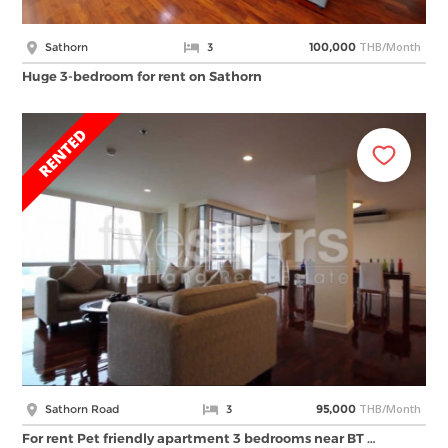
THB/Month
Sathorn
3
100,000
Huge 3-bedroom for rent on Sathorn
THB/Month
Sathorn Road
3
95,000
For rent Pet friendly apartment 3 bedrooms near BT …