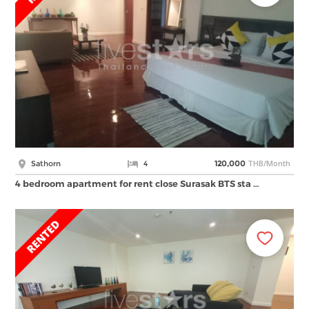
THB/Month
Sathorn
4
120,000
4 bedroom apartment for rent close Surasak BTS sta …