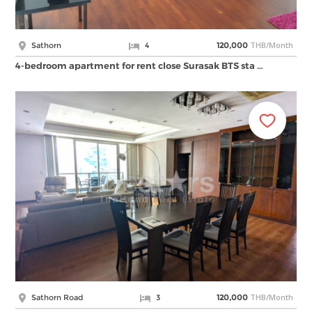
THB/Month
Sathorn
4
120,000
4-bedroom apartment for rent close Surasak BTS sta …
THB/Month
Sathorn Road
3
120,000