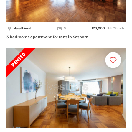
THB/Month
Narathiwat
3
120,000
3 bedrooms apartment for rent in Sathorn