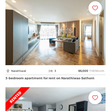
THB/Month
Narathiwat
3
65,000
3-bedroom apartment for rent on Narathiwas-Sathorn