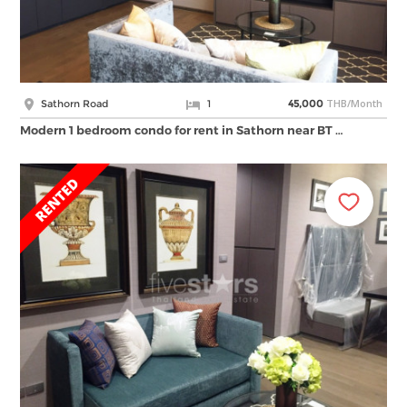
THB/Month
Sathorn Road
1
45,000
Modern 1 bedroom condo for rent in Sathorn near BT …