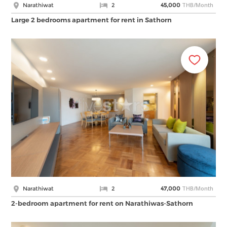
THB/Month
Narathiwat
2
45,000
Large 2 bedrooms apartment for rent in Sathorn
THB/Month
Narathiwat
2
47,000
2-bedroom apartment for rent on Narathiwas-Sathorn