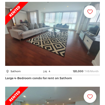
THB/Month
Sathorn
4
120,000
Large 4-Bedroom condo for rent on Sathorn