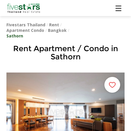
Fivestars Thailand
/
Rent
/
Apartment Condo
/
Bangkok
/
Sathorn
Rent Apartment / Condo in
Sathorn