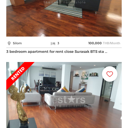
THB/Month
Silom
3
100,000
3 bedroom apartment for rent close Surasak BTS sta …