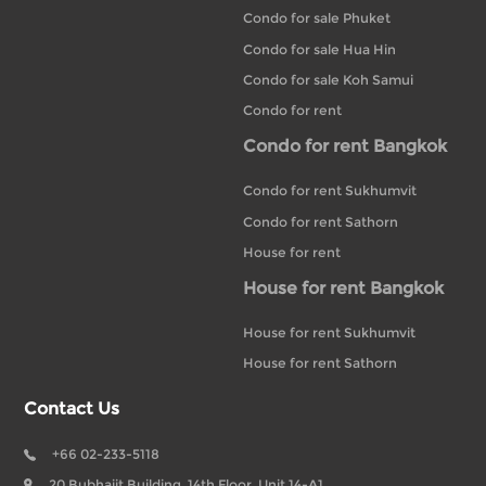
Condo for sale Phuket
Condo for sale Hua Hin
Condo for sale Koh Samui
Condo for rent
Condo for rent Bangkok
Condo for rent Sukhumvit
Condo for rent Sathorn
House for rent
House for rent Bangkok
House for rent Sukhumvit
House for rent Sathorn
Contact Us
+66 02-233-5118
20 Bubhajit Building, 14th Floor, Unit 14-A1