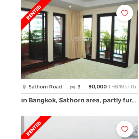
THB/Month
Sathorn Road
3
90,000
in Bangkok, Sathorn area, partly furnished condo, …