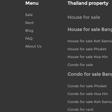
Menu
Thailand property
Sale
House for sale
Rent
House for sale Ban
Blog
FAQ
House for sale Koh Samu
About Us
House for sale Phuket
House for sale Hua Hin
Condo for sale
Condo for sale Ba
Condo for sale Phuket
Condo for sale Hua Hin
Condo for sale Koh Samu
Condo for rent