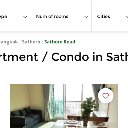
ype
Num of rooms
Cities
Bangkok
/
Sathorn
/
Sathorn Road
rtment / Condo in Sat