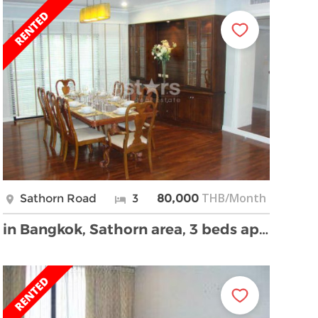
THB/Month
Sathorn Road
3
80,000
in Bangkok, Sathorn area, 3 beds apartment, walkin …