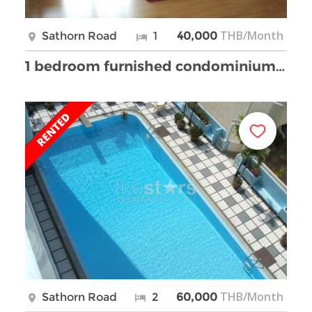
THB/Month
Sathorn Road
1
40,000
1 bedroom furnished condominium for rent
THB/Month
Sathorn Road
2
60,000