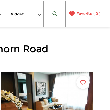
Favorite (
0
)
Budget
horn Road