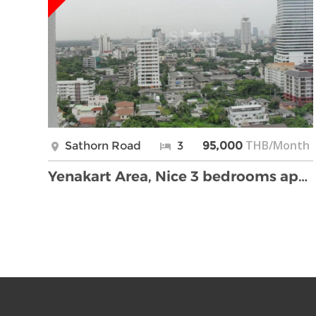
THB/Month
Sathorn Road
3
95,000
Yenakart Area, Nice 3 bedrooms apartment with big …