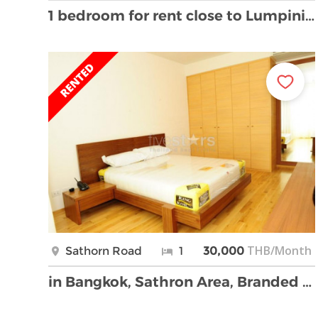
1 bedroom for rent close to Lumpini MRT Station
THB/Month
Sathorn Road
1
30,000
in Bangkok, Sathron Area, Branded new and Modern 1 …