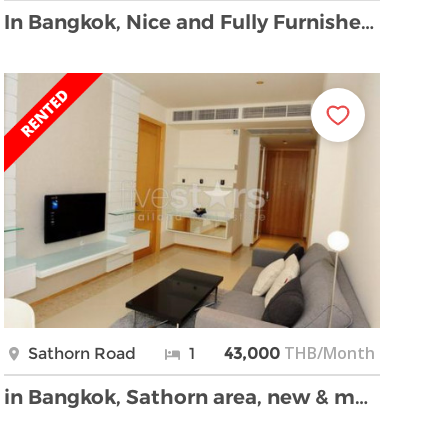
In Bangkok, Nice and Fully Furnished Apartment 2 …
THB/Month
Sathorn Road
1
43,000
in Bangkok, Sathorn area, new & modern condo, only …