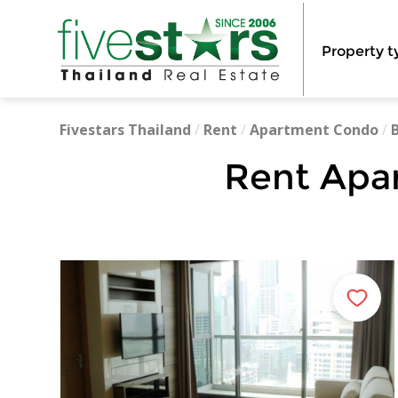
Property t
Fivestars Thailand
/
Rent
/
Apartment Condo
/
Rent Apa