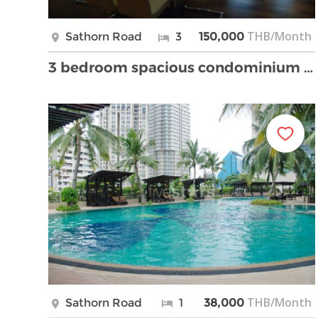
THB/Month
Sathorn Road
3
150,000
3 bedroom spacious condominium fully furnished clo …
THB/Month
Sathorn Road
1
38,000