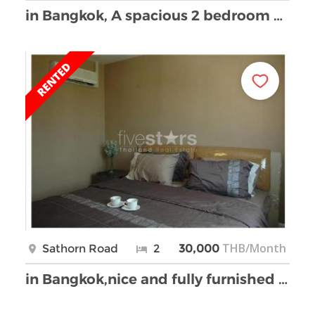
in Bangkok, A spacious 2 bedroom apartment in Sath …
THB/Month
Sathorn Road
2
30,000
in Bangkok,nice and fully furnished 2 bedrooms con …