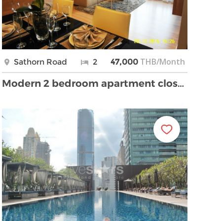
THB/Month
Sathorn Road
2
47,000
Modern 2 bedroom apartment close Saphan Taksin bri …