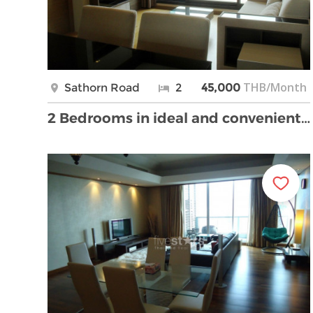
THB/Month
Sathorn Road
2
45,000
2 Bedrooms in ideal and convenient location