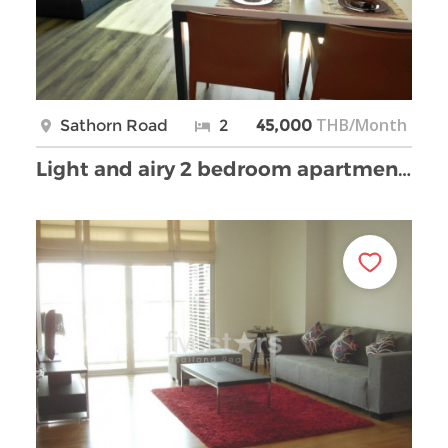
THB/Month
Sathorn Road
2
45,000
Light and airy 2 bedroom apartment with open view …