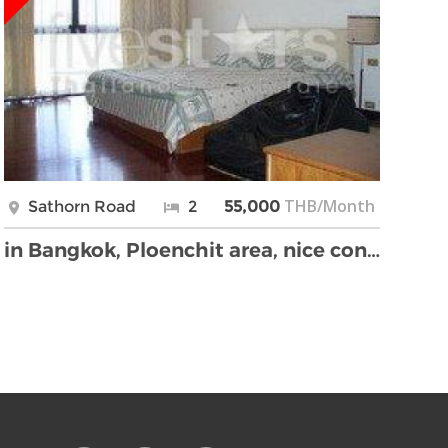
THB/Month
Sathorn Road
2
55,000
in Bangkok, Ploenchit area, nice condo, big terrac …