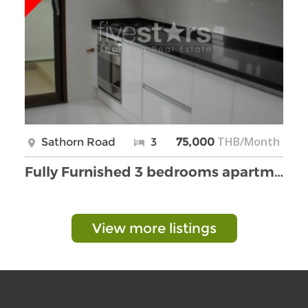
THB/Month
Sathorn Road
3
75,000
Fully Furnished 3 bedrooms apartment in Yenakart a …
View more listings