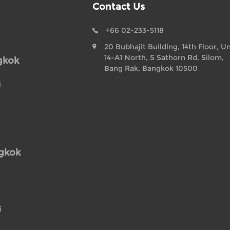
Contact Us
+66 02-233-5118
20 Bubhajit Building, 14th Floor, Un
14-A1 North, S Sathorn Rd, Silom,
gkok
Bang Rak, Bangkok 10500
i
ngkok
i