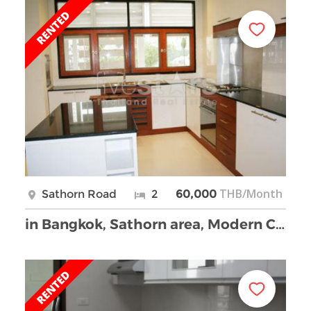
THB/Month
Sathorn Road
2
60,000
in Bangkok, Sathorn area, Modern Chinese style apa …