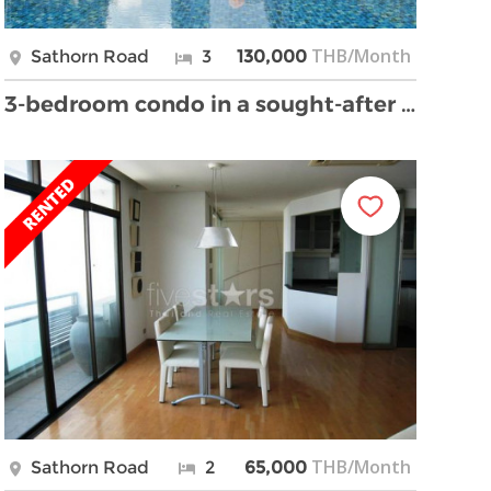
THB/Month
Sathorn Road
3
130,000
3-bedroom condo in a sought-after building
THB/Month
Sathorn Road
2
65,000