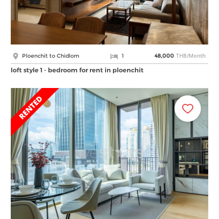
THB/Month
Ploenchit to Chidlom
1
48,000
loft style 1 - bedroom for rent in ploenchit