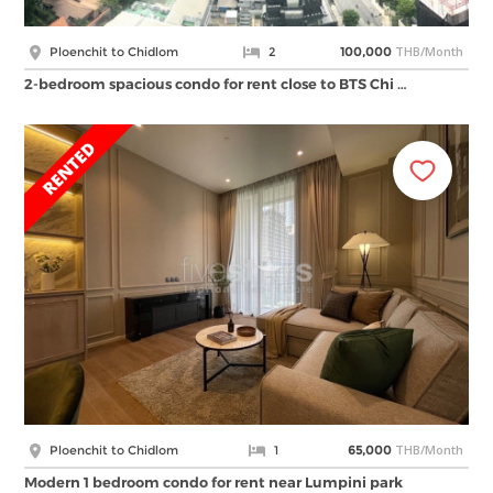
THB/Month
Ploenchit to Chidlom
2
100,000
2-bedroom spacious condo for rent close to BTS Chi …
THB/Month
Ploenchit to Chidlom
1
65,000
Modern 1 bedroom condo for rent near Lumpini park