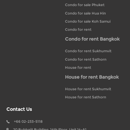
Condo for sale Phuket
Condo for sale Hua Hin
Condo for sale Koh Samui
Condo for rent
Condo for rent Bangkok
Condo for rent Sukhumvit
Condo for rent Sathorn
House for rent
House for rent Bangkok
House for rent Sukhumvit
House for rent Sathorn
Contact Us
+66 02-233-5118
20 Bubhajit Building, 14th Floor, Unit 14-A1