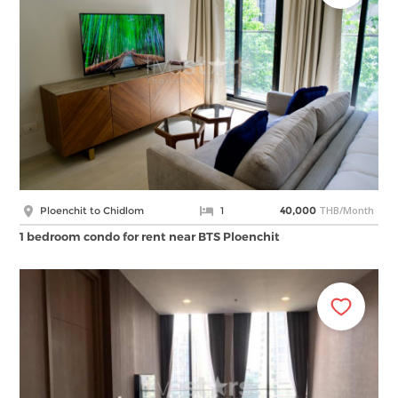
THB/Month
Ploenchit to Chidlom
1
40,000
1 bedroom condo for rent near BTS Ploenchit