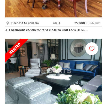
THB/Month
Ploenchit to Chidlom
3
170,000
3+1 bedroom condo for rent close to Chit Lom BTS S …