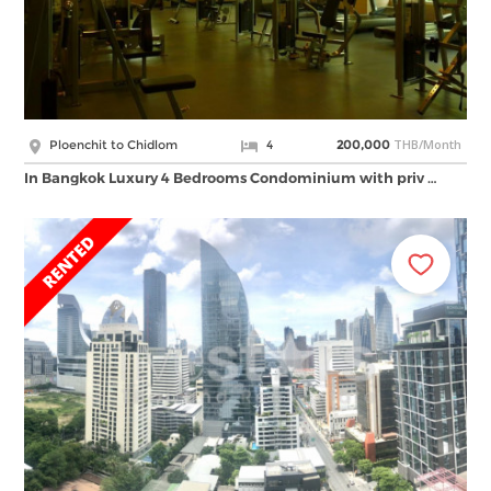
THB/Month
Ploenchit to Chidlom
4
200,000
In Bangkok Luxury 4 Bedrooms Condominium with priv …