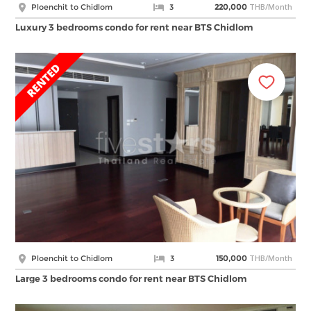
THB/Month
Ploenchit to Chidlom
3
220,000
Luxury 3 bedrooms condo for rent near BTS Chidlom
THB/Month
Ploenchit to Chidlom
3
150,000
Large 3 bedrooms condo for rent near BTS Chidlom