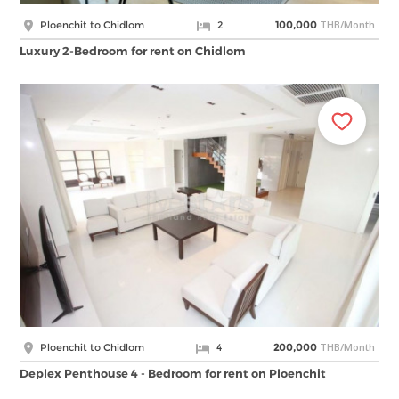
THB/Month
Ploenchit to Chidlom
2
100,000
Luxury 2-Bedroom for rent on Chidlom
THB/Month
Ploenchit to Chidlom
4
200,000
Deplex Penthouse 4 - Bedroom for rent on Ploenchit