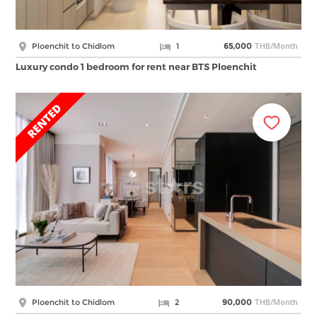
THB/Month
Ploenchit to Chidlom
1
65,000
Luxury condo 1 bedroom for rent near BTS Ploenchit
THB/Month
Ploenchit to Chidlom
2
90,000