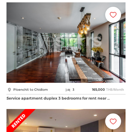
THB/Month
Ploenchit to Chidlom
3
165,000
Service apartment duplex 3 bedrooms for rent near …