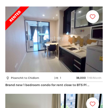
THB/Month
Ploenchit to Chidlom
1
38,000
Brand new 1 bedroom condo for rent close to BTS Pl …