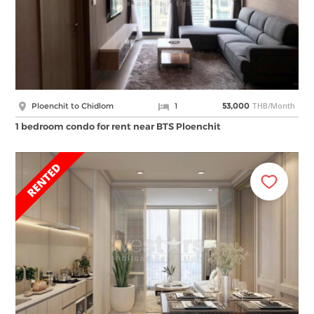
THB/Month
Ploenchit to Chidlom
1
53,000
1 bedroom condo for rent near BTS Ploenchit