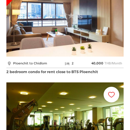
THB/Month
Ploenchit to Chidlom
2
40,000
2 bedroom condo for rent close to BTS Ploenchit