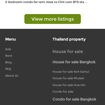
2-bedroom condo for rent close to Chit Lom BTS sta …
View more listings
Menu
Thailand property
Sale
House for sale
Rent
House for sale Bangkok
Blog
FAQ
House for sale Koh Samui
About Us
House for sale Phuket
House for sale Hua Hin
Condo for sale
Condo for sale Bangkok