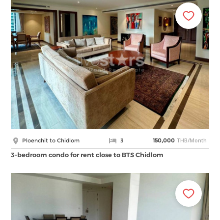
THB/Month
Ploenchit to Chidlom
3
150,000
3-bedroom condo for rent close to BTS Chidlom