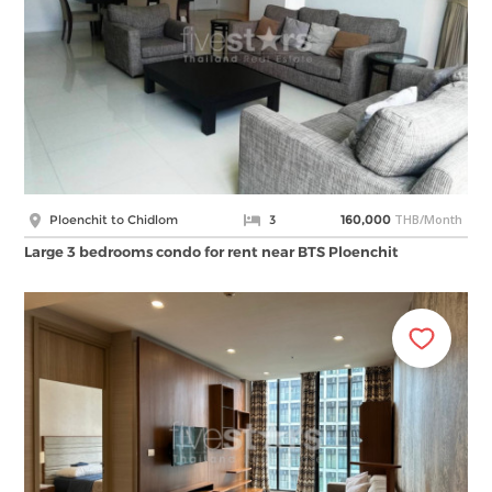
THB/Month
Ploenchit to Chidlom
3
160,000
Large 3 bedrooms condo for rent near BTS Ploenchit