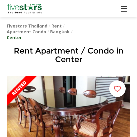
Fivestars Thailand
/
Rent
/
Apartment Condo
/
Bangkok
/
Center
Rent Apartment / Condo in
Center